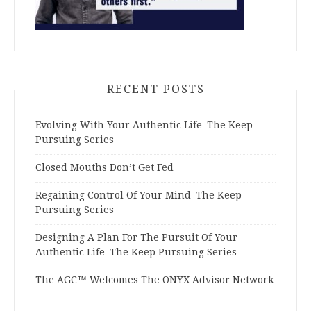
RECENT POSTS
Evolving With Your Authentic Life–The Keep
Pursuing Series
Closed Mouths Don’t Get Fed
Regaining Control Of Your Mind–The Keep
Pursuing Series
Designing A Plan For The Pursuit Of Your
Authentic Life–The Keep Pursuing Series
The AGC™ Welcomes The ONYX Advisor Network