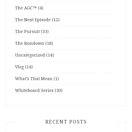
The AGC™
(4)
The Next Episode
(12)
The Pursuit
(33)
The Rundown
(18)
Uncategorized
(14)
Vlog
(14)
What's That Mean
(1)
Whiteboard Series
(30)
RECENT POSTS