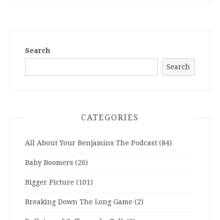
Search
Search
CATEGORIES
All About Your Benjamins The Podcast
(84)
Baby Boomers
(20)
Bigger Picture
(101)
Breaking Down The Long Game
(2)