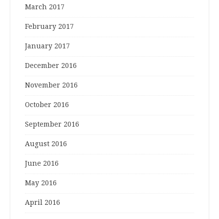
March 2017
February 2017
January 2017
December 2016
November 2016
October 2016
September 2016
August 2016
June 2016
May 2016
April 2016