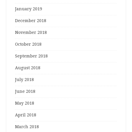
January 2019
December 2018
November 2018
October 2018
September 2018
August 2018
July 2018
June 2018
May 2018
April 2018
March 2018