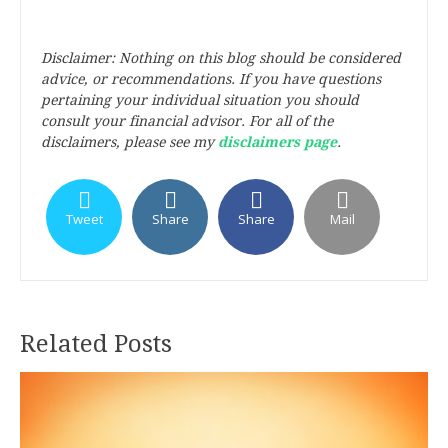
Disclaimer: Nothing on this blog should be considered
advice, or recommendations. If you have questions
pertaining your individual situation you should
consult your financial advisor. For all of the
disclaimers, please see my
disclaimers page
.
Tweet
Share
Share
Mail
Related Posts