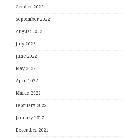
October 2022
September 2022
August 2022
July 2022
June 2022
May 2022
April 2022
March 2022
February 2022
January 2022
December 2021