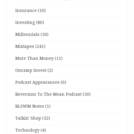
Insurance
(10)
Investing
(80)
Millennials
(50)
Mixtapes
(241)
More Than Money
(11)
Onramp Invest
(2)
Podcast Appearances
(6)
Reversion To The Mean Podcast
(50)
RLSWM Notes
(1)
Talkin' Shop
(32)
Technology
(4)