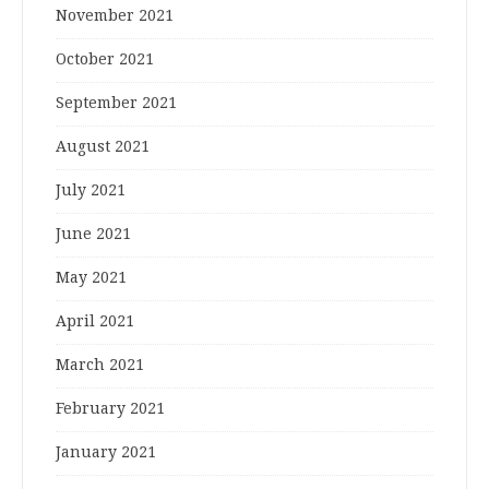
November 2021
October 2021
September 2021
August 2021
July 2021
June 2021
May 2021
April 2021
March 2021
February 2021
January 2021