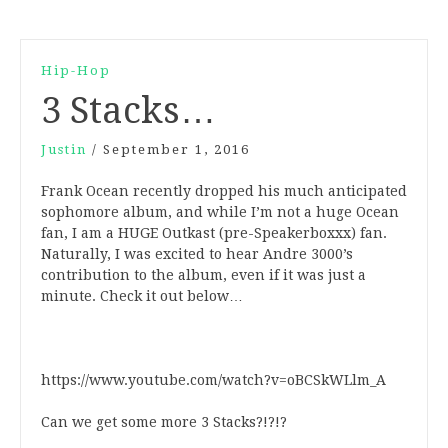
Hip-Hop
3 Stacks…
Justin
/
September 1, 2016
Frank Ocean recently dropped his much anticipated
sophomore album, and while I’m not a huge Ocean
fan, I am a HUGE Outkast (pre-Speakerboxxx) fan.
Naturally, I was excited to hear Andre 3000’s
contribution to the album, even if it was just a
minute. Check it out below…
https://www.youtube.com/watch?v=oBCSkWLlm_A
Can we get some more 3 Stacks?!?!?