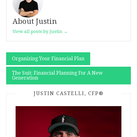
About Justin
View all posts by Justin →
Post
Organizing Your Financial Plan
navigation
The Suit: Financial Planning For A New
Generation
JUSTIN CASTELLI, CFP®