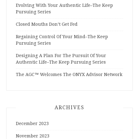
Evolving With Your Authentic Life–The Keep
Pursuing Series
Closed Mouths Don’t Get Fed
Regaining Control Of Your Mind–The Keep
Pursuing Series
Designing A Plan For The Pursuit Of Your
Authentic Life–The Keep Pursuing Series
The AGC™ Welcomes The ONYX Advisor Network
ARCHIVES
December 2023
November 2023