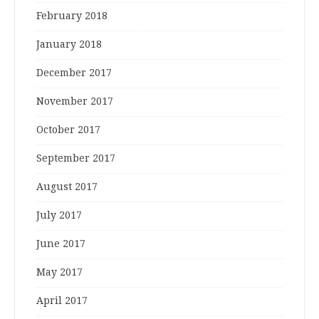
February 2018
January 2018
December 2017
November 2017
October 2017
September 2017
August 2017
July 2017
June 2017
May 2017
April 2017