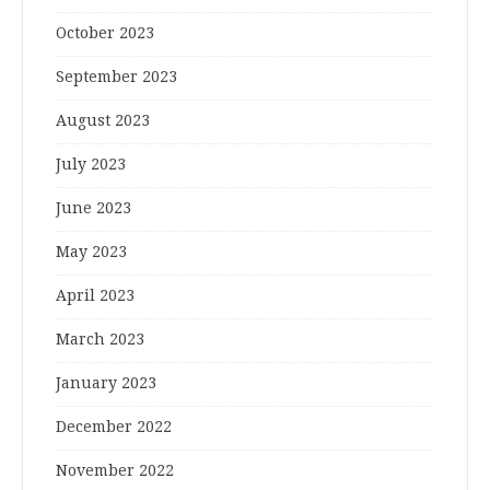
October 2023
September 2023
August 2023
July 2023
June 2023
May 2023
April 2023
March 2023
January 2023
December 2022
November 2022