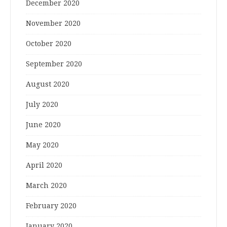
December 2020
November 2020
October 2020
September 2020
August 2020
July 2020
June 2020
May 2020
April 2020
March 2020
February 2020
January 2020