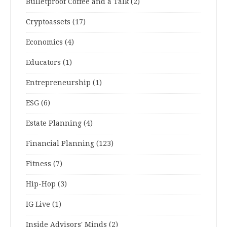
Bulletproof Coffee and a Talk
(2)
Cryptoassets
(17)
Economics
(4)
Educators
(1)
Entrepreneurship
(1)
ESG
(6)
Estate Planning
(4)
Financial Planning
(123)
Fitness
(7)
Hip-Hop
(3)
IG Live
(1)
Inside Advisors' Minds
(2)