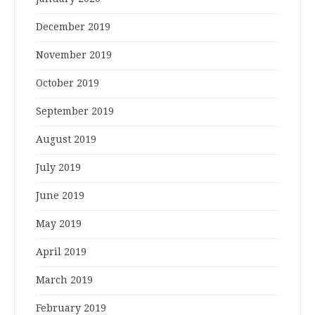
December 2019
November 2019
October 2019
September 2019
August 2019
July 2019
June 2019
May 2019
April 2019
March 2019
February 2019