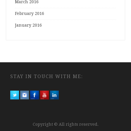
March 2016
February 2016
January 2016
STAY IN TOUCH WITH ME:
Copyright © All rights reserved.