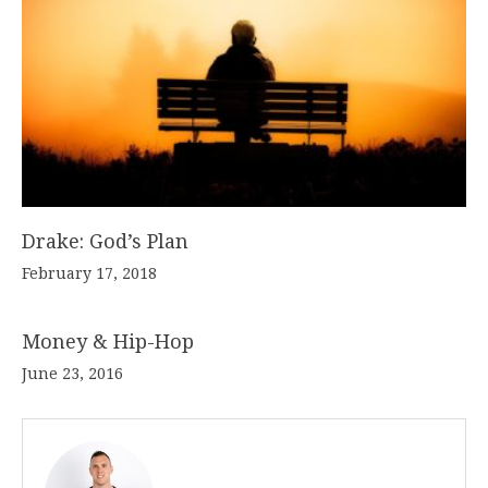
Drake: God’s Plan
February 17, 2018
Money & Hip-Hop
June 23, 2016