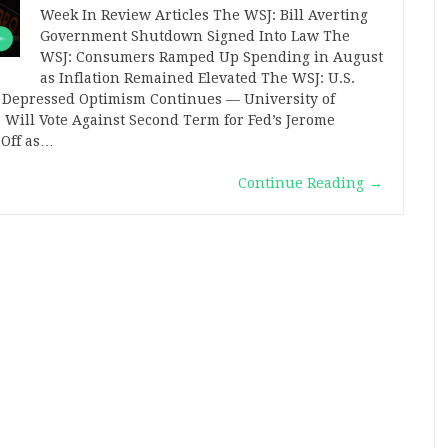
Week In Review Articles The WSJ: Bill Averting
Government Shutdown Signed Into Law The
WSJ: Consumers Ramped Up Spending in August
as Inflation Remained Elevated The WSJ: U.S.
 Depressed Optimism Continues — University of
Will Vote Against Second Term for Fed’s Jerome
 Off as…
Continue Reading
→