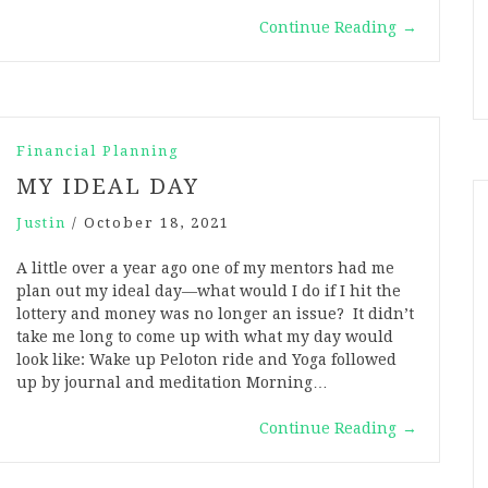
Continue Reading
→
Financial Planning
MY IDEAL DAY
Justin
/
October 18, 2021
A little over a year ago one of my mentors had me
plan out my ideal day—what would I do if I hit the
lottery and money was no longer an issue? It didn’t
take me long to come up with what my day would
look like: Wake up Peloton ride and Yoga followed
up by journal and meditation Morning…
Continue Reading
→