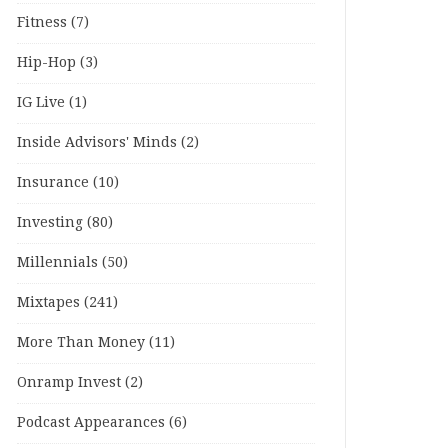
Fitness
(7)
Hip-Hop
(3)
IG Live
(1)
Inside Advisors' Minds
(2)
Insurance
(10)
Investing
(80)
Millennials
(50)
Mixtapes
(241)
More Than Money
(11)
Onramp Invest
(2)
Podcast Appearances
(6)