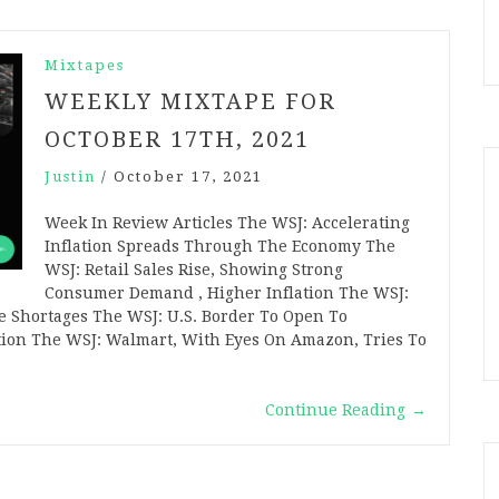
Mixtapes
WEEKLY MIXTAPE FOR
OCTOBER 17TH, 2021
Justin
/
October 17, 2021
Week In Review Articles The WSJ: Accelerating
Inflation Spreads Through The Economy The
WSJ: Retail Sales Rise, Showing Strong
Consumer Demand , Higher Inflation The WSJ:
e Shortages The WSJ: U.S. Border To Open To
ation The WSJ: Walmart, With Eyes On Amazon, Tries To
Continue Reading
→