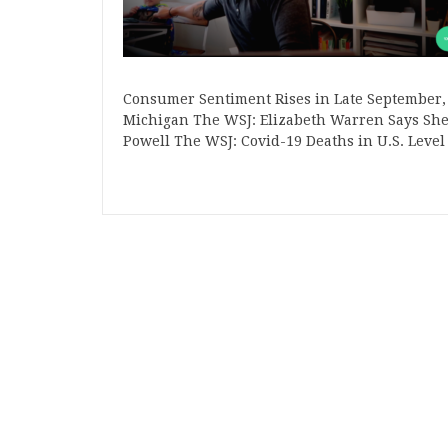
Consumer Sentiment Rises in Late September,
Michigan The WSJ: Elizabeth Warren Says She 
Powell The WSJ: Covid-19 Deaths in U.S. Level