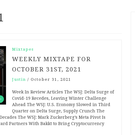
1
Mixtapes
WEEKLY MIXTAPE FOR
OCTOBER 31ST, 2021
Justin
/
October 31, 2021
Week In Review Articles The WSJ: Delta Surge of
Covid-19 Recedes, Leaving Winter Challenge
Ahead The WSJ: U.S. Economy Slowed in Third
Quarter on Delta Surge, Supply Crunch The
n Decades The WSJ: Mark Zuckerberg’s Meta Pivot Is
card Partners With Bakkt to Bring Cryptocurrency