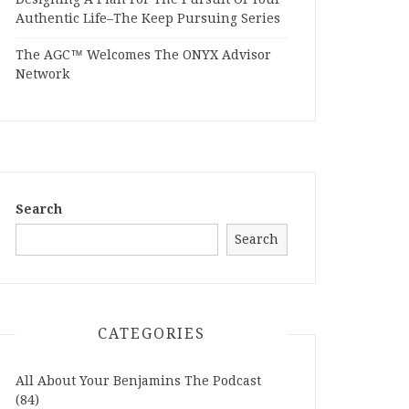
Authentic Life–The Keep Pursuing Series
The AGC™ Welcomes The ONYX Advisor
Network
Search
Search
CATEGORIES
All About Your Benjamins The Podcast
(84)