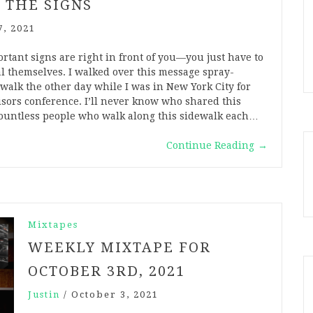
 THE SIGNS
7, 2021
tant signs are right in front of you—you just have to
l themselves. I walked over this message spray-
walk the other day while I was in New York City for
isors conference. I’ll never know who shared this
ountless people who walk along this sidewalk each…
Continue Reading
→
Mixtapes
WEEKLY MIXTAPE FOR
OCTOBER 3RD, 2021
Justin
/
October 3, 2021