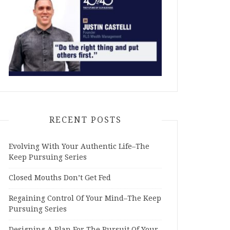
RECENT POSTS
Evolving With Your Authentic Life–The
Keep Pursuing Series
Closed Mouths Don’t Get Fed
Regaining Control Of Your Mind–The Keep
Pursuing Series
Designing A Plan For The Pursuit Of Your