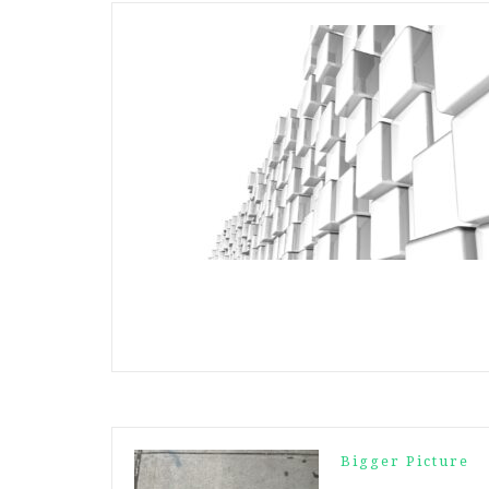
Bigger Picture