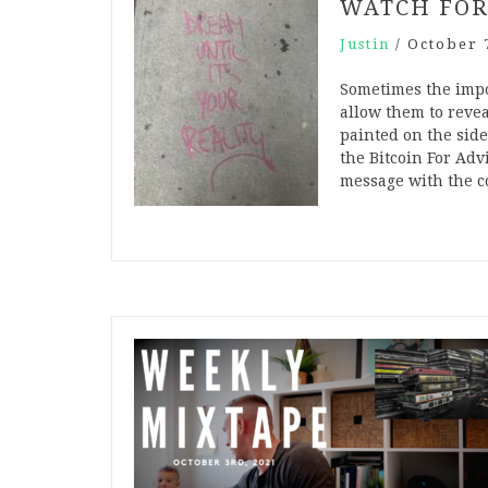
WATCH FOR
Justin
/
October 
Sometimes the impor
allow them to revea
painted on the side
the Bitcoin For Adv
message with the c