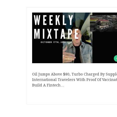
Oil Jumps Above $80, Turbo Charged By Suppl
International Travelers With Proof Of Vaccin
Build A Fintech…