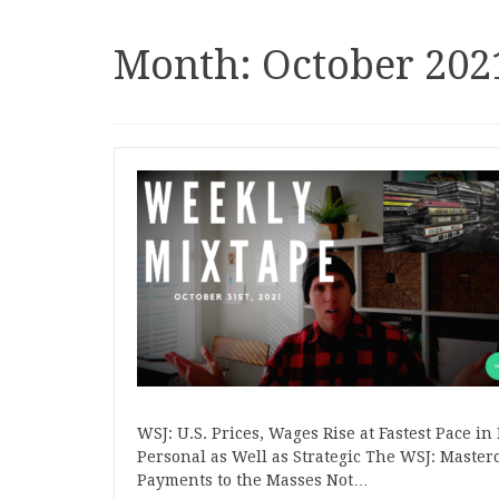
Month:
October 202
WSJ: U.S. Prices, Wages Rise at Fastest Pace i
Personal as Well as Strategic The WSJ: Master
Payments to the Masses Not…