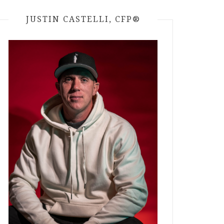
JUSTIN CASTELLI, CFP®