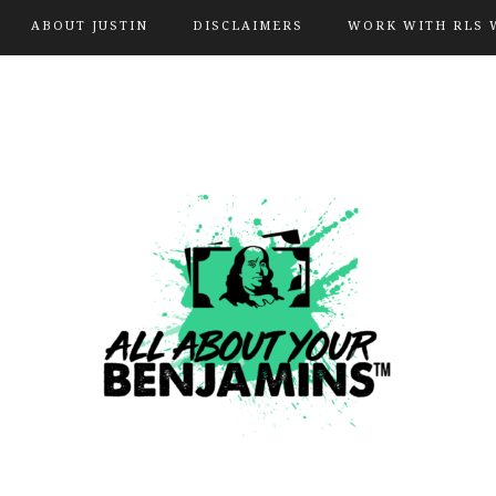
ABOUT JUSTIN
DISCLAIMERS
WORK WITH RLS 