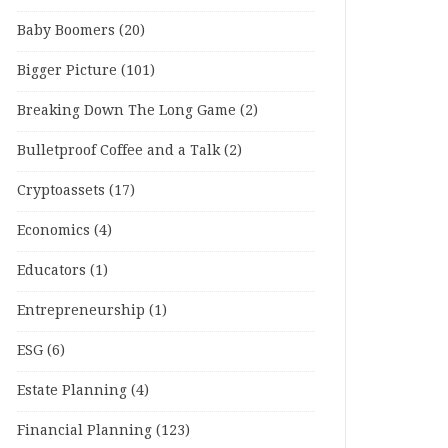
Baby Boomers
(20)
Bigger Picture
(101)
Breaking Down The Long Game
(2)
Bulletproof Coffee and a Talk
(2)
Cryptoassets
(17)
Economics
(4)
Educators
(1)
Entrepreneurship
(1)
ESG
(6)
Estate Planning
(4)
Financial Planning
(123)