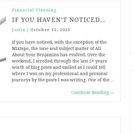
Financial Planning
IF YOU HAVEN’T NOTICED…
Justin
/
October 11, 2021
If you have noticed, with the exception of the
Mixtape, the tone and subject matter of All
About Your Benjamins has evolved. Over the
weekend, I scrolled through the last 5+ years
worth of blog posts and smiled as I could tell
where I was on my professional and personal
journeys by the posts I was writing. One of the…
Continue Reading
→