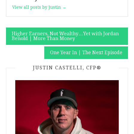
View all posts by Justin →
Post
Higher Earners, Not Wealthy…Yet with Jordan
Benold | More Than Money
navigation
One Year In | The Next Episode
JUSTIN CASTELLI, CFP®