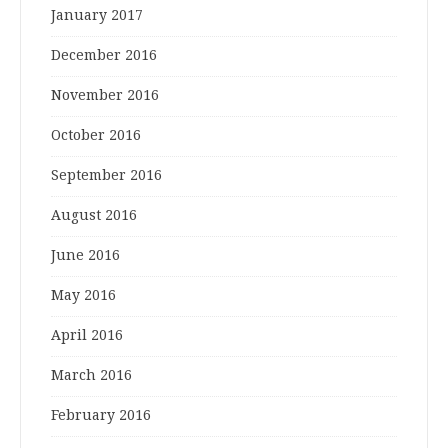
January 2017
December 2016
November 2016
October 2016
September 2016
August 2016
June 2016
May 2016
April 2016
March 2016
February 2016