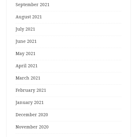
September 2021
August 2021
July 2021
June 2021
May 2021
April 2021
March 2021
February 2021
January 2021
December 2020
November 2020