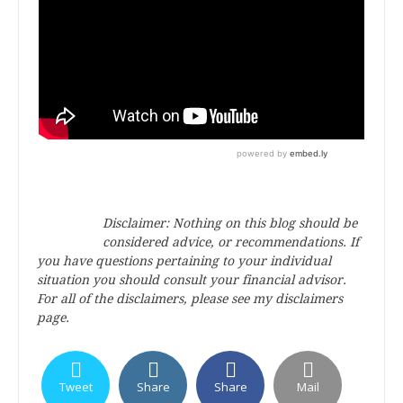
Disclaimer: Nothing on this blog should be
considered advice, or recommendations. If
you have questions pertaining to your individual
situation you should consult your financial advisor.
For all of the disclaimers, please see my disclaimers
page.
Tweet
Share
Share
Mail