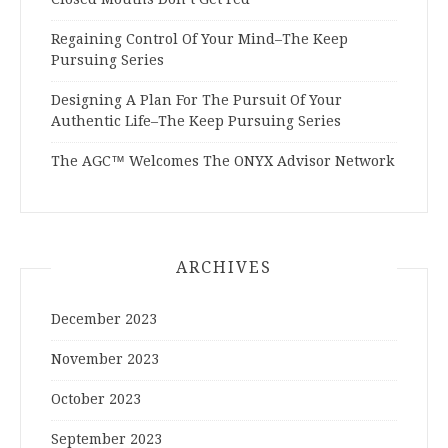
Regaining Control Of Your Mind–The Keep
Pursuing Series
Designing A Plan For The Pursuit Of Your
Authentic Life–The Keep Pursuing Series
The AGC™ Welcomes The ONYX Advisor Network
ARCHIVES
December 2023
November 2023
October 2023
September 2023