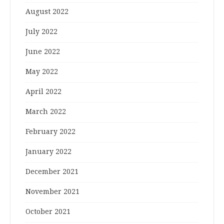
August 2022
July 2022
June 2022
May 2022
April 2022
March 2022
February 2022
January 2022
December 2021
November 2021
October 2021