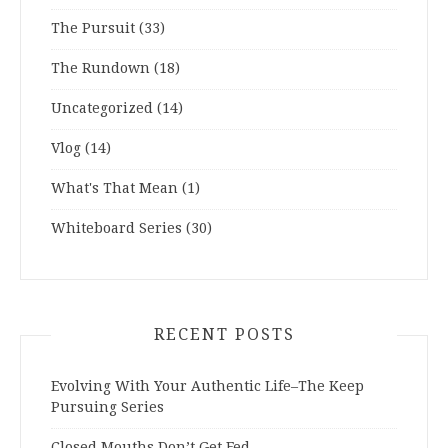
The Pursuit
(33)
The Rundown
(18)
Uncategorized
(14)
Vlog
(14)
What's That Mean
(1)
Whiteboard Series
(30)
RECENT POSTS
Evolving With Your Authentic Life–The Keep
Pursuing Series
Closed Mouths Don’t Get Fed