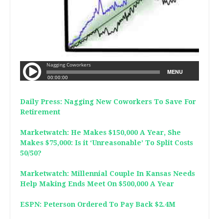
Daily Press: Nagging New Coworkers To Save For
Retirement
Marketwatch: He Makes $150,000 A Year, She
Makes $75,000: Is it ‘Unreasonable’ To Split Costs
50/50?
Marketwatch: Millennial Couple In Kansas Needs
Help Making Ends Meet On $500,000 A Year
ESPN: Peterson Ordered To Pay Back $2.4M