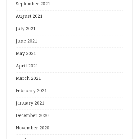
September 2021
August 2021
July 2021
June 2021
May 2021
April 2021
March 2021
February 2021
January 2021
December 2020
November 2020