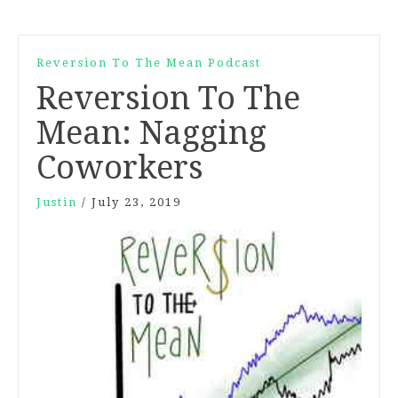
Reversion To The Mean Podcast
Reversion To The
Mean: Nagging
Coworkers
Justin
/
July 23, 2019