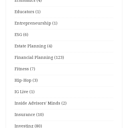
Economics
(4)
Educators
(1)
Entrepreneurship
(1)
ESG
(6)
Estate Planning
(4)
Financial Planning
(123)
Fitness
(7)
Hip-Hop
(3)
IG Live
(1)
Inside Advisors' Minds
(2)
Insurance
(10)
Investing
(80)