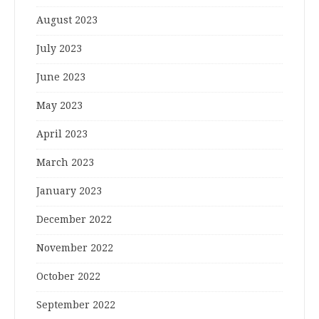
August 2023
July 2023
June 2023
May 2023
April 2023
March 2023
January 2023
December 2022
November 2022
October 2022
September 2022