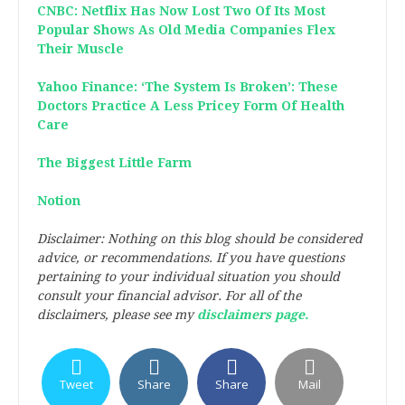
CNBC: Netflix Has Now Lost Two Of Its Most
Popular Shows As Old Media Companies Flex
Their Muscle
Yahoo Finance: ‘The System Is Broken’: These
Doctors Practice A Less Pricey Form Of Health
Care
The Biggest Little Farm
Notion
Disclaimer: Nothing on this blog should be considered
advice, or recommendations. If you have questions
pertaining to your individual situation you should
consult your financial advisor. For all of the
disclaimers, please see my
disclaimers page.
Tweet
Share
Share
Mail