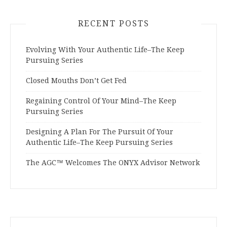
RECENT POSTS
Evolving With Your Authentic Life–The Keep
Pursuing Series
Closed Mouths Don’t Get Fed
Regaining Control Of Your Mind–The Keep
Pursuing Series
Designing A Plan For The Pursuit Of Your
Authentic Life–The Keep Pursuing Series
The AGC™ Welcomes The ONYX Advisor Network