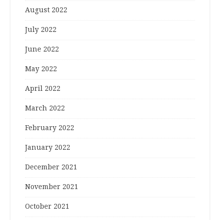
August 2022
July 2022
June 2022
May 2022
April 2022
March 2022
February 2022
January 2022
December 2021
November 2021
October 2021