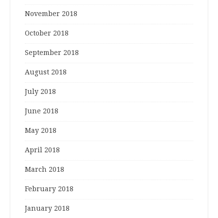
November 2018
October 2018
September 2018
August 2018
July 2018
June 2018
May 2018
April 2018
March 2018
February 2018
January 2018