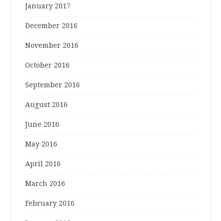
January 2017
December 2016
November 2016
October 2016
September 2016
August 2016
June 2016
May 2016
April 2016
March 2016
February 2016