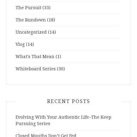
The Pursuit
(33)
The Rundown
(18)
Uncategorized
(14)
Vlog
(14)
What's That Mean
(1)
Whiteboard Series
(30)
RECENT POSTS
Evolving With Your Authentic Life–The Keep
Pursuing Series
Closed Mouths Don’t Get Fed