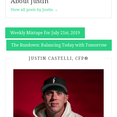
About Justin
View all posts by Justin →
Post
Weekly Mixtape For July 21st, 2019
navigation
The Rundown: Balancing Today with Tomorrow
JUSTIN CASTELLI, CFP®