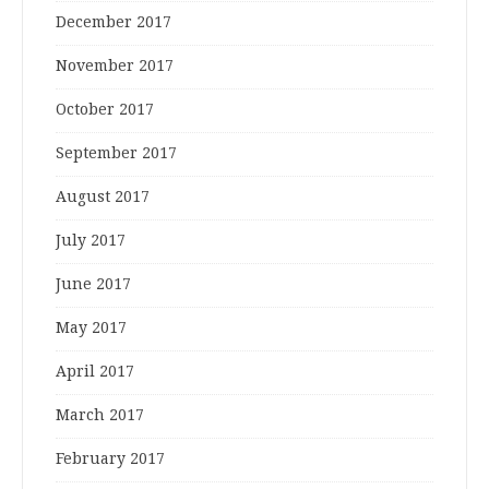
December 2017
November 2017
October 2017
September 2017
August 2017
July 2017
June 2017
May 2017
April 2017
March 2017
February 2017