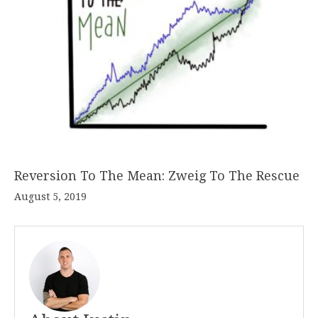
Reversion To The Mean: Zweig To The Rescue
August 5, 2019