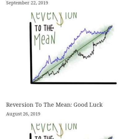
September 22, 2019
Reversion To The Mean: Good Luck
August 26, 2019