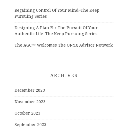
Regaining Control Of Your Mind–The Keep
Pursuing Series
Designing A Plan For The Pursuit Of Your
Authentic Life–The Keep Pursuing Series
The AGC™ Welcomes The ONYX Advisor Network
ARCHIVES
December 2023
November 2023
October 2023
September 2023