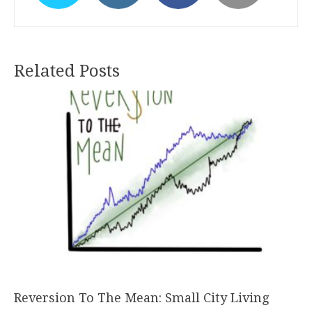
Related Posts
Reversion To The Mean: Small City Living