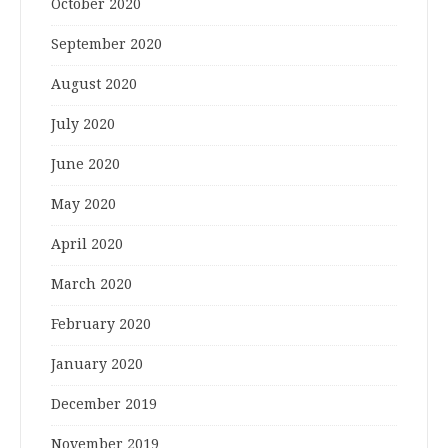
October 2020
September 2020
August 2020
July 2020
June 2020
May 2020
April 2020
March 2020
February 2020
January 2020
December 2019
November 2019