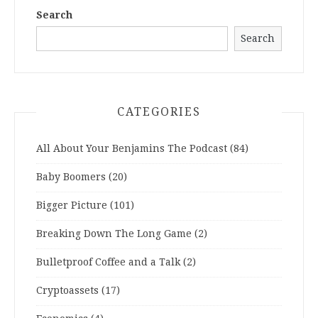
Search
Search
CATEGORIES
All About Your Benjamins The Podcast
(84)
Baby Boomers
(20)
Bigger Picture
(101)
Breaking Down The Long Game
(2)
Bulletproof Coffee and a Talk
(2)
Cryptoassets
(17)