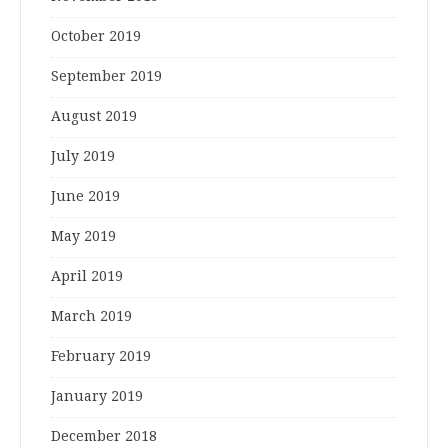
October 2019
September 2019
August 2019
July 2019
June 2019
May 2019
April 2019
March 2019
February 2019
January 2019
December 2018