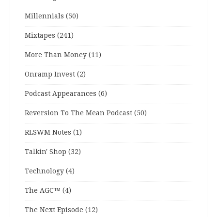
Millennials
(50)
Mixtapes
(241)
More Than Money
(11)
Onramp Invest
(2)
Podcast Appearances
(6)
Reversion To The Mean Podcast
(50)
RLSWM Notes
(1)
Talkin' Shop
(32)
Technology
(4)
The AGC™
(4)
The Next Episode
(12)