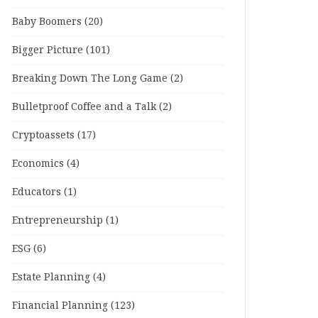
Baby Boomers
(20)
Bigger Picture
(101)
Breaking Down The Long Game
(2)
Bulletproof Coffee and a Talk
(2)
Cryptoassets
(17)
Economics
(4)
Educators
(1)
Entrepreneurship
(1)
ESG
(6)
Estate Planning
(4)
Financial Planning
(123)