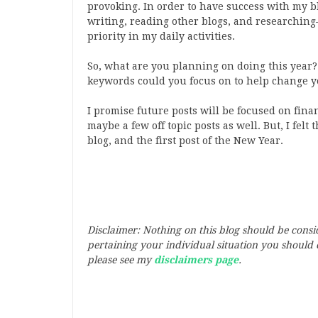
provoking. In order to have success with my blo
writing, reading other blogs, and researching–
priority in my daily activities.
So, what are you planning on doing this year
keywords could you focus on to help change 
I promise future posts will be focused on fina
maybe a few off topic posts as well. But, I felt
blog, and the first post of the New Year.
Disclaimer: Nothing on this blog should be cons
pertaining your individual situation you should c
please see my
disclaimers page
.