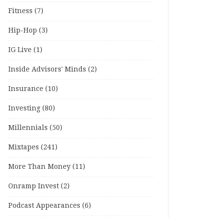
Fitness
(7)
Hip-Hop
(3)
IG Live
(1)
Inside Advisors' Minds
(2)
Insurance
(10)
Investing
(80)
Millennials
(50)
Mixtapes
(241)
More Than Money
(11)
Onramp Invest
(2)
Podcast Appearances
(6)