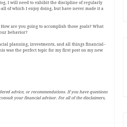
g, I will need to exhibit the discipline of regularly
all of which I enjoy doing, but have never made it a
? How are you going to accomplish those goals? What
your behavior?
ncial planning, investments, and all things financial–
 this was the perfect topic for my first post on my new
idered advice, or recommendations. If you have questions
onsult your financial advisor. For all of the disclaimers,