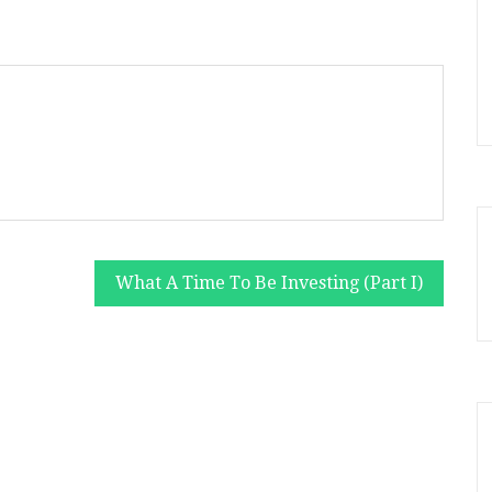
What A Time To Be Investing (Part I)