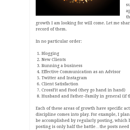
s
a
th
growth I am looking for will come. Let me share
record of them.
In no particular order:
Blogging
New Clients
Running a business
Effective Communication as an Advisor
Twitter and Instagram
Client Satisfaction
CrossFit and Food (they go hand in hand)
Husband and Father–Family in general (if th
Each of these areas of growth have specific act
discipline comes into play. For example, I plan
be accomplished by regularly posting, which h
posting is only half the battle…the posts need