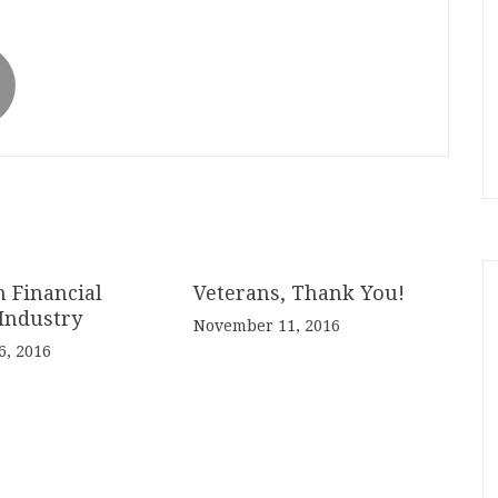
n Financial
Veterans, Thank You!
Industry
November 11, 2016
, 2016