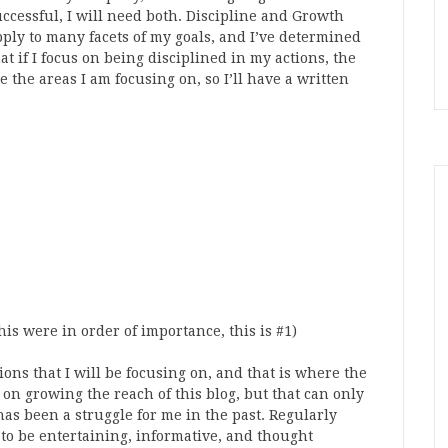
uccessful, I will need both. Discipline and Growth
pply to many facets of my goals, and I’ve determined
at if I focus on being disciplined in my actions, the
 the areas I am focusing on, so I’ll have a written
is were in order of importance, this is #1)
ions that I will be focusing on, and that is where the
 on growing the reach of this blog, but that can only
as been a struggle for me in the past. Regularly
 to be entertaining, informative, and thought