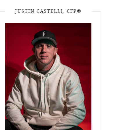
JUSTIN CASTELLI, CFP®