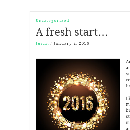
Uncategorized
A fresh start…
Justin
/
January 2, 2016
An
a
y
re
I
I 
me
b
s
m
a