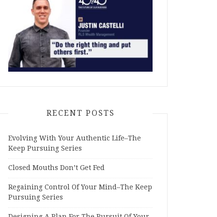
RECENT POSTS
Evolving With Your Authentic Life–The
Keep Pursuing Series
Closed Mouths Don’t Get Fed
Regaining Control Of Your Mind–The Keep
Pursuing Series
Designing A Plan For The Pursuit Of Your