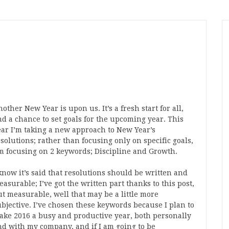
other New Year is upon us. It’s a fresh start for all,
nd a chance to set goals for the upcoming year. This
ear I’m taking a new approach to New Year’s
solutions; rather than focusing only on specific goals,
’m focusing on 2 keywords; Discipline and Growth.
know it’s said that resolutions should be written and
asurable; I’ve got the written part thanks to this post,
ut measurable, well that may be a little more
ubjective. I’ve chosen these keywords because I plan to
ake 2016 a busy and productive year, both personally
nd with my company, and if I am going to be