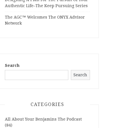
Authentic Life–The Keep Pursuing Series
The AGC™ Welcomes The ONYX Advisor
Network
Search
Search
CATEGORIES
All About Your Benjamins The Podcast
(84)