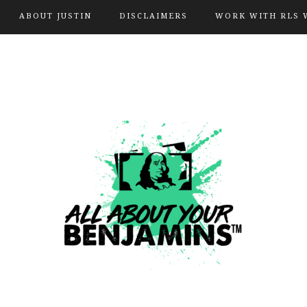
ABOUT JUSTIN
DISCLAIMERS
WORK WITH RLS 