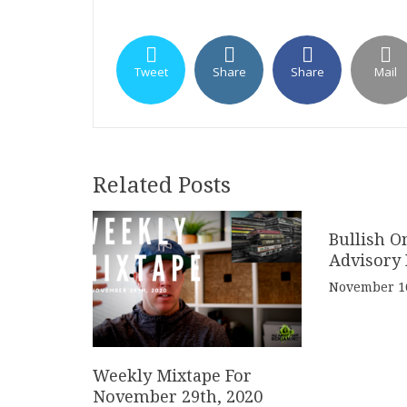
Tweet
Share
Share
Mail
Related Posts
Bullish O
Advisory 
November 16
Weekly Mixtape For
November 29th, 2020