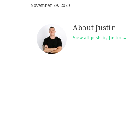
November 29, 2020
About Justin
View all posts by Justin →
Post
navigation