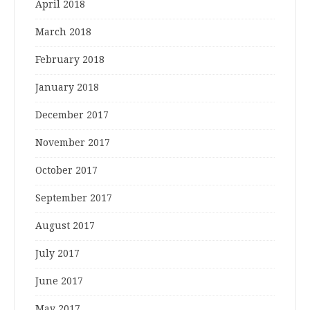
April 2018
March 2018
February 2018
January 2018
December 2017
November 2017
October 2017
September 2017
August 2017
July 2017
June 2017
May 2017