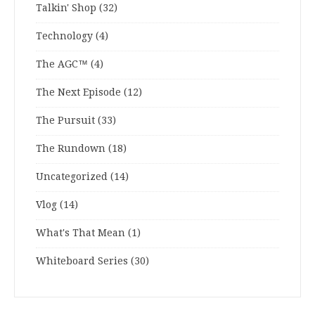
Talkin' Shop
(32)
Technology
(4)
The AGC™
(4)
The Next Episode
(12)
The Pursuit
(33)
The Rundown
(18)
Uncategorized
(14)
Vlog
(14)
What's That Mean
(1)
Whiteboard Series
(30)