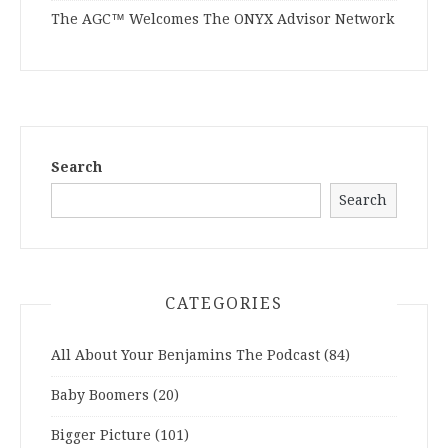
The AGC™ Welcomes The ONYX Advisor Network
Search
Search
CATEGORIES
All About Your Benjamins The Podcast
(84)
Baby Boomers
(20)
Bigger Picture
(101)