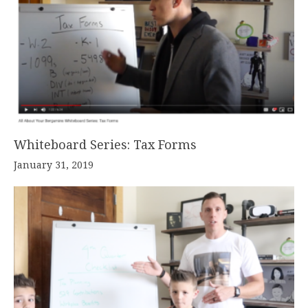
Whiteboard Series: Tax Forms
January 31, 2019