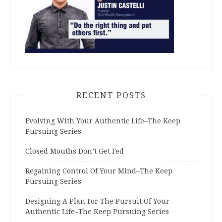
RECENT POSTS
Evolving With Your Authentic Life–The Keep
Pursuing Series
Closed Mouths Don’t Get Fed
Regaining Control Of Your Mind–The Keep
Pursuing Series
Designing A Plan For The Pursuit Of Your
Authentic Life–The Keep Pursuing Series