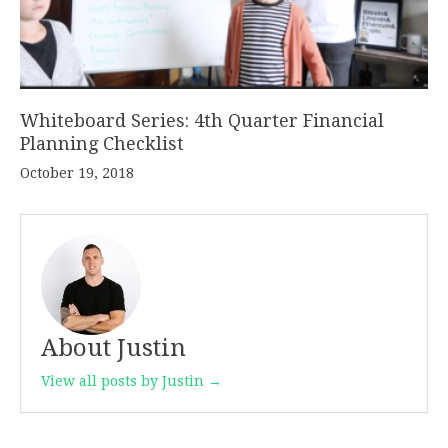
Whiteboard Series: 4th Quarter Financial
Planning Checklist
October 19, 2018
About Justin
View all posts by Justin →