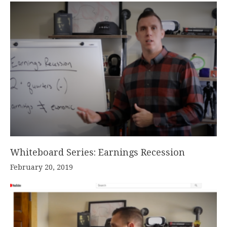
Whiteboard Series: Earnings Recession
February 20, 2019