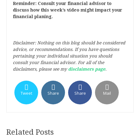
Reminder: Consult your financial advisor to
discuss how this week’s video might impact your
financial planing.
Disclaimer: Nothing on this blog should be considered
advice, or recommendations. If you have questions
pertaining your individual situation you should
consult your financial advisor. For all of the
disclaimers, please see my
disclaimers page
.
Tweet
Share
Share
Mail
Related Posts