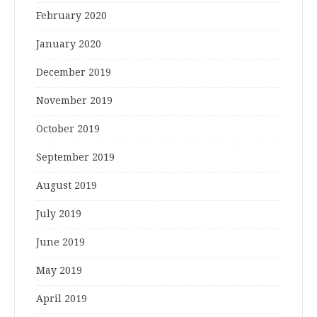
February 2020
January 2020
December 2019
November 2019
October 2019
September 2019
August 2019
July 2019
June 2019
May 2019
April 2019