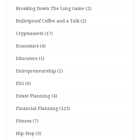
Breaking Down The Long Game
(2)
Bulletproof Coffee and a Talk
(2)
Cryptoassets
(17)
Economics
(4)
Educators
(1)
Entrepreneurship
(1)
ESG
(6)
Estate Planning
(4)
Financial Planning
(123)
Fitness
(7)
Hip-Hop
(3)