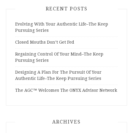
RECENT POSTS
Evolving With Your Authentic Life–The Keep
Pursuing Series
Closed Mouths Don’t Get Fed
Regaining Control Of Your Mind–The Keep
Pursuing Series
Designing A Plan For The Pursuit Of Your
Authentic Life–The Keep Pursuing Series
The AGC™ Welcomes The ONYX Advisor Network
ARCHIVES