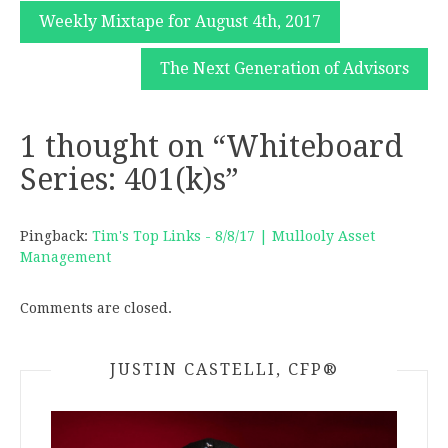
Post
Weekly Mixtape for August 4th, 2017
navigation
The Next Generation of Advisors
1 thought on “
Whiteboard
Series: 401(k)s
”
Pingback:
Tim's Top Links - 8/8/17 | Mullooly Asset
Management
Comments are closed.
JUSTIN CASTELLI, CFP®