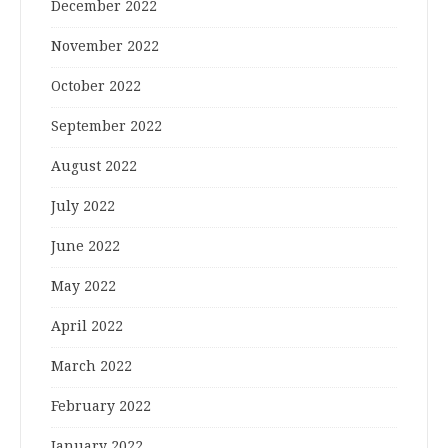
December 2022
November 2022
October 2022
September 2022
August 2022
July 2022
June 2022
May 2022
April 2022
March 2022
February 2022
January 2022