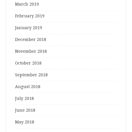
March 2019
February 2019
January 2019
December 2018
November 2018
October 2018
September 2018
August 2018
July 2018
June 2018
May 2018