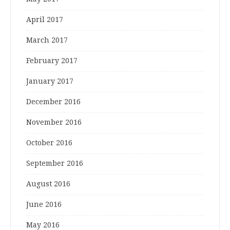
April 2017
March 2017
February 2017
January 2017
December 2016
November 2016
October 2016
September 2016
August 2016
June 2016
May 2016