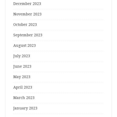
December 2023
November 2023
October 2023
September 2023
August 2023
July 2023
June 2023
May 2023
April 2023
March 2023
January 2023