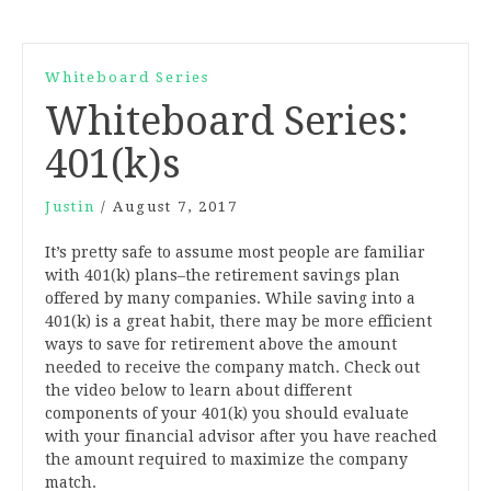
Whiteboard Series
Whiteboard Series:
401(k)s
Justin
/
August 7, 2017
It’s pretty safe to assume most people are familiar
with 401(k) plans–the retirement savings plan
offered by many companies. While saving into a
401(k) is a great habit, there may be more efficient
ways to save for retirement above the amount
needed to receive the company match. Check out
the video below to learn about different
components of your 401(k) you should evaluate
with your financial advisor after you have reached
the amount required to maximize the company
match.