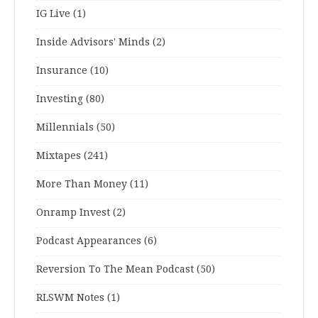
IG Live
(1)
Inside Advisors' Minds
(2)
Insurance
(10)
Investing
(80)
Millennials
(50)
Mixtapes
(241)
More Than Money
(11)
Onramp Invest
(2)
Podcast Appearances
(6)
Reversion To The Mean Podcast
(50)
RLSWM Notes
(1)