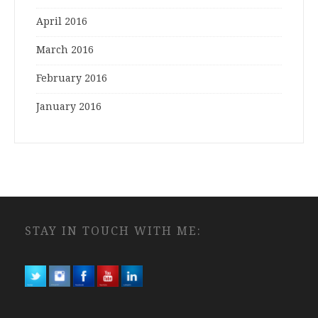
April 2016
March 2016
February 2016
January 2016
STAY IN TOUCH WITH ME: