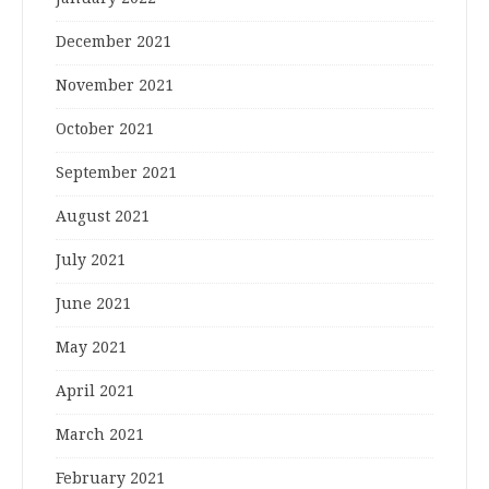
December 2021
November 2021
October 2021
September 2021
August 2021
July 2021
June 2021
May 2021
April 2021
March 2021
February 2021