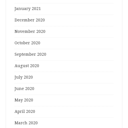
January 2021
December 2020
November 2020
October 2020
September 2020
August 2020
July 2020
June 2020
May 2020
April 2020
March 2020