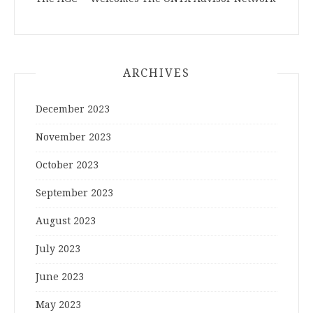
ARCHIVES
December 2023
November 2023
October 2023
September 2023
August 2023
July 2023
June 2023
May 2023