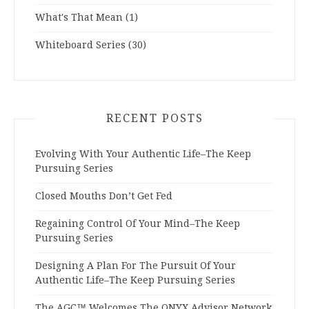
What's That Mean
(1)
Whiteboard Series
(30)
RECENT POSTS
Evolving With Your Authentic Life–The Keep
Pursuing Series
Closed Mouths Don’t Get Fed
Regaining Control Of Your Mind–The Keep
Pursuing Series
Designing A Plan For The Pursuit Of Your
Authentic Life–The Keep Pursuing Series
The AGC™ Welcomes The ONYX Advisor Network