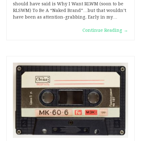
should have said is Why I Want RLWM (soon to be
RLSWM) To Be A “Naked Brand”…but that wouldn’t
have been as attention-grabbing. Early in my…
Continue Reading
→