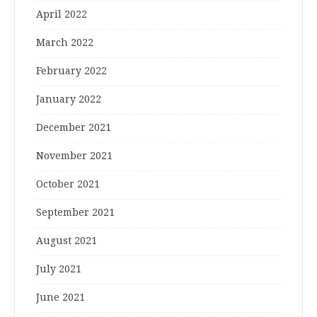
April 2022
March 2022
February 2022
January 2022
December 2021
November 2021
October 2021
September 2021
August 2021
July 2021
June 2021