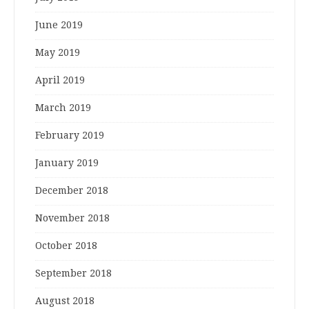
June 2019
May 2019
April 2019
March 2019
February 2019
January 2019
December 2018
November 2018
October 2018
September 2018
August 2018