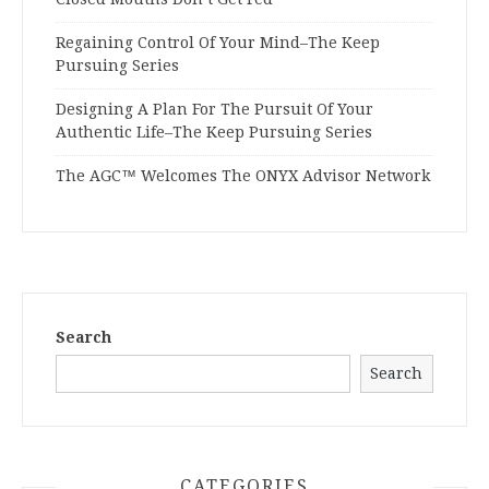
Regaining Control Of Your Mind–The Keep
Pursuing Series
Designing A Plan For The Pursuit Of Your
Authentic Life–The Keep Pursuing Series
The AGC™ Welcomes The ONYX Advisor Network
Search
Search
CATEGORIES