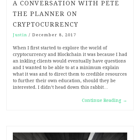
A CONVERSATION WITH PETE
THE PLANNER ON
CRYPTOCURRENCY
Justin
/
December 8, 2017
When I first started to explore the world of
cryptocurrency and Blockchain it was because I had
an inkling clients would eventually have questions
and I wanted to be able to at a minimum explain
what it was and to direct them to credible resources
to further their own education, should they be
interested. I didn’t head down this rabbit…
Continue Reading
→