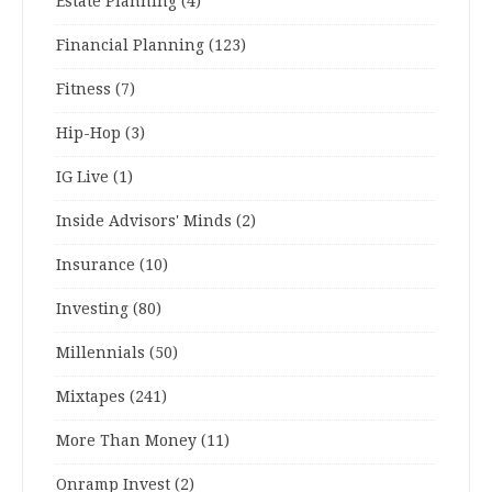
Estate Planning
(4)
Financial Planning
(123)
Fitness
(7)
Hip-Hop
(3)
IG Live
(1)
Inside Advisors' Minds
(2)
Insurance
(10)
Investing
(80)
Millennials
(50)
Mixtapes
(241)
More Than Money
(11)
Onramp Invest
(2)