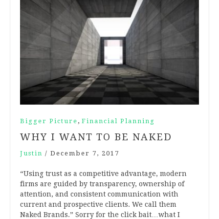
,
Bigger Picture
Financial Planning
WHY I WANT TO BE NAKED
Justin
/
December 7, 2017
“Using trust as a competitive advantage, modern
firms are guided by transparency, ownership of
attention, and consistent communication with
current and prospective clients. We call them
Naked Brands.” Sorry for the click bait…what I