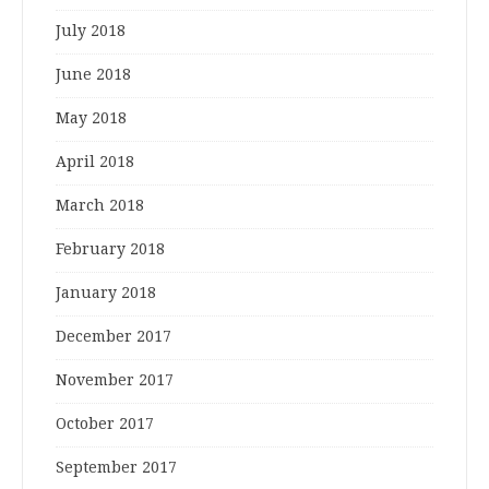
July 2018
June 2018
May 2018
April 2018
March 2018
February 2018
January 2018
December 2017
November 2017
October 2017
September 2017