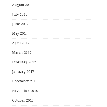
August 2017
July 2017
June 2017
May 2017
April 2017
March 2017
February 2017
January 2017
December 2016
November 2016
October 2016