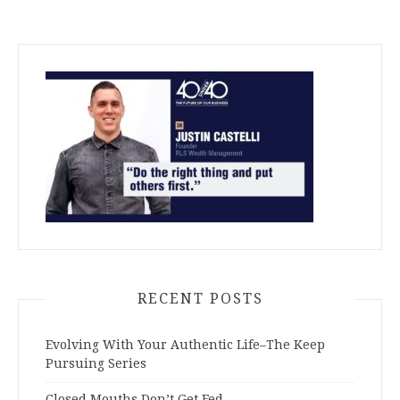
RECENT POSTS
Evolving With Your Authentic Life–The Keep
Pursuing Series
Closed Mouths Don’t Get Fed