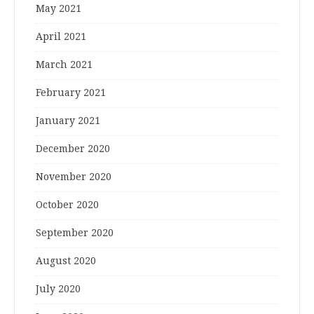
May 2021
April 2021
March 2021
February 2021
January 2021
December 2020
November 2020
October 2020
September 2020
August 2020
July 2020