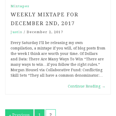
Mixtapes
WEEKLY MIXTAPE FOR
DECEMBER 2ND, 2017
Justin
/
December 2, 2017
Every Saturday I’ll be releasing my own
compilation, a mixtape if you will, of blog posts from
the week I think are worth your time. Of Dollars
and Data: There Are Many Ways To Win “There are
many ways to win…if you follow the right rules.”
Morgan Housel via Collaborative Fund: Conflicting
Skill Sets “They all have a common denominator:…
Continue Reading
→
« Previous
1
2