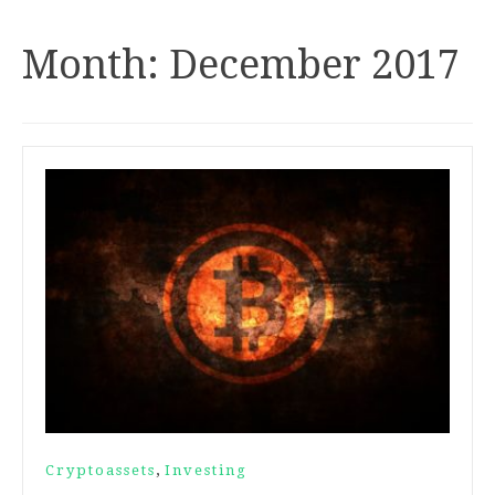
Month:
December 2017
,
Cryptoassets
Investing