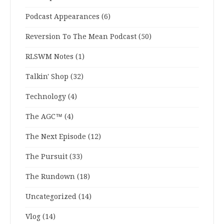
Podcast Appearances
(6)
Reversion To The Mean Podcast
(50)
RLSWM Notes
(1)
Talkin' Shop
(32)
Technology
(4)
The AGC™
(4)
The Next Episode
(12)
The Pursuit
(33)
The Rundown
(18)
Uncategorized
(14)
Vlog
(14)