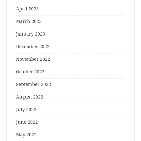
April 2023
March 2023
January 2023
December 2022
November 2022
October 2022
September 2022
August 2022
July 2022
June 2022
May 2022