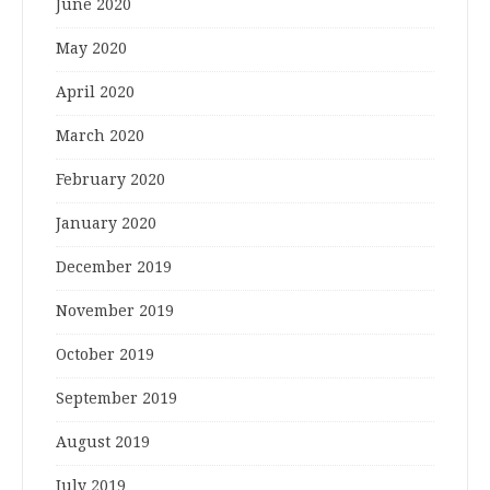
June 2020
May 2020
April 2020
March 2020
February 2020
January 2020
December 2019
November 2019
October 2019
September 2019
August 2019
July 2019