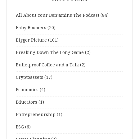
All About Your Benjamins The Podcast
(84)
Baby Boomers
(20)
Bigger Picture
(101)
Breaking Down The Long Game
(2)
Bulletproof Coffee and a Talk
(2)
Cryptoassets
(17)
Economics
(4)
Educators
(1)
Entrepreneurship
(1)
ESG
(6)