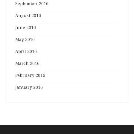
September 2016
August 2016
June 2016
May 2016
April 2016
March 2016
February 2016
January 2016