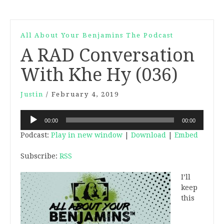
All About Your Benjamins The Podcast
A RAD Conversation
With Khe Hy (036)
Justin
/
February 4, 2019
Audio
00:00
00:00
Player
Podcast:
Play in new window
|
Download
|
Embed
Subscribe:
RSS
I’ll
keep
this