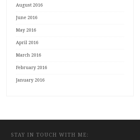
August 2016
June 2016
May 2016
April 2016
March 2016
February 2016
January 2016
STAY IN TOUCH WITH ME: