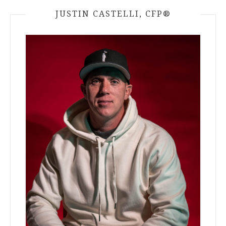
JUSTIN CASTELLI, CFP®