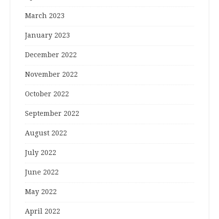
March 2023
January 2023
December 2022
November 2022
October 2022
September 2022
August 2022
July 2022
June 2022
May 2022
April 2022