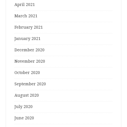
April 2021
March 2021
February 2021
January 2021
December 2020
November 2020
October 2020
September 2020
August 2020
July 2020
June 2020