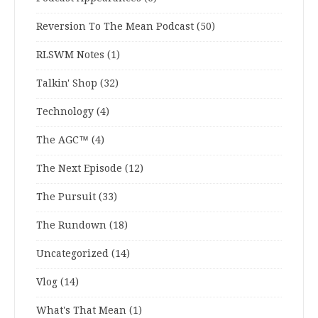
Reversion To The Mean Podcast
(50)
RLSWM Notes
(1)
Talkin' Shop
(32)
Technology
(4)
The AGC™
(4)
The Next Episode
(12)
The Pursuit
(33)
The Rundown
(18)
Uncategorized
(14)
Vlog
(14)
What's That Mean
(1)