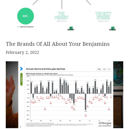
The Brands Of All About Your Benjamins
February 2, 2022