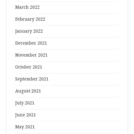
March 2022
February 2022
January 2022
December 2021
November 2021
October 2021
September 2021
August 2021
July 2021
June 2021
May 2021