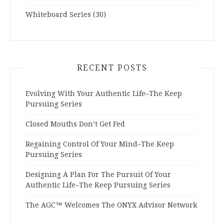
Whiteboard Series
(30)
RECENT POSTS
Evolving With Your Authentic Life–The Keep
Pursuing Series
Closed Mouths Don’t Get Fed
Regaining Control Of Your Mind–The Keep
Pursuing Series
Designing A Plan For The Pursuit Of Your
Authentic Life–The Keep Pursuing Series
The AGC™ Welcomes The ONYX Advisor Network