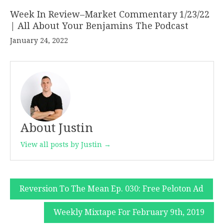
Week In Review–Market Commentary 1/23/22
| All About Your Benjamins The Podcast
January 24, 2022
About Justin
View all posts by Justin →
Post
Reversion To The Mean Ep. 030: Free Peloton Ad
navigation
Weekly Mixtape For February 9th, 2019