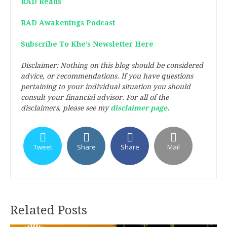
RAD Reads
RAD Awakenings Podcast
Subscribe To Khe’s Newsletter Here
Disclaimer: Nothing on this blog should be considered
advice, or recommendations. If you have questions
pertaining to your individual situation you should
consult your financial advisor. For all of the
disclaimers, please see my
disclaimer page
.
Tweet
Share
Share
Mail
Related Posts