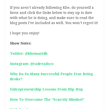
If you aren’t already following Khe, do yourself a
favor and click the links below to stay up to date
with what he is doing, and make sure to read the
blog posts I’ve included as well. You won’t regret it!
I hope you enjoy!
Show Notes:
Twitter: @khemaridh
Instagram: @radreadsco
Why Do So Many Successful People Fear Being
Broke?
Entrepreneurship Lessons From Hip-Hop
How To Overcome The “Scarcity Mindset”