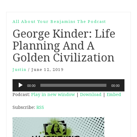
All About Your Benjamins The Podcast
George Kinder: Life
Planning And A
Golden Civilization
Justin
/
June 12, 2019
Audio
00:00
00:00
Player
Podcast:
Play in new window
|
Download
|
Embed
Subscribe:
RSS