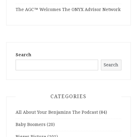
The AGC™ Welcomes The ONYX Advisor Network
Search
Search
CATEGORIES
All About Your Benjamins The Podcast
(84)
Baby Boomers
(20)
Bigger Picture
(101)