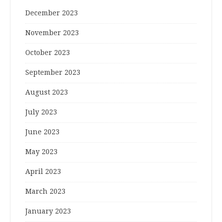
December 2023
November 2023
October 2023
September 2023
August 2023
July 2023
June 2023
May 2023
April 2023
March 2023
January 2023