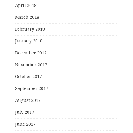
April 2018
March 2018
February 2018
January 2018
December 2017
November 2017
October 2017
September 2017
August 2017
July 2017
June 2017