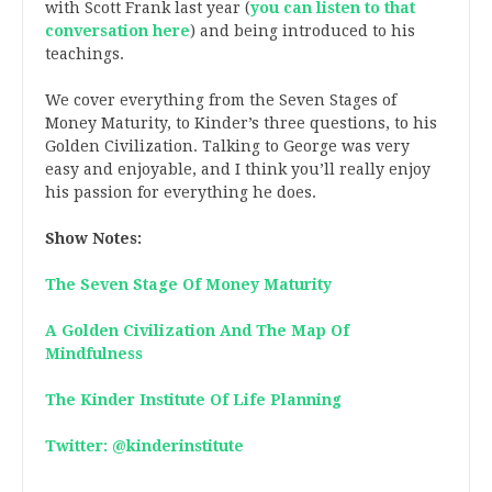
with Scott Frank last year (
you can listen to that
conversation here
) and being introduced to his
teachings.
We cover everything from the Seven Stages of
Money Maturity, to Kinder’s three questions, to his
Golden Civilization. Talking to George was very
easy and enjoyable, and I think you’ll really enjoy
his passion for everything he does.
Show Notes:
The Seven Stage Of Money Maturity
A Golden Civilization And The Map Of
Mindfulness
The Kinder Institute Of Life Planning
Twitter: @kinderinstitute