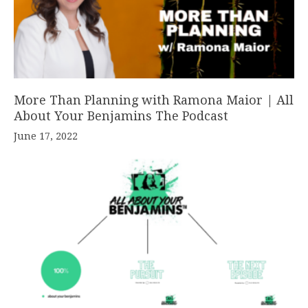
More Than Planning with Ramona Maior | All
About Your Benjamins The Podcast
June 17, 2022