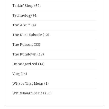
Talkin' Shop
(32)
Technology
(4)
The AGC™
(4)
The Next Episode
(12)
The Pursuit
(33)
The Rundown
(18)
Uncategorized
(14)
Vlog
(14)
What's That Mean
(1)
Whiteboard Series
(30)