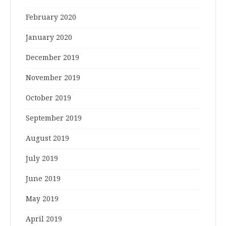
February 2020
January 2020
December 2019
November 2019
October 2019
September 2019
August 2019
July 2019
June 2019
May 2019
April 2019