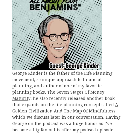
George Kinder is the father of the Life Planning
movement, a unique approach to financial
planning, and author of one of my favorite
planning books,
The Seven Stages Of Money
Maturity;
he also recently released another book
that expands on the life planning concept called
A
Golden Civilization And The Map Of Mindfulness
,
which we discuss later in our conversation. Having
George on the podcast was a huge honor as I’ve
become a big fan of his after my podcast episode