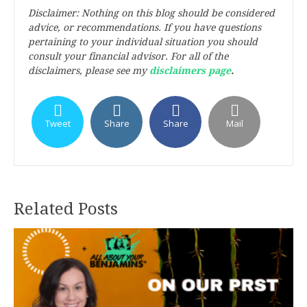
Disclaimer: Nothing on this blog should be considered
advice, or recommendations. If you have questions
pertaining to your individual situation you should
consult your financial advisor. For all of the
disclaimers, please see my
disclaimers page
.
Tweet
Share
Share
Mail
Related Posts