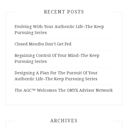
RECENT POSTS
Evolving With Your Authentic Life–The Keep
Pursuing Series
Closed Mouths Don’t Get Fed
Regaining Control Of Your Mind–The Keep
Pursuing Series
Designing A Plan For The Pursuit Of Your
Authentic Life–The Keep Pursuing Series
The AGC™ Welcomes The ONYX Advisor Network
ARCHIVES