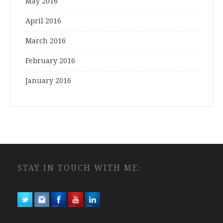
May 2016
April 2016
March 2016
February 2016
January 2016
STAY IN TOUCH WITH ME: