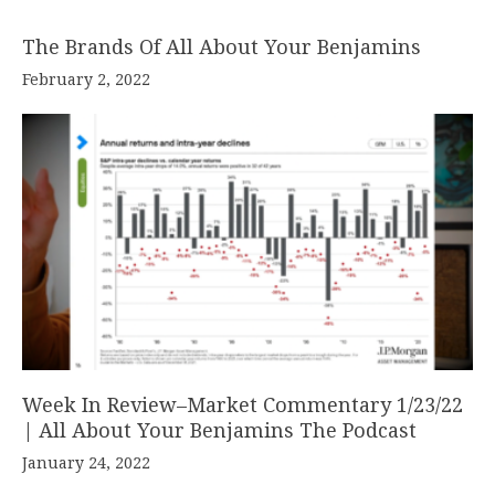
The Brands Of All About Your Benjamins
February 2, 2022
Week In Review–Market Commentary 1/23/22
| All About Your Benjamins The Podcast
January 24, 2022