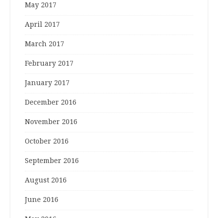
May 2017
April 2017
March 2017
February 2017
January 2017
December 2016
November 2016
October 2016
September 2016
August 2016
June 2016