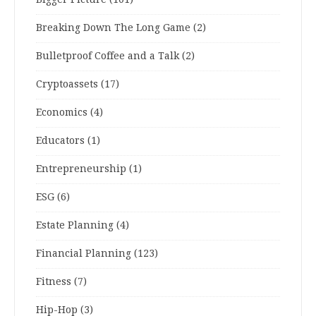
Breaking Down The Long Game
(2)
Bulletproof Coffee and a Talk
(2)
Cryptoassets
(17)
Economics
(4)
Educators
(1)
Entrepreneurship
(1)
ESG
(6)
Estate Planning
(4)
Financial Planning
(123)
Fitness
(7)
Hip-Hop
(3)