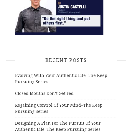
RECENT POSTS
Evolving With Your Authentic Life–The Keep
Pursuing Series
Closed Mouths Don’t Get Fed
Regaining Control Of Your Mind–The Keep
Pursuing Series
Designing A Plan For The Pursuit Of Your
Authentic Life–The Keep Pursuing Series