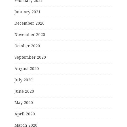
February 2021
January 2021
December 2020
November 2020
October 2020
September 2020
August 2020
July 2020
June 2020
May 2020
April 2020
March 2020