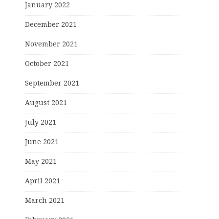
January 2022
December 2021
November 2021
October 2021
September 2021
August 2021
July 2021
June 2021
May 2021
April 2021
March 2021