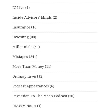
IG Live
(1)
Inside Advisors' Minds
(2)
Insurance
(10)
Investing
(80)
Millennials
(50)
Mixtapes
(241)
More Than Money
(11)
Onramp Invest
(2)
Podcast Appearances
(6)
Reversion To The Mean Podcast
(50)
RLSWM Notes
(1)