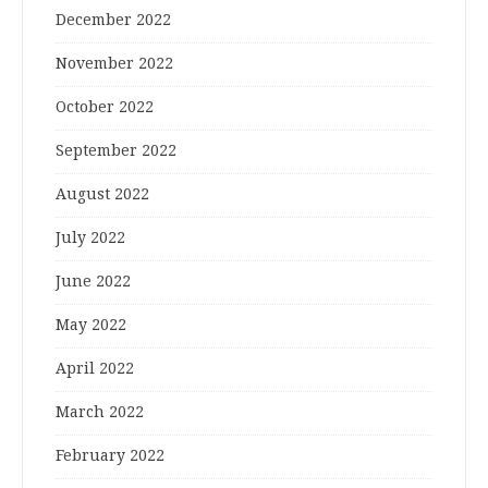
December 2022
November 2022
October 2022
September 2022
August 2022
July 2022
June 2022
May 2022
April 2022
March 2022
February 2022