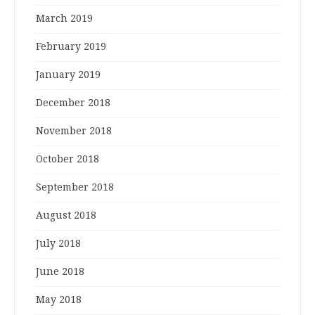
March 2019
February 2019
January 2019
December 2018
November 2018
October 2018
September 2018
August 2018
July 2018
June 2018
May 2018