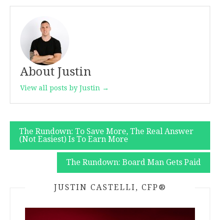
About Justin
View all posts by Justin →
Post
The Rundown: To Save More, The Real Answer
(Not Easiest) Is To Earn More
navigation
The Rundown: Board Man Gets Paid
JUSTIN CASTELLI, CFP®