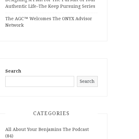
Authentic Life–The Keep Pursuing Series
The AGC™ Welcomes The ONYX Advisor
Network
Search
Search
CATEGORIES
All About Your Benjamins The Podcast
(84)