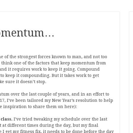
Momentum…
e of the strongest forces known to man, and not too
 think one of the factors that keep momentum from
nd it requires work to keep it going. Compound
 to keep it compounding. But it takes work to get
 sure it doesn’t stop.
um over the last couple of years, and in an effort to
, I’ve been tailored my New Year’s resolution to help
he inspiration to share them on here):
class.
I’ve tried tweaking my schedule over the last
 at different times during the day, but my final
 I get my fitness fix, it needs to be done before the day