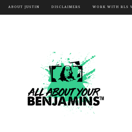
ABOUT JUSTIN
DISCLAIMERS
WORK WITH RLS 