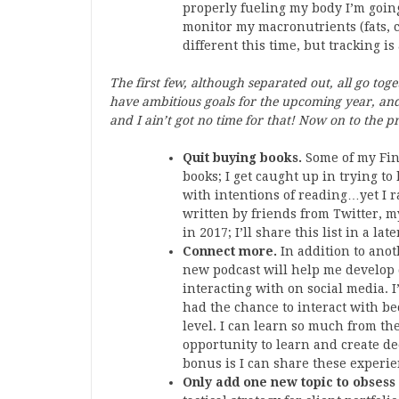
properly fueling my body I’m goin
monitor my macronutrients (fats, 
different this time, but tracking is
The first few, although separated out, all go tog
have ambitious goals for the upcoming year, and 
and I ain’t got no time for that! Now on to the pr
Quit buying books.
Some of my Fin
books; I get caught up in trying t
with intentions of reading…yet I r
written by friends from Twitter, m
in 2017; I’ll share this list in a late
Connect more.
In addition to ano
new podcast will help me develop
interacting with on social media. I
had the chance to interact with bec
level. I can learn so much from th
opportunity to learn and create de
bonus is I can share these experie
Only add one new topic to obsess