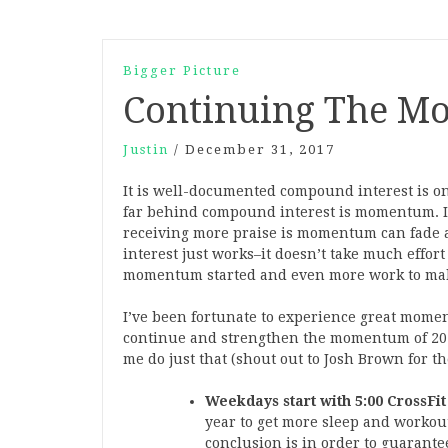
Bigger Picture
Continuing The 
Justin
/
December 31, 2017
It is well-documented compound interest is on
far behind compound interest is momentum. I
receiving more praise is momentum can fade a
interest just works–it doesn’t take much effort
momentum started and even more work to make
I’ve been fortunate to experience great moment
continue and strengthen the momentum of 2017
me do just that (shout out to Josh Brown for t
Weekdays start with 5:00 CrossFit 
year to get more sleep and workout
conclusion is in order to guarantee