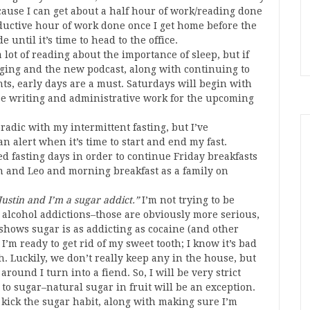
because I can get about a half hour of work/reading done
ductive hour of work done once I get home before the
 until it’s time to head to the office.
a lot of reading about the importance of sleep, but if
gging and the new podcast, along with continuing to
nts, early days are a must. Saturdays will begin with
be writing and administrative work for the upcoming
radic with my intermittent fasting, but I’ve
alert when it’s time to start and end my fast.
d fasting days in order to continue Friday breakfasts
an and Leo and morning breakfast as a family on
 Justin and I’m a sugar addict.”
I’m not trying to be
 alcohol addictions–those are obviously more serious,
 shows sugar is as addicting as cocaine (and other
I’m ready to get rid of my sweet tooth; I know it’s bad
h. Luckily, we don’t really keep any in the house, but
ound I turn into a fiend. So, I will be very strict
to sugar–natural sugar in fruit will be an exception.
p kick the sugar habit, along with making sure I’m