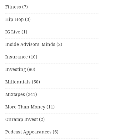
Fitness
(7)
Hip-Hop
(3)
IG Live
(1)
Inside Advisors' Minds
(2)
Insurance
(10)
Investing
(80)
Millennials
(50)
Mixtapes
(241)
More Than Money
(11)
Onramp Invest
(2)
Podcast Appearances
(6)