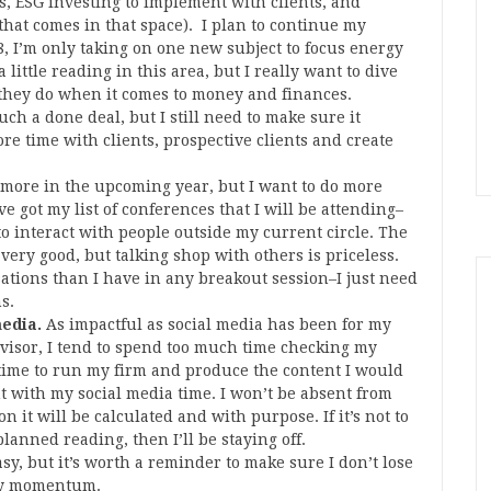
ios, ESG investing to implement with clients, and
hat comes in that space). I plan to continue my
18, I’m only taking on one new subject to focus energy
little reading in this area, but I really want to dive
they do when it comes to money and finances.
ch a done deal, but I still need to make sure it
e time with clients, prospective clients and create
l more in the upcoming year, but I want to do more
ve got my list of conferences that I will be attending–
to interact with people outside my current circle. The
very good, but talking shop with others is priceless.
ations than I have in any breakout session–I just need
s.
media.
As impactful as social media has been for my
isor, I tend to spend too much time checking my
 time to run my firm and produce the content I would
ent with my social media time. I won’t be absent from
n it will be calculated and with purpose. If it’s not to
lanned reading, then I’ll be staying off.
asy, but it’s worth a reminder to make sure I don’t lose
 my momentum.