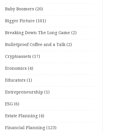
Baby Boomers
(20)
Bigger Picture
(101)
Breaking Down The Long Game
(2)
Bulletproof Coffee and a Talk
(2)
Cryptoassets
(17)
Economics
(4)
Educators
(1)
Entrepreneurship
(1)
ESG
(6)
Estate Planning
(4)
Financial Planning
(123)