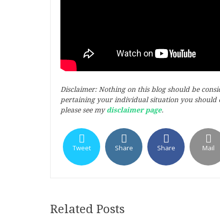
Disclaimer: Nothing on this blog should be cons
pertaining your individual situation you should c
please see my
disclaimer page
.
Tweet
Share
Share
Mail
Related Posts