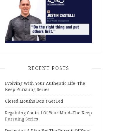
RECENT POSTS
Evolving With Your Authentic Life–The
Keep Pursuing Series
Closed Mouths Don’t Get Fed
Regaining Control Of Your Mind–The Keep
Pursuing Series
Designing A Plan For The Pursuit Of Your