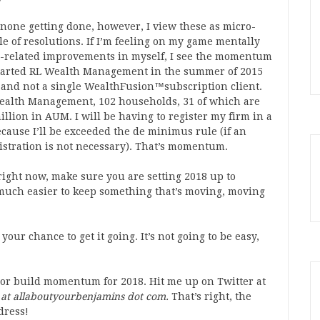
 none getting done, however, I view these as micro-
le of resolutions. If I’m feeling on my game mentally
s-related improvements in myself, I see the momentum
I started RL Wealth Management in the summer of 2015
 and not a single WealthFusion™subscription client.
ealth Management, 102 households, 31 of which are
illion in AUM. I will be having to register my firm in a
because I’ll be exceeded the de minimus rule (if an
registration is not necessary). That’s momentum.
right now, make sure you are setting 2018 up to
much easier to keep something that’s moving, moving
our chance to get it going. It’s not going to be easy,
e or build momentum for 2018. Hit me up on Twitter at
 at allaboutyourbenjamins dot com.
That’s right, the
dress!