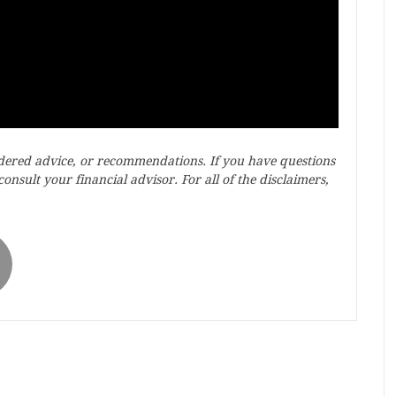
idered advice, or recommendations. If you have questions
onsult your financial advisor. For all of the disclaimers,