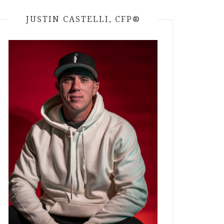
JUSTIN CASTELLI, CFP®