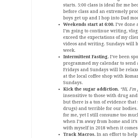
starts. 5:00 class is ideal for me 
before class and an extremely pro
boys get up and I hop into Dad mode
Weekends start at 6:00.
I’ve done 
I’m going to continue writing, vlo
exceed the expectations of my clie
videos and writing. Sundays will 
week.
Intermittent Fasting.
I’ve been spo
programmed my calendar to send an 
Fridays and Sundays will be relaxe
at the local coffee shop with Rom
Sundays.
Kick the sugar addiction.
“Hi, I’m
insensitive to those with drug and
but there is a ton of evidence that
drugs) and terrible for our bodies. 
for me, yet I still consume too muc
when I’m away from home and it’s ar
with myself in 2018 when it comes 
Track Macros.
In an effort to hel