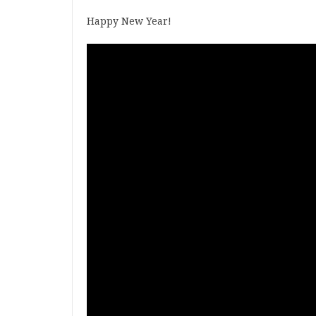
Happy New Year!