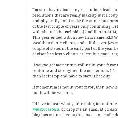
I’m sure having too many resolutions leads to
resolutions that are really makeup just a coup
and physically and I make the minor busines
of the last couple of years only continuing. 
with about 30 households, $7 million in AUM,
This year ended with a new firm name, RLS W
WealthFusion™ clients, and a little over $25 m
couple of states in the early part of the year 
advisor has less 5 clients or less in a state, 
If you’ve got momentum rolling in your favor 
continue and strengthen the momentum. It’s 
than let it stop and have to start it back up.
If momentum is not in your favor, then now is y
but it will be worth it.
I’d love to hear what you’re doing to continu
@jus10castelli
, or drop me an email at
contact
blog has matured enough to have an email ad