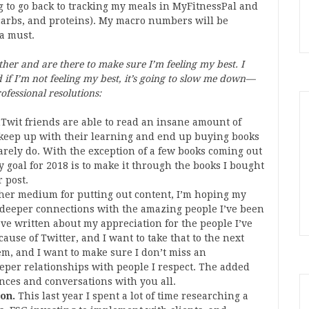
g to go back to tracking my meals in MyFitnessPal and
carbs, and proteins). My macro numbers will be
 a must.
ether and are there to make sure I’m feeling my best. I
if I’m not feeling my best, it’s going to slow me down—
ofessional resolutions:
Twit friends are able to read an insane amount of
o keep up with their learning and end up buying books
arely do. With the exception of a few books coming out
y goal for 2018 is to make it through the books I bought
r post.
ther medium for putting out content, I’m hoping my
 deeper connections with the amazing people I’ve been
’ve written about my appreciation for the people I’ve
ause of Twitter, and I want to take that to the next
em, and I want to make sure I don’t miss an
eper relationships with people I respect. The added
nces and conversations with you all.
 on.
This last year I spent a lot of time researching a