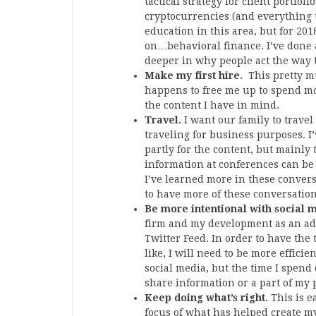
tactical strategy for client portfol
cryptocurrencies (and everything t
education in this area, but for 20
on…behavioral finance. I’ve done a 
deeper in why people act the way 
Make my first hire.
This pretty mu
happens to free me up to spend mor
the content I have in mind.
Travel.
I want our family to trave
traveling for business purposes. I’
partly for the content, but mainly 
information at conferences can be 
I’ve learned more in these convers
to have more of these conversation
Be more intentional with social 
firm and my development as an adv
Twitter Feed. In order to have the
like, I will need to be more effici
social media, but the time I spend o
share information or a part of my p
Keep doing what’s right.
This is e
focus of what has helped create