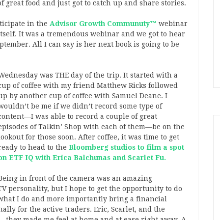
 great food and just got to catch up and share stories.
ticipate in the
Advisor Growth Communuty™
webinar
tself. It was a tremendous webinar and we got to hear
tember. All I can say is her next book is going to be
Wednesday was THE day of the trip. It started with a
cup of coffee with my friend Matthew Ricks followed
up by another cup of coffee with Samuel Deane. I
wouldn’t be me if we didn’t record some type of
content—I was able to record a couple of great
episodes of Talkin’ Shop with each of them—be on the
lookout for those soon. After coffee, it was time to get
ready to head to the
Bloomberg studios to film a spot
on ETF IQ with Erica Balchunas and Scarlet Fu.
Being in front of the camera was an amazing
TV personality, but I hope to get the opportunity to do
of what I do and more importantly bring a financial
ally for the active traders. Eric, Scarlet, and the
—they made me feel at home and at ease right away. A