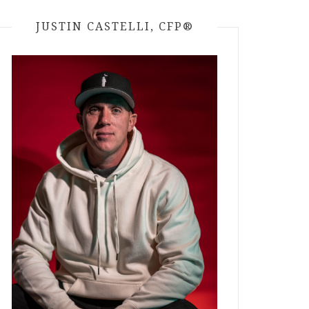
JUSTIN CASTELLI, CFP®