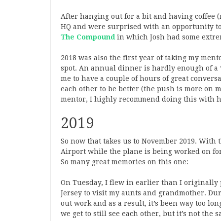
After hanging out for a bit and having coffee 
HQ and were surprised with an opportunity to
The Compound
in which Josh had some extreme
2018 was also the first year of taking my men
spot. An annual dinner is hardly enough of a “
me to have a couple of hours of great conver
each other to be better (the push is more on 
mentor, I highly recommend doing this with h
2019
So now that takes us to November 2019. With t
Airport while the plane is being worked on for
So many great memories on this one:
On Tuesday, I flew in earlier than I originally
Jersey to visit my aunts and grandmother. Duri
out work and as a result, it’s been way too l
we get to still see each other, but it’s not the