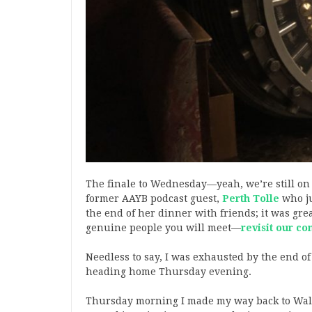
The finale to Wednesday—yeah, we’re still o
former AAYB podcast guest,
Perth Tolle
who ju
the end of her dinner with friends; it was grea
genuine people you will meet—
revisit our co
Needless to say, I was exhausted by the end of
heading home Thursday evening.
Thursday morning I made my way back to Wall 