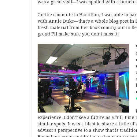
was a great visit—I was spoiled with a bunch of
On the commute to Hamilton, I was able to par
with Annie Duke—that’s a whole blog post in i
fresh material from her book coming out in Sep
great! I’ll make sure you don’t miss it!
experience. I don’t see a future as a full-time 
similar spots. It was a blast to share a little 
advisor’s perspective to a show that is tradition
Bloomberg crew couldn’t have been any nicer