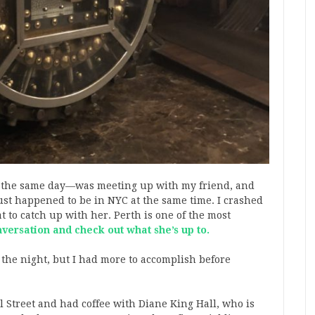
n the same day—was meeting up with my friend, and
st happened to be in NYC at the same time. I crashed
t to catch up with her. Perth is one of the most
nversation and check out what she’s up to.
 the night, but I had more to accomplish before
Street and had coffee with Diane King Hall, who is