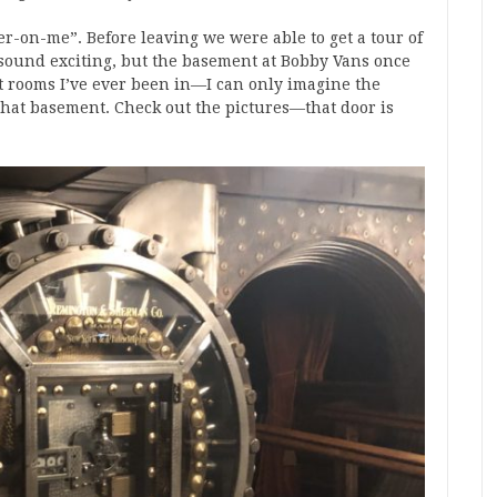
r-on-me”. Before leaving we were able to get a tour of
 sound exciting, but the basement at Bobby Vans once
st rooms I’ve ever been in—I can only imagine the
that basement. Check out the pictures—that door is