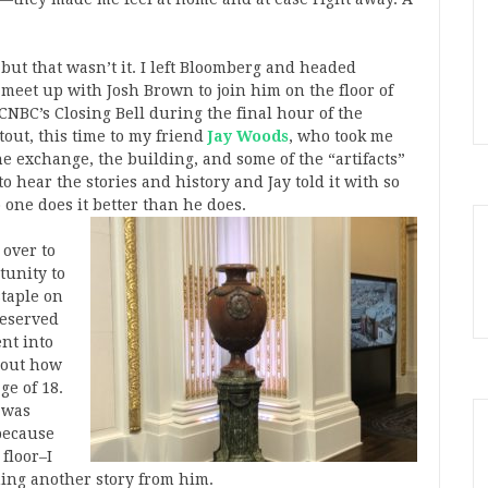
but that wasn’t it. I left Bloomberg and headed
meet up with Josh Brown to join him on the floor of
NBC’s Closing Bell during the final hour of the
tout, this time to my friend
Jay Woods
, who took me
e exchange, the building, and some of the “artifacts”
o hear the stories and history and Jay told it with so
one does it better than he does.
 over to
tunity to
staple on
reserved
ent into
about how
ge of 18.
y was
 because
floor–I
hing another story from him.