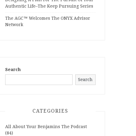
Authentic Life–The Keep Pursuing Series
The AGC™ Welcomes The ONYX Advisor
Network
Search
Search
CATEGORIES
All About Your Benjamins The Podcast
(84)