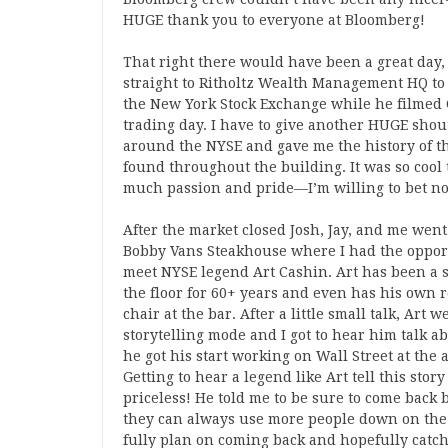
HUGE thank you to everyone at Bloomberg!
That right there would have been a great day, 
straight to Ritholtz Wealth Management HQ to 
the New York Stock Exchange while he filmed C
trading day. I have to give another HUGE shou
around the NYSE and gave me the history of th
found throughout the building. It was so cool t
much passion and pride—I’m willing to bet no 
After the market closed Josh, Jay, and me went
Bobby Vans Steakhouse where I had the oppor
meet NYSE legend Art Cashin. Art has been a 
the floor for 60+ years and even has his own 
chair at the bar. After a little small talk, Art w
storytelling mode and I got to hear him talk 
he got his start working on Wall Street at the a
Getting to hear a legend like Art tell this stor
priceless! He told me to be sure to come back
they can always use more people down on the 
fully plan on coming back and hopefully catc