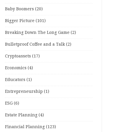
Baby Boomers
(20)
Bigger Picture
(101)
Breaking Down The Long Game
(2)
Bulletproof Coffee and a Talk
(2)
Cryptoassets
(17)
Economics
(4)
Educators
(1)
Entrepreneurship
(1)
ESG
(6)
Estate Planning
(4)
Financial Planning
(123)