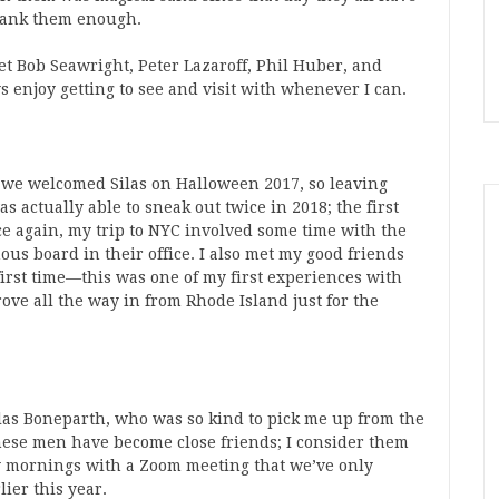
hank them enough.
et Bob Seawright, Peter Lazaroff, Phil Huber, and
 enjoy getting to see and visit with whenever I can.
e we welcomed Silas on Halloween 2017, so leaving
 actually able to sneak out twice in 2018; the first
ce again, my trip to NYC involved some time with the
ous board in their office. I also met my good friends
irst time—this was one of my first experiences with
ve all the way in from Rhode Island just for the
las Boneparth, who was so kind to pick me up from the
hese men have become close friends; I consider them
y mornings with a Zoom meeting that we’ve only
ier this year.