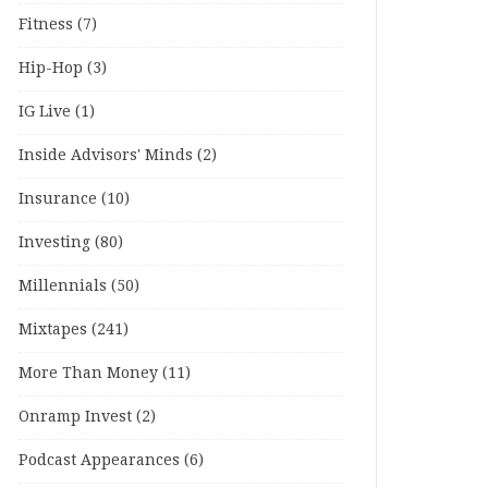
Fitness
(7)
Hip-Hop
(3)
IG Live
(1)
Inside Advisors' Minds
(2)
Insurance
(10)
Investing
(80)
Millennials
(50)
Mixtapes
(241)
More Than Money
(11)
Onramp Invest
(2)
Podcast Appearances
(6)