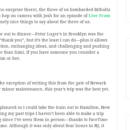
(no surprise there), the three of us bombarded Ritholtz
 hop on camera with Josh for an episode of
Live From
ly nice things to say about the three of us.
tor out to dinner—Peter Luger’s in Brooklyn was the
thank you”, but it’s the least I can do—plus it allows
sation, exchanging ideas, and challenging and pushing
me than him). If you have someone you consider a
im or her.
he exception of writing this from the gate of Newark
 minor maintenance, this year’s trip was the best yet.
 planned so I could take the train out to Hamilton, New
ng my past trips I haven’t been able to make a trip
ong since I’ve seen them in person—thanks to FaceTime
 same. Although it was only about four hours in NJ, it