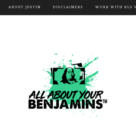
ABOUT JUSTIN
DISCLAIMERS
WORK WITH RLS 