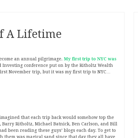
f A Lifetime
become an annual pilgrimage.
My first trip to NYC was
 Investing conference put on by the Ritholtz Wealth
rst November trip, but it was my first trip to NYC…
er imagined that each trip back would somehow top the
, Barry Ritholtz, Michael Batnick, Ben Carlson, and Bill
had been reading these guys’ blogs each day. To get to
 them was magical sand since that day they all have