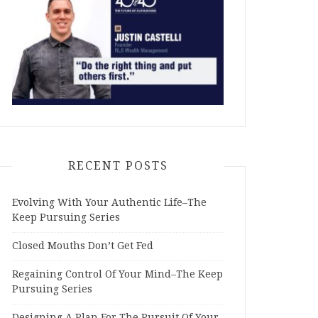
RECENT POSTS
Evolving With Your Authentic Life–The
Keep Pursuing Series
Closed Mouths Don’t Get Fed
Regaining Control Of Your Mind–The Keep
Pursuing Series
Designing A Plan For The Pursuit Of Your