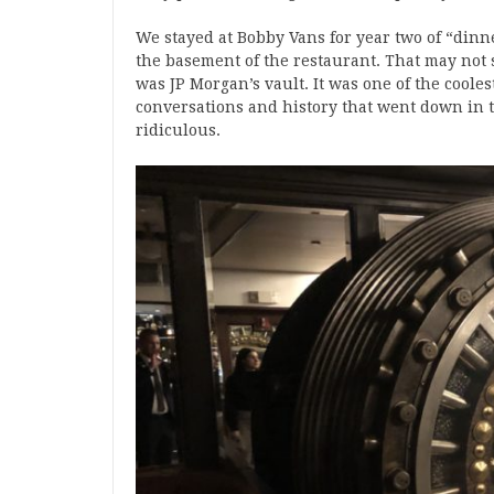
We stayed at Bobby Vans for year two of “dinne
the basement of the restaurant. That may not
was JP Morgan’s vault. It was one of the coole
conversations and history that went down in 
ridiculous.