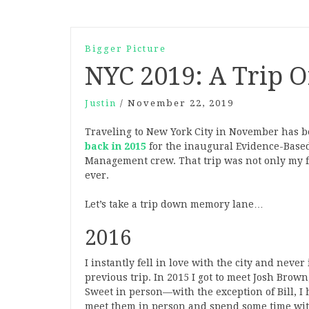
Bigger Picture
NYC 2019: A Trip O
Justin
/
November 22, 2019
Traveling to New York City in November has 
back in 2015
for the inaugural Evidence-Based
Management crew. That trip was not only my fi
ever.
Let’s take a trip down memory lane…
2016
I instantly fell in love with the city and nev
previous trip. In 2015 I got to meet Josh Brown
Sweet in person—with the exception of Bill, I 
meet them in person and spend some time with