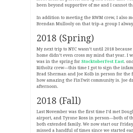
been beyond supportive of me and I cannot t
In addition to meeting the RWM crew, I also m
Brendan Mullooly on that trip–a group I always
2018 (Spring)
My next trip to NYC wasn’t until 2018 becaus
home didn’t even cross my mind that year. I was
was in the spring for
StocktoberFest East
. on
Ritholtz crew—this time I got to sign the infam
Brad Sherman and Joe Kolb in person for the f
how amazing the FinTwit community is. Joe dro
afternoon.
2018 (Fall)
Last November was the first time I’d met Doug
airport, and Tyrone Ross in person—both of t
both extended family. We now start our Frida
missed a handful of times since we started earl