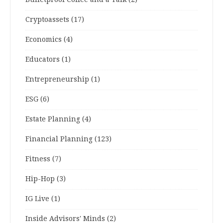
Cryptoassets
(17)
Economics
(4)
Educators
(1)
Entrepreneurship
(1)
ESG
(6)
Estate Planning
(4)
Financial Planning
(123)
Fitness
(7)
Hip-Hop
(3)
IG Live
(1)
Inside Advisors' Minds
(2)