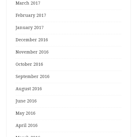
March 2017
February 2017
January 2017
December 2016
November 2016
October 2016
September 2016
August 2016
June 2016
May 2016
April 2016