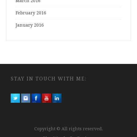
March 2016
February 2016
January 2016
STAY IN TOUCH WITH ME:
Copyright © All rights reserved.