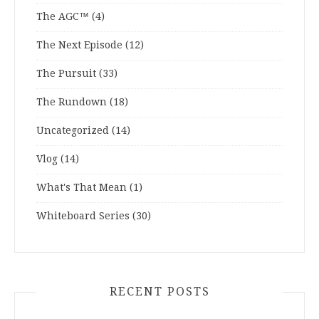
The AGC™
(4)
The Next Episode
(12)
The Pursuit
(33)
The Rundown
(18)
Uncategorized
(14)
Vlog
(14)
What's That Mean
(1)
Whiteboard Series
(30)
RECENT POSTS