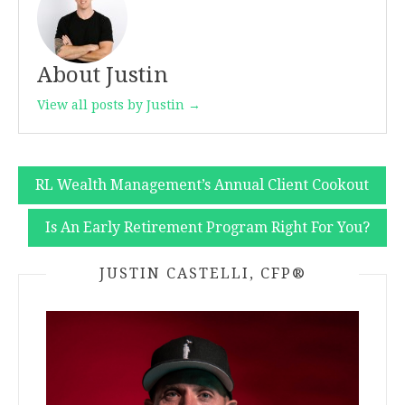
About Justin
View all posts by Justin →
Post
RL Wealth Management’s Annual Client Cookout
navigation
Is An Early Retirement Program Right For You?
JUSTIN CASTELLI, CFP®