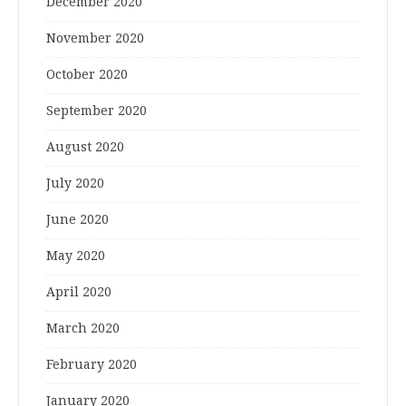
December 2020
November 2020
October 2020
September 2020
August 2020
July 2020
June 2020
May 2020
April 2020
March 2020
February 2020
January 2020