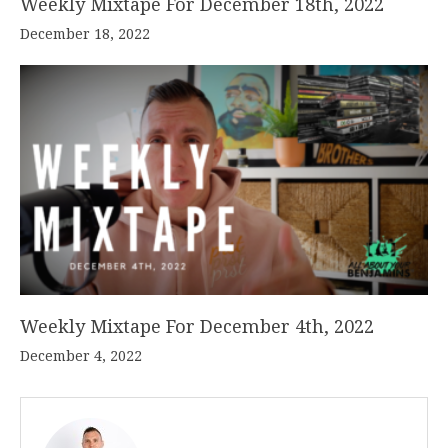
Weekly Mixtape For December 18th, 2022
December 18, 2022
Weekly Mixtape For December 4th, 2022
December 4, 2022