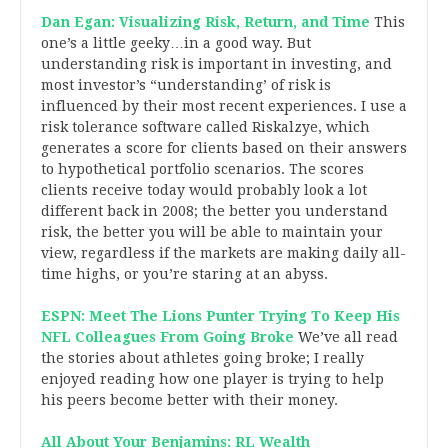
Dan Egan: Visualizing Risk, Return, and Time
This
one’s a little geeky…in a good way. But
understanding risk is important in investing, and
most investor’s “understanding’ of risk is
influenced by their most recent experiences. I use a
risk tolerance software called Riskalzye, which
generates a score for clients based on their answers
to hypothetical portfolio scenarios. The scores
clients receive today would probably look a lot
different back in 2008; the better you understand
risk, the better you will be able to maintain your
view, regardless if the markets are making daily all-
time highs, or you’re staring at an abyss.
ESPN: Meet The Lions Punter Trying To Keep His
NFL Colleagues From Going Broke
We’ve all read
the stories about athletes going broke; I really
enjoyed reading how one player is trying to help
his peers become better with their money.
All About Your Benjamins: RL Wealth