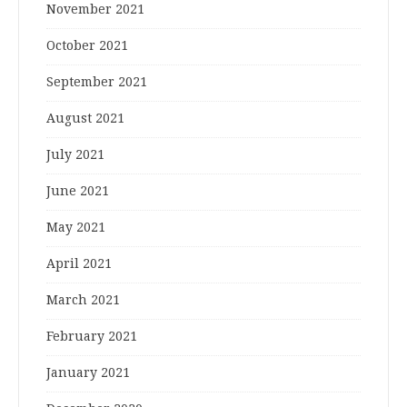
November 2021
October 2021
September 2021
August 2021
July 2021
June 2021
May 2021
April 2021
March 2021
February 2021
January 2021