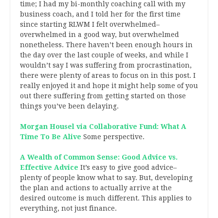
time; I had my bi-monthly coaching call with my
business coach, and I told her for the first time
since starting RLWM I felt overwhelmed–
overwhelmed in a good way, but overwhelmed
nonetheless. There haven’t been enough hours in
the day over the last couple of weeks, and while I
wouldn’t say I was suffering from procrastination,
there were plenty of areas to focus on in this post. I
really enjoyed it and hope it might help some of you
out there suffering from getting started on those
things you’ve been delaying.
Morgan Housel via Collaborative Fund: What A
Time To Be Alive
Some perspective.
A Wealth of Common Sense: Good Advice vs.
Effective Advice
It’s easy to give good advice–
plenty of people know what to say. But, developing
the plan and actions to actually arrive at the
desired outcome is much different. This applies to
everything, not just finance.