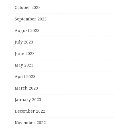
October 2023
September 2023
August 2023
July 2023
June 2023
May 2023
April 2023
March 2023
January 2023
December 2022
November 2022