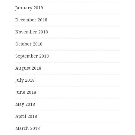
January 2019
December 2018
November 2018
October 2018
September 2018
August 2018
July 2018
June 2018
May 2018
April 2018
March 2018