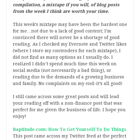
compilation, a mixtape if you will, of blog posts
from the week I think are worth your time.
This week’s mixtape may have been the hardest one
for me…not due to a lack of good content; I’m
convinced there will never be a shortage of good
reading. As I checked my Evernote and Twitter likes
(where I store my contenders for each mixtape), I
did not find as many options as I usually do. I
realized I didn’t spend much time this week on
social media (not necessarily a bad thing), or
reading due to the demands of a growing business
and family. No complaints on my end–it’s all good!
I still came across some great posts and will lead
your reading off with a non-finance post that was
perfect for me given the business of life. I hope you
enjoy!
Raptitude.com: How To Get Yourself To Do Things
This post came across my Twitter feed at the perfect