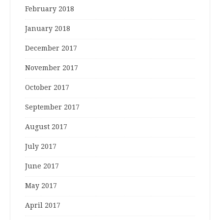
February 2018
January 2018
December 2017
November 2017
October 2017
September 2017
August 2017
July 2017
June 2017
May 2017
April 2017