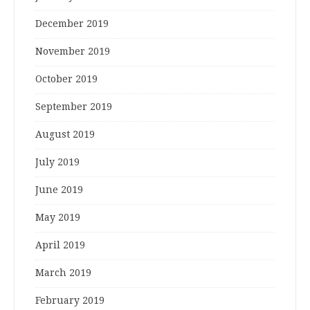
December 2019
November 2019
October 2019
September 2019
August 2019
July 2019
June 2019
May 2019
April 2019
March 2019
February 2019