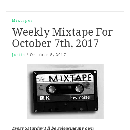
Mixtapes
Weekly Mixtape For
October 7th, 2017
Justin
/
October 8, 2017
Every Saturday I’ll be releasing my own