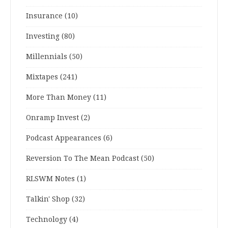
Insurance
(10)
Investing
(80)
Millennials
(50)
Mixtapes
(241)
More Than Money
(11)
Onramp Invest
(2)
Podcast Appearances
(6)
Reversion To The Mean Podcast
(50)
RLSWM Notes
(1)
Talkin' Shop
(32)
Technology
(4)