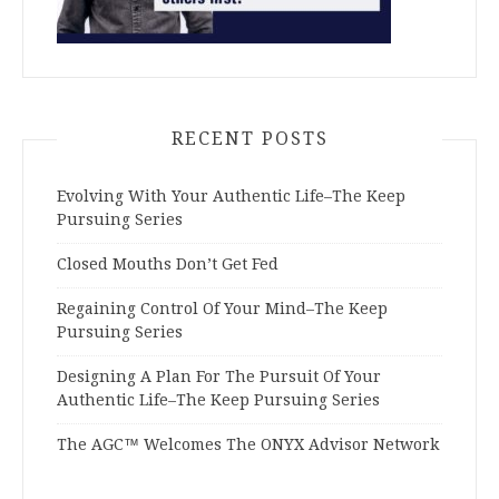
RECENT POSTS
Evolving With Your Authentic Life–The Keep
Pursuing Series
Closed Mouths Don’t Get Fed
Regaining Control Of Your Mind–The Keep
Pursuing Series
Designing A Plan For The Pursuit Of Your
Authentic Life–The Keep Pursuing Series
The AGC™ Welcomes The ONYX Advisor Network