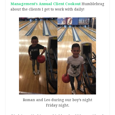
Management’s Annual Client Cookout
Humblebrag
about the clients I get to work with daily!
Roman and Leo during our boy’s night
Friday night.