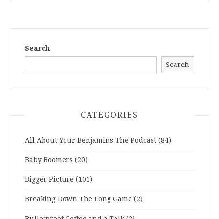
Search
Search
CATEGORIES
All About Your Benjamins The Podcast
(84)
Baby Boomers
(20)
Bigger Picture
(101)
Breaking Down The Long Game
(2)
Bulletproof Coffee and a Talk
(2)