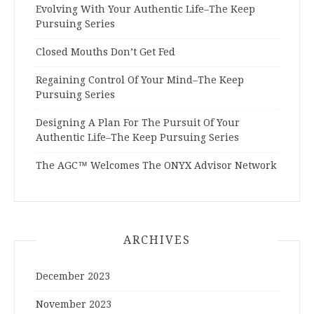
Evolving With Your Authentic Life–The Keep
Pursuing Series
Closed Mouths Don’t Get Fed
Regaining Control Of Your Mind–The Keep
Pursuing Series
Designing A Plan For The Pursuit Of Your
Authentic Life–The Keep Pursuing Series
The AGC™ Welcomes The ONYX Advisor Network
ARCHIVES
December 2023
November 2023