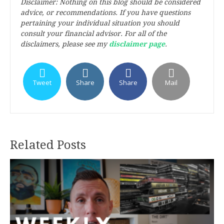
Disclaimer: Nothing on this blog should be considered
advice, or recommendations. If you have questions
pertaining your individual situation you should
consult your financial advisor. For all of the
disclaimers, please see my
disclaimer page
.
Tweet
Share
Share
Mail
Related Posts