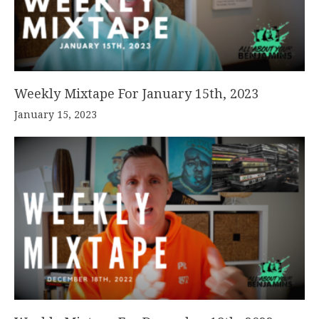
Weekly Mixtape For January 15th, 2023
January 15, 2023