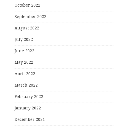
October 2022
September 2022
August 2022
July 2022
June 2022
May 2022
April 2022
March 2022
February 2022
January 2022
December 2021