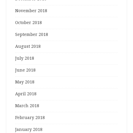
November 2018
October 2018
September 2018
August 2018
July 2018
June 2018
May 2018
April 2018
March 2018
February 2018
January 2018