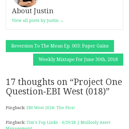
About Justin
View all posts by Justin →
Post
Reversion To The Mean Ep. 003: Paper Gains
navigation
Weekly Mixtape For June 30th, 2018
17 thoughts on “
Project One
Question-EBI West (018)
”
Pingback:
EBI West 2018: The Pics!
Pingback:
Tim's Top Links - 6/29/18 | Mullooly Asset
Management