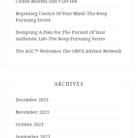
Closed Mouths Don’t Get Fed
Regaining Control Of Your Mind–The Keep
Pursuing Series
Designing A Plan For The Pursuit Of Your
Authentic Life–The Keep Pursuing Series
The AGC™ Welcomes The ONYX Advisor Network
ARCHIVES
December 2023
November 2023
October 2023
September 2023