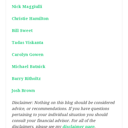
Nick Maggiulli
Christie Hamilton
Bill Sweet
Tadas Viskanta
Carolyn Gowen
Michael Batnick
Barry Ritholtz
Josh Brown
Disclaimer: Nothing on this blog should be considered
advice, or recommendations. If you have questions
pertaining to your individual situation you should
consult your financial advisor. For all of the
disclaimers, please see my
disclaimer page
.