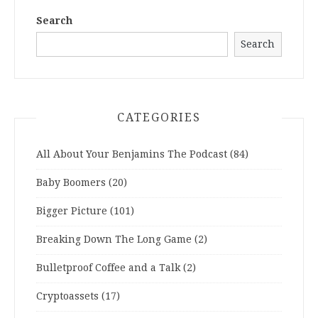
Search
Search
CATEGORIES
All About Your Benjamins The Podcast
(84)
Baby Boomers
(20)
Bigger Picture
(101)
Breaking Down The Long Game
(2)
Bulletproof Coffee and a Talk
(2)
Cryptoassets
(17)