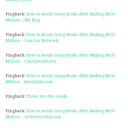
Pingback:
How to Avoid Going Broke After Making $650
Million – My Blog
Pingback:
How to Avoid Going Broke After Making $650
Million – Som2ny Network
Pingback:
How to Avoid Going Broke After Making $650
Million - Candymolds.biz
Pingback:
How to Avoid Going Broke After Making $650
Million - Bootybids.com
Pingback:
These Are the Goods
Pingback:
How to Avoid Going Broke After Making $650
Million - Getfeverrelief.com