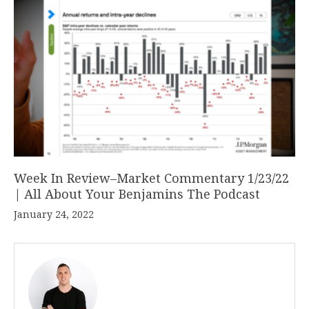
Week In Review–Market Commentary 1/23/22
| All About Your Benjamins The Podcast
January 24, 2022