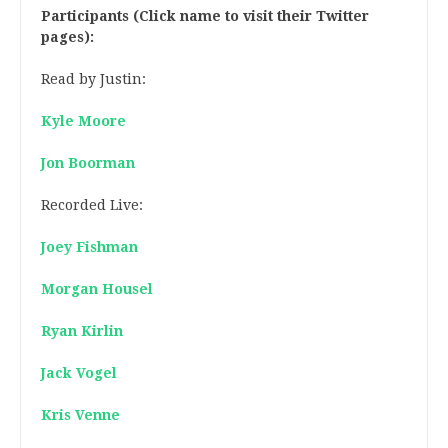
Participants (Click name to visit their Twitter
pages):
Read by Justin:
Kyle Moore
Jon Boorman
Recorded Live:
Joey Fishman
Morgan Housel
Ryan Kirlin
Jack Vogel
Kris Venne