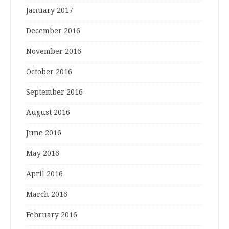
January 2017
December 2016
November 2016
October 2016
September 2016
August 2016
June 2016
May 2016
April 2016
March 2016
February 2016