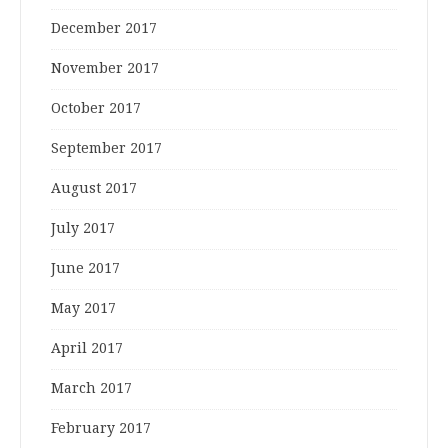
December 2017
November 2017
October 2017
September 2017
August 2017
July 2017
June 2017
May 2017
April 2017
March 2017
February 2017