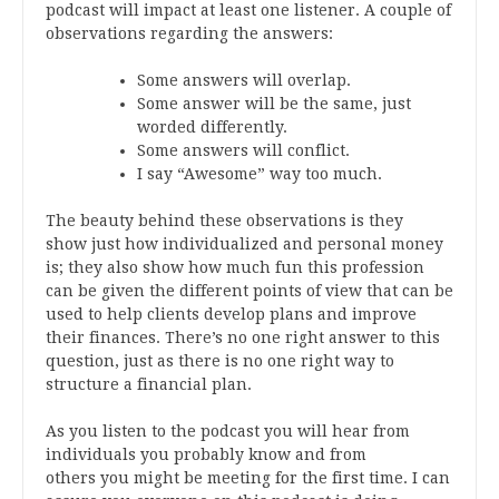
podcast will impact at least one listener. A couple of
observations regarding the answers:
Some answers will overlap.
Some answer will be the same, just
worded differently.
Some answers will conflict.
I say “Awesome” way too much.
The beauty behind these observations is they
show just how individualized and personal money
is; they also show how much fun this profession
can be given the different points of view that can be
used to help clients develop plans and improve
their finances. There’s no one right answer to this
question, just as there is no one right way to
structure a financial plan.
As you listen to the podcast you will hear from
individuals you probably know and from
others you might be meeting for the first time. I can