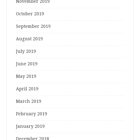
November 2019
October 2019
September 2019
August 2019
July 2019
June 2019
May 2019
April 2019
March 2019
February 2019
January 2019
December 2018