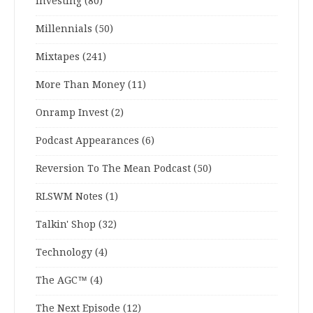
Investing
(80)
Millennials
(50)
Mixtapes
(241)
More Than Money
(11)
Onramp Invest
(2)
Podcast Appearances
(6)
Reversion To The Mean Podcast
(50)
RLSWM Notes
(1)
Talkin' Shop
(32)
Technology
(4)
The AGC™
(4)
The Next Episode
(12)