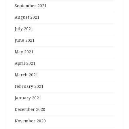
September 2021
August 2021
July 2021
June 2021
May 2021
April 2021
March 2021
February 2021
January 2021
December 2020
November 2020