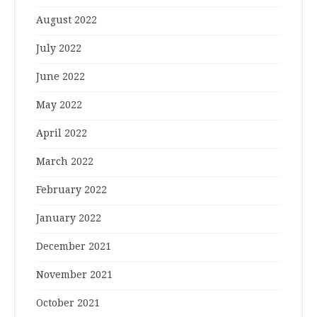
August 2022
July 2022
June 2022
May 2022
April 2022
March 2022
February 2022
January 2022
December 2021
November 2021
October 2021