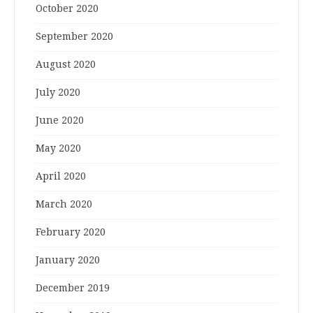
October 2020
September 2020
August 2020
July 2020
June 2020
May 2020
April 2020
March 2020
February 2020
January 2020
December 2019