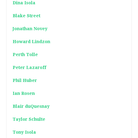
Dina Isola
Blake Street
Jonathan Novey
Howard Lindzon
Perth Tolle
Peter Lazaroff
Phil Huber
Ian Rosen
Blair duQuesnay
Taylor Schulte
Tony Isola