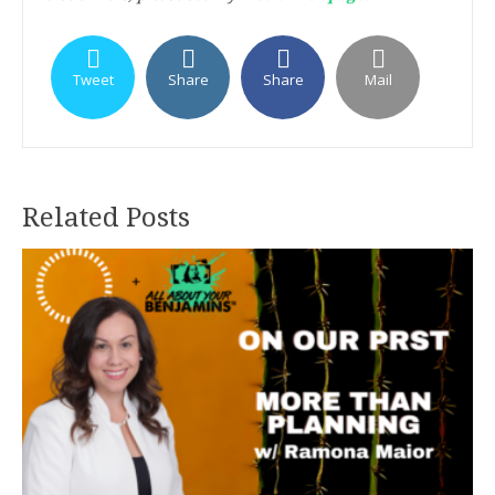
Tweet
Share
Share
Mail
Related Posts