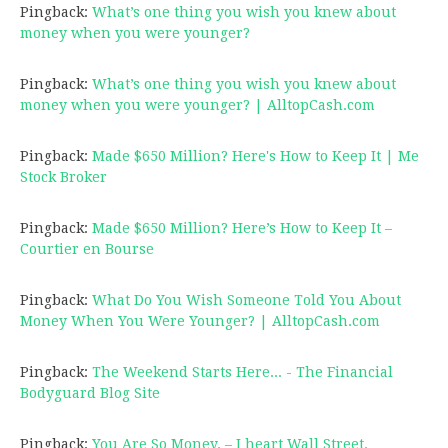
Pingback:
What’s one thing you wish you knew about
money when you were younger?
Pingback:
What’s one thing you wish you knew about
money when you were younger? | AlltopCash.com
Pingback:
Made $650 Million? Here's How to Keep It | Me
Stock Broker
Pingback:
Made $650 Million? Here’s How to Keep It –
Courtier en Bourse
Pingback:
What Do You Wish Someone Told You About
Money When You Were Younger? | AlltopCash.com
Pingback:
The Weekend Starts Here... - The Financial
Bodyguard Blog Site
Pingback:
You Are So Money. – I heart Wall Street.