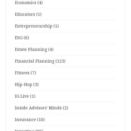
Economics
(4)
Educators
(1)
Entrepreneurship
(1)
ESG
(6)
Estate Planning
(4)
Financial Planning
(123)
Fitness
(7)
Hip-Hop
(3)
IG Live
(1)
Inside Advisors' Minds
(2)
Insurance
(10)