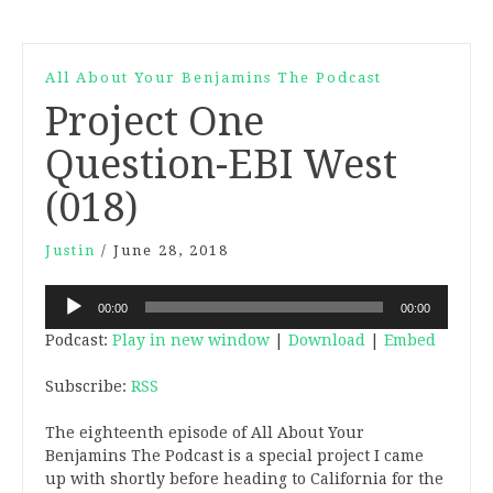
All About Your Benjamins The Podcast
Project One
Question-EBI West
(018)
Justin
/
June 28, 2018
Audio
00:00
00:00
Player
Podcast:
Play in new window
|
Download
|
Embed
Subscribe:
RSS
The eighteenth episode of All About Your
Benjamins The Podcast is a special project I came
up with shortly before heading to California for the