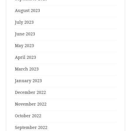
August 2023
July 2023
June 2023
May 2023
April 2023
March 2023
January 2023
December 2022
November 2022
October 2022
September 2022