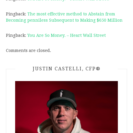
Pingback:
The most effective method to Abstain from
Becoming penniless Subsequent to Making $650 Million
Pingback:
You Are So Money. – Heart Wall Street
Comments are closed.
JUSTIN CASTELLI, CFP®