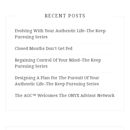
RECENT POSTS
Evolving With Your Authentic Life–The Keep
Pursuing Series
Closed Mouths Don’t Get Fed
Regaining Control Of Your Mind–The Keep
Pursuing Series
Designing A Plan For The Pursuit Of Your
Authentic Life–The Keep Pursuing Series
The AGC™ Welcomes The ONYX Advisor Network