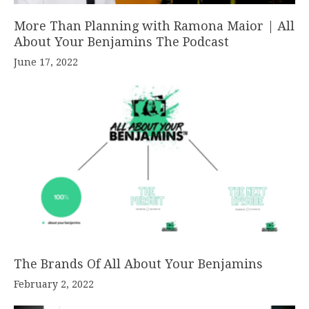
More Than Planning with Ramona Maior | All
About Your Benjamins The Podcast
June 17, 2022
The Brands Of All About Your Benjamins
February 2, 2022