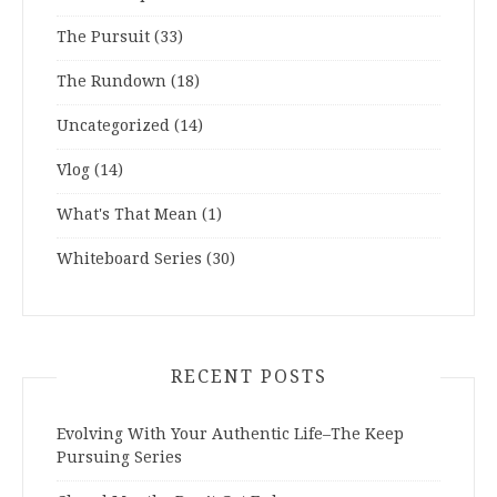
The Pursuit
(33)
The Rundown
(18)
Uncategorized
(14)
Vlog
(14)
What's That Mean
(1)
Whiteboard Series
(30)
RECENT POSTS
Evolving With Your Authentic Life–The Keep
Pursuing Series