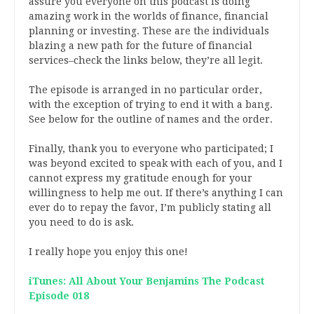
assure you everyone on this podcast is doing
amazing work in the worlds of finance, financial
planning or investing. These are the individuals
blazing a new path for the future of financial
services–check the links below, they’re all legit.
The episode is arranged in no particular order,
with the exception of trying to end it with a bang.
See below for the outline of names and the order.
Finally, thank you to everyone who participated; I
was beyond excited to speak with each of you, and I
cannot express my gratitude enough for your
willingness to help me out. If there’s anything I can
ever do to repay the favor, I’m publicly stating all
you need to do is ask.
I really hope you enjoy this one!
iTunes: All About Your Benjamins The Podcast
Episode 018