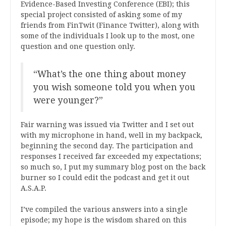
Evidence-Based Investing Conference (EBI); this
special project consisted of asking some of my
friends from FinTwit (Finance Twitter), along with
some of the individuals I look up to the most, one
question and one question only.
“What’s the one thing about money
you wish someone told you when you
were younger?”
Fair warning was issued via Twitter and I set out
with my microphone in hand, well in my backpack,
beginning the second day. The participation and
responses I received far exceeded my expectations;
so much so, I put my summary blog post on the back
burner so I could edit the podcast and get it out
A.S.A.P.
I’ve compiled the various answers into a single
episode; my hope is the wisdom shared on this