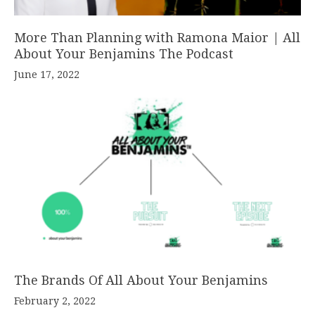
More Than Planning with Ramona Maior | All
About Your Benjamins The Podcast
June 17, 2022
The Brands Of All About Your Benjamins
February 2, 2022