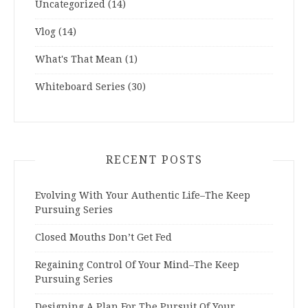
Uncategorized
(14)
Vlog
(14)
What's That Mean
(1)
Whiteboard Series
(30)
RECENT POSTS
Evolving With Your Authentic Life–The Keep
Pursuing Series
Closed Mouths Don’t Get Fed
Regaining Control Of Your Mind–The Keep
Pursuing Series
Designing A Plan For The Pursuit Of Your