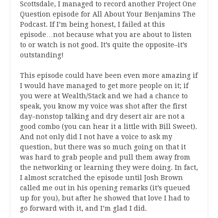
Scottsdale, I managed to record another Project One
Question episode for All About Your Benjamins The
Podcast. If I’m being honest, I failed at this
episode…not because what you are about to listen
to or watch is not good. It’s quite the opposite–it’s
outstanding!
This episode could have been even more amazing if
I would have managed to get more people on it; if
you were at Wealth/Stack and we had a chance to
speak, you know my voice was shot after the first
day–nonstop talking and dry desert air are not a
good combo (you can hear it a little with Bill Sweet).
And not only did I not have a voice to ask my
question, but there was so much going on that it
was hard to grab people and pull them away from
the networking or learning they were doing. In fact,
I almost scratched the episode until Josh Brown
called me out in his opening remarks (it’s queued
up for you), but after he showed that love I had to
go forward with it, and I’m glad I did.