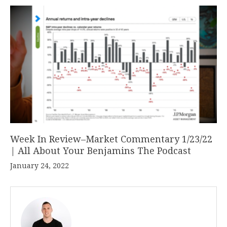
Week In Review–Market Commentary 1/23/22
| All About Your Benjamins The Podcast
January 24, 2022