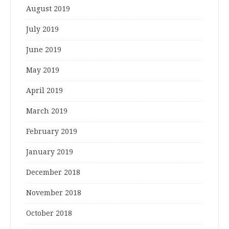
August 2019
July 2019
June 2019
May 2019
April 2019
March 2019
February 2019
January 2019
December 2018
November 2018
October 2018