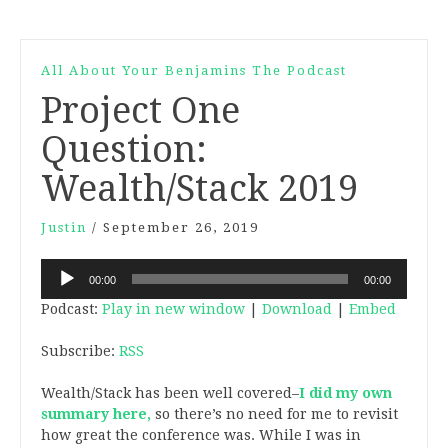
All About Your Benjamins The Podcast
Project One
Question:
Wealth/Stack 2019
Justin
/
September 26, 2019
Audio
00:00
00:00
Player
Podcast:
Play in new window
|
Download
|
Embed
Subscribe:
RSS
Wealth/Stack has been well covered–
I did my own
summary here,
so there’s no need for me to revisit
how great the conference was. While I was in