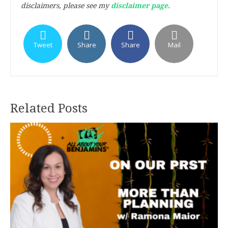
disclaimers, please see my
disclaimer page
.
Tweet
Share
Share
Mail
Related Posts