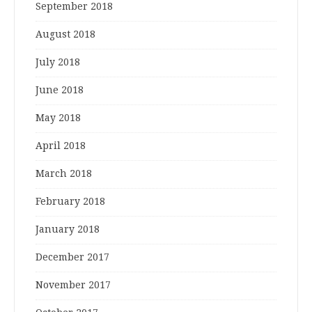
September 2018
August 2018
July 2018
June 2018
May 2018
April 2018
March 2018
February 2018
January 2018
December 2017
November 2017