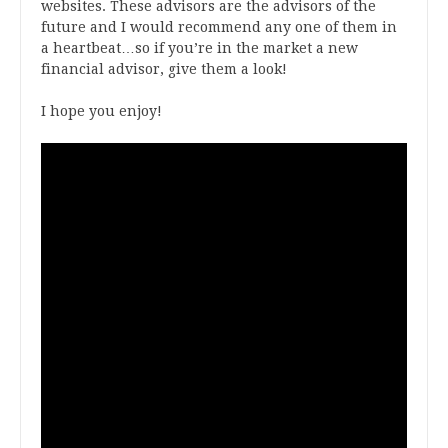
websites. These advisors are the advisors of the
future and I would recommend any one of them in
a heartbeat…so if you’re in the market a new
financial advisor, give them a look!
I hope you enjoy!