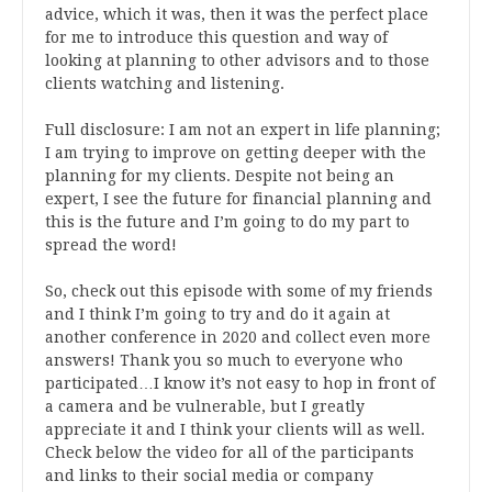
advice, which it was, then it was the perfect place
for me to introduce this question and way of
looking at planning to other advisors and to those
clients watching and listening.
Full disclosure: I am not an expert in life planning;
I am trying to improve on getting deeper with the
planning for my clients. Despite not being an
expert, I see the future for financial planning and
this is the future and I’m going to do my part to
spread the word!
So, check out this episode with some of my friends
and I think I’m going to try and do it again at
another conference in 2020 and collect even more
answers! Thank you so much to everyone who
participated…I know it’s not easy to hop in front of
a camera and be vulnerable, but I greatly
appreciate it and I think your clients will as well.
Check below the video for all of the participants
and links to their social media or company