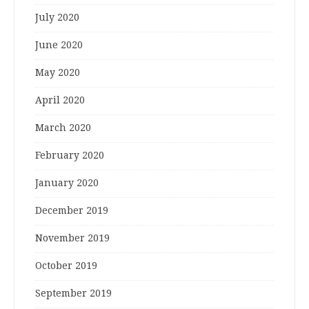
July 2020
June 2020
May 2020
April 2020
March 2020
February 2020
January 2020
December 2019
November 2019
October 2019
September 2019