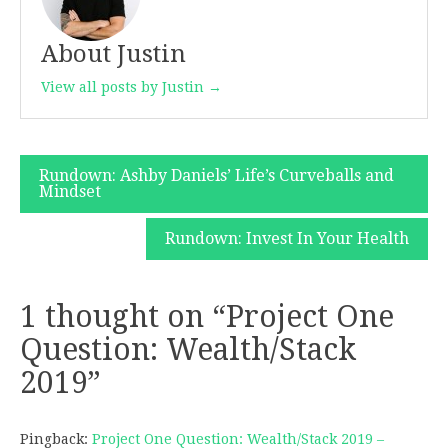
About Justin
View all posts by Justin →
Post
Rundown: Ashby Daniels’ Life’s Curveballs and
Mindset
navigation
Rundown: Invest In Your Health
1 thought on “
Project One
Question: Wealth/Stack
2019
”
Pingback:
Project One Question: Wealth/Stack 2019 –