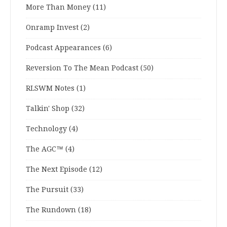
More Than Money
(11)
Onramp Invest
(2)
Podcast Appearances
(6)
Reversion To The Mean Podcast
(50)
RLSWM Notes
(1)
Talkin' Shop
(32)
Technology
(4)
The AGC™
(4)
The Next Episode
(12)
The Pursuit
(33)
The Rundown
(18)