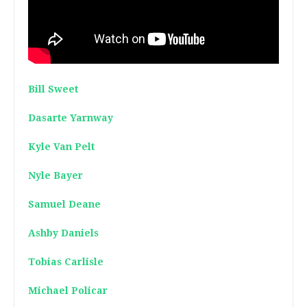
Bill Sweet
Dasarte Yarnway
Kyle Van Pelt
Nyle Bayer
Samuel Deane
Ashby Daniels
Tobias Carlisle
Michael Policar