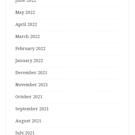
June 2022
May 2022
April 2022
March 2022
February 2022
January 2022
December 2021
November 2021
October 2021
September 2021
August 2021
July 2021