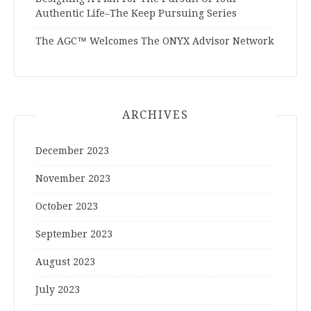
Authentic Life–The Keep Pursuing Series
The AGC™ Welcomes The ONYX Advisor Network
ARCHIVES
December 2023
November 2023
October 2023
September 2023
August 2023
July 2023