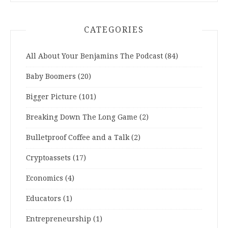
CATEGORIES
All About Your Benjamins The Podcast
(84)
Baby Boomers
(20)
Bigger Picture
(101)
Breaking Down The Long Game
(2)
Bulletproof Coffee and a Talk
(2)
Cryptoassets
(17)
Economics
(4)
Educators
(1)
Entrepreneurship
(1)