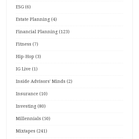
ESG
(6)
Estate Planning
(4)
Financial Planning
(123)
Fitness
(7)
Hip-Hop
(3)
IG Live
(1)
Inside Advisors' Minds
(2)
Insurance
(10)
Investing
(80)
Millennials
(50)
Mixtapes
(241)