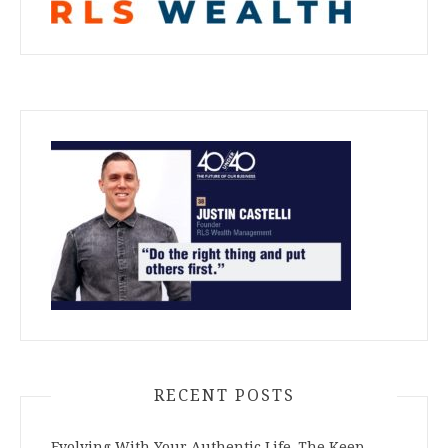
RECENT POSTS
Evolving With Your Authentic Life–The Keep