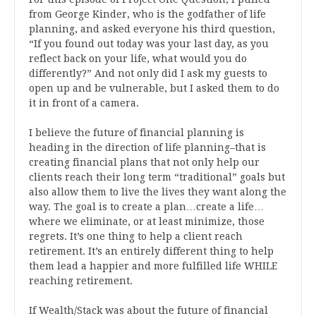
from George Kinder, who is the godfather of life
planning, and asked everyone his third question,
“If you found out today was your last day, as you
reflect back on your life, what would you do
differently?” And not only did I ask my guests to
open up and be vulnerable, but I asked them to do
it in front of a camera.
I believe the future of financial planning is
heading in the direction of life planning–that is
creating financial plans that not only help our
clients reach their long term “traditional” goals but
also allow them to live the lives they want along the
way. The goal is to create a plan…create a life…
where we eliminate, or at least minimize, those
regrets. It’s one thing to help a client reach
retirement. It’s an entirely different thing to help
them lead a happier and more fulfilled life WHILE
reaching retirement.
If Wealth/Stack was about the future of financial