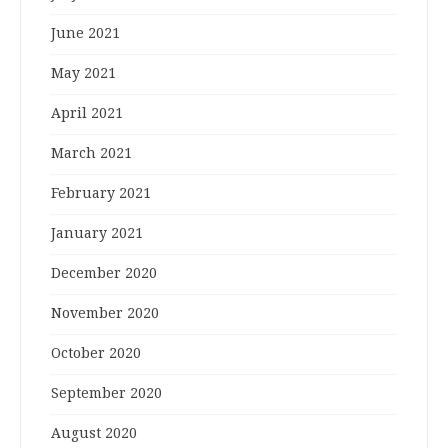
June 2021
May 2021
April 2021
March 2021
February 2021
January 2021
December 2020
November 2020
October 2020
September 2020
August 2020