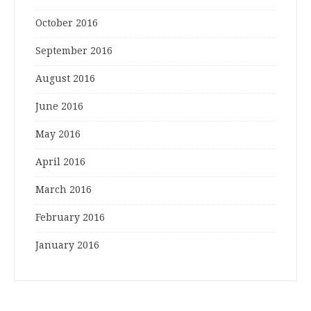
October 2016
September 2016
August 2016
June 2016
May 2016
April 2016
March 2016
February 2016
January 2016