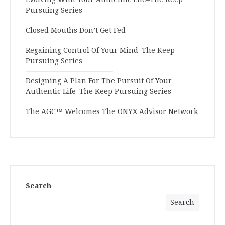
Pursuing Series
Closed Mouths Don’t Get Fed
Regaining Control Of Your Mind–The Keep
Pursuing Series
Designing A Plan For The Pursuit Of Your
Authentic Life–The Keep Pursuing Series
The AGC™ Welcomes The ONYX Advisor Network
Search
Search