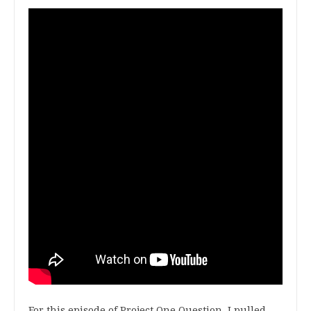
For this episode of Project One Question, I pulled