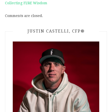
Collecting FI/RE Wisdom
Comments are closed.
JUSTIN CASTELLI, CFP®