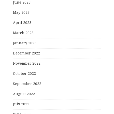
June 2023
May 2023
April 2023
March 2023
January 2023
December 2022
November 2022
October 2022
September 2022
August 2022
July 2022