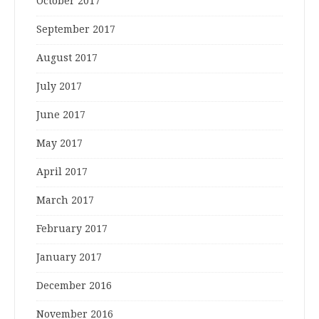
October 2017
September 2017
August 2017
July 2017
June 2017
May 2017
April 2017
March 2017
February 2017
January 2017
December 2016
November 2016