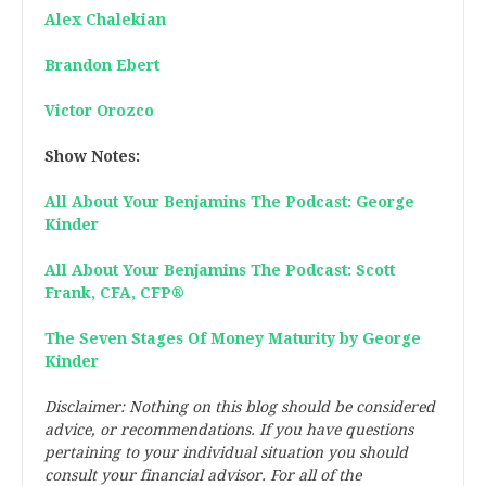
Alex Chalekian
Brandon Ebert
Victor Orozco
Show Notes:
All About Your Benjamins The Podcast: George
Kinder
All About Your Benjamins The Podcast: Scott
Frank, CFA, CFP®
The Seven Stages Of Money Maturity by George
Kinder
Disclaimer: Nothing on this blog should be considered
advice, or recommendations. If you have questions
pertaining to your individual situation you should
consult your financial advisor. For all of the