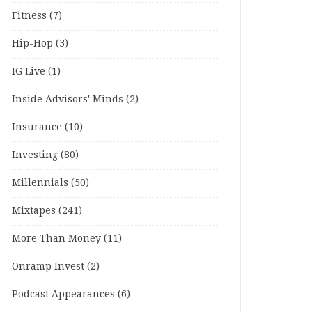
Fitness
(7)
Hip-Hop
(3)
IG Live
(1)
Inside Advisors' Minds
(2)
Insurance
(10)
Investing
(80)
Millennials
(50)
Mixtapes
(241)
More Than Money
(11)
Onramp Invest
(2)
Podcast Appearances
(6)