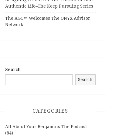
Authentic Life–The Keep Pursuing Series
The AGC™ Welcomes The ONYX Advisor
Network
Search
Search
CATEGORIES
All About Your Benjamins The Podcast
(84)