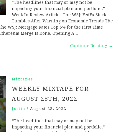
“The headlines that may or may not be
impacting your financial plan and portfolio.”
Week In Review Articles The WSJ: FedEx Stock
Tumbles After Warning on Economic Trends The
The WSJ: Mortgage Rates Top 6% for the First Time
he Ethereum Merge Is Done, Opening A…
Continue Reading
→
Mixtapes
WEEKLY MIXTAPE FOR
AUGUST 28TH, 2022
Justin
/
August 28, 2022
“The headlines that may or may not be
impacting your financial plan and portfolio.”