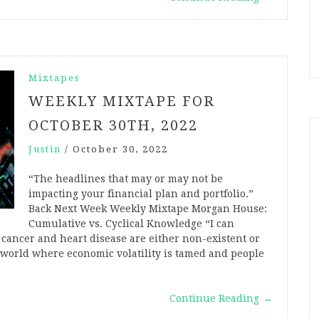
Mixtapes
WEEKLY MIXTAPE FOR
OCTOBER 30TH, 2022
Justin
/
October 30, 2022
“The headlines that may or may not be
impacting your financial plan and portfolio.”
Back Next Week Weekly Mixtape Morgan House:
Cumulative vs. Cyclical Knowledge “I can
 cancer and heart disease are either non-existent or
a world where economic volatility is tamed and people
Continue Reading
→