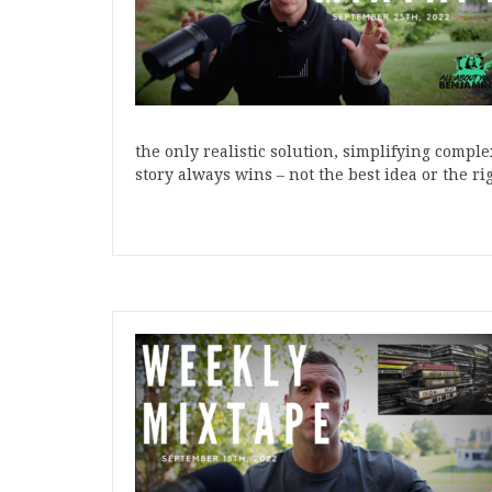
the only realistic solution, simplifying compl
story always wins – not the best idea or the r