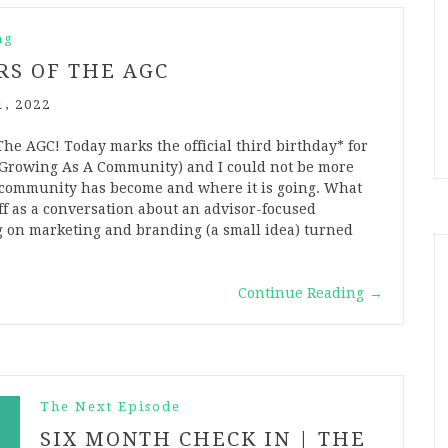
ng
RS OF THE AGC
1, 2022
he AGC! Today marks the official third birthday* for
Growing As A Community) and I could not be more
 community has become and where it is going. What
off as a conversation about an advisor-focused
g on marketing and branding (a small idea) turned
…
Continue Reading
→
The Next Episode
SIX MONTH CHECK IN | THE