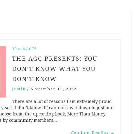
The AGC™
THE AGC PRESENTS: YOU
DON’T KNOW WHAT YOU
DON’T KNOW
Justin
/
November 11, 2022
There are a lot of reasons I am extremely proud
years. I don’t know if I can narrow it down to just one
o choose from: the upcoming book, More Than Money
nces by community members,…
Continue Reading
→