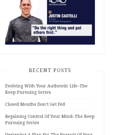
RECENT POSTS
Evolving With Your Authentic Life–The
Keep Pursuing Series
Closed Mouths Don’t Get Fed
Regaining Control Of Your Mind–The Keep
Pursuing Series
Designing A Plan For The Pursuit Of Your