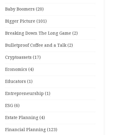
Baby Boomers
(20)
Bigger Picture
(101)
Breaking Down The Long Game
(2)
Bulletproof Coffee and a Talk
(2)
Cryptoassets
(17)
Economics
(4)
Educators
(1)
Entrepreneurship
(1)
ESG
(6)
Estate Planning
(4)
Financial Planning
(123)