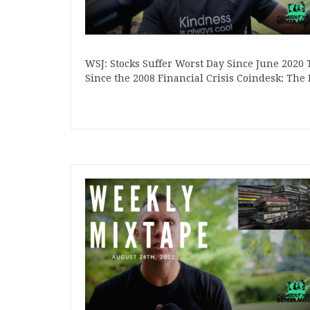
WSJ: Stocks Suffer Worst Day Since June 2020 
Since the 2008 Financial Crisis Coindesk: T