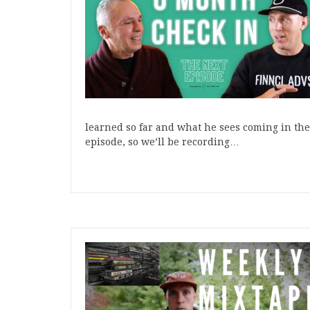
learned so far and what he sees coming in the 
episode, so we’ll be recording…