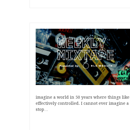
imagine a world in 50 years where things like
effectively controlled. I cannot ever imagine 
stop…