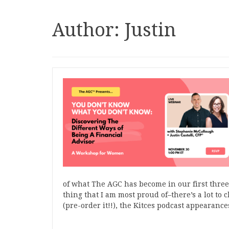
Author:
Justin
of what The AGC has become in our first three 
thing that I am most proud of–there’s a lot t
(pre-order it!!), the Kitces podcast appeara