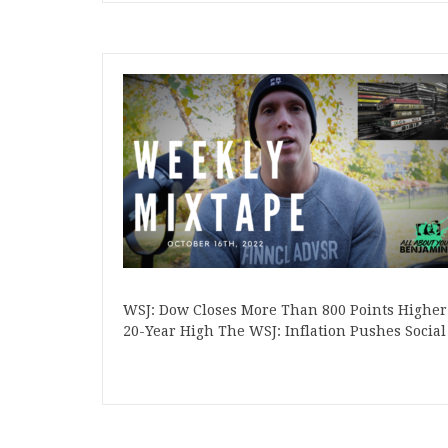
WSJ: Dow Closes More Than 800 Points Higher i
20-Year High The WSJ: Inflation Pushes Socia