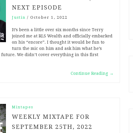
NEXT EPISODE
Justin
/
October 1, 2022
It’s been a little over six months since Terry
joined me at RLS Wealth and officially embarked
on his “encore”. I thought it would be fun to
turn the mic on him and ask him what he’s
future. We didn’t cover everything in this first
Continue Reading
→
Mixtapes
WEEKLY MIXTAPE FOR
SEPTEMBER 25TH, 2022