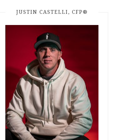
JUSTIN CASTELLI, CFP®