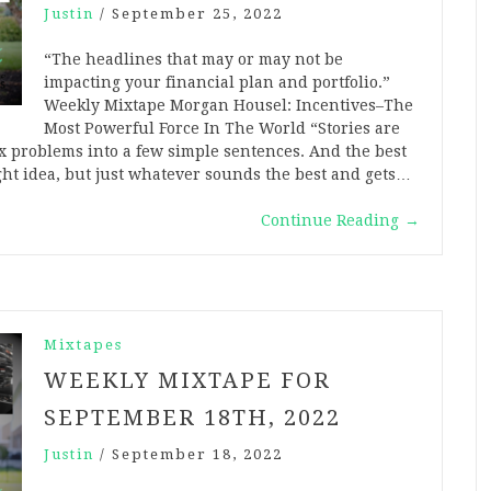
Justin
/
September 25, 2022
“The headlines that may or may not be
impacting your financial plan and portfolio.”
Weekly Mixtape Morgan Housel: Incentives–The
Most Powerful Force In The World “Stories are
ex problems into a few simple sentences. And the best
ight idea, but just whatever sounds the best and gets…
Continue Reading
→
Mixtapes
WEEKLY MIXTAPE FOR
SEPTEMBER 18TH, 2022
Justin
/
September 18, 2022