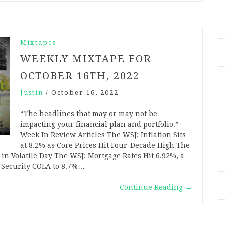
Mixtapes
WEEKLY MIXTAPE FOR
OCTOBER 16TH, 2022
Justin
/
October 16, 2022
“The headlines that may or may not be
impacting your financial plan and portfolio.”
Week In Review Articles The WSJ: Inflation Sits
at 8.2% as Core Prices Hit Four-Decade High The
n Volatile Day The WSJ: Mortgage Rates Hit 6.92%, a
l Security COLA to 8.7%…
Continue Reading
→