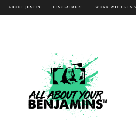
ABOUT JUSTIN
DISCLAIMERS
WORK WITH RLS 