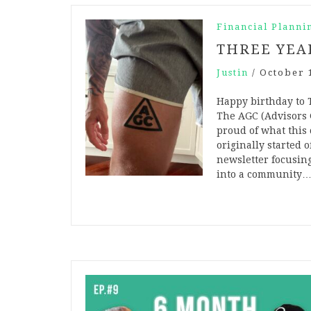
Financial Planni
THREE YEA
Justin
/
October 
Happy birthday to T
The AGC (Advisors 
proud of what this
originally started 
newsletter focusin
into a community