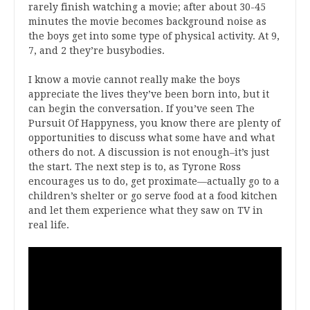
rarely finish watching a movie; after about 30-45
minutes the movie becomes background noise as
the boys get into some type of physical activity. At 9,
7, and 2 they’re busybodies.
I know a movie cannot really make the boys
appreciate the lives they’ve been born into, but it
can begin the conversation. If you’ve seen The
Pursuit Of Happyness, you know there are plenty of
opportunities to discuss what some have and what
others do not. A discussion is not enough–it’s just
the start. The next step is to, as Tyrone Ross
encourages us to do, get proximate—actually go to a
children’s shelter or go serve food at a food kitchen
and let them experience what they saw on TV in
real life.