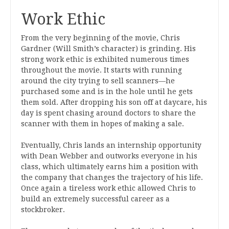
Work Ethic
From the very beginning of the movie, Chris
Gardner (Will Smith’s character) is grinding. His
strong work ethic is exhibited numerous times
throughout the movie. It starts with running
around the city trying to sell scanners—he
purchased some and is in the hole until he gets
them sold. After dropping his son off at daycare, his
day is spent chasing around doctors to share the
scanner with them in hopes of making a sale.
Eventually, Chris lands an internship opportunity
with Dean Webber and outworks everyone in his
class, which ultimately earns him a position with
the company that changes the trajectory of his life.
Once again a tireless work ethic allowed Chris to
build an extremely successful career as a
stockbroker.