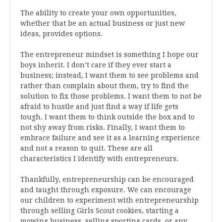
The ability to create your own opportunities,
whether that be an actual business or just new
ideas, provides options.
The entrepreneur mindset is something I hope our
boys inherit. I don’t care if they ever start a
business; instead, I want them to see problems and
rather than complain about them, try to find the
solution to fix those problems. I want them to not be
afraid to hustle and just find a way if life gets
tough. I want them to think outside the box and to
not shy away from risks. Finally, I want them to
embrace failure and see it as a learning experience
and not a reason to quit. These are all
characteristics I identify with entrepreneurs.
Thankfully, entrepreneurship can be encouraged
and taught through exposure. We can encourage
our children to experiment with entrepreneurship
through selling Girls Scout cookies, starting a
mowing business, selling sporting cards, or any