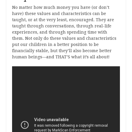
No matter how much money you have (or don’t
have) these values and characteristics can be
taught, or at the very least, encouraged. They are
taught through conversations, through real-life
experiences, and through spending time with
them. Not only do these values and characteristics
put our children in a better position to be
financially stable, but they’ll also become better
human beings—and THAT’S what it’s all about!