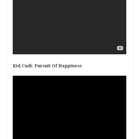
Kid Cudi: Pursuit Of Happiness