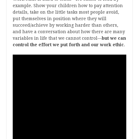
example. Show your children how to pay attention
details, take on the little tasks most people avoid,
put themselves in position where they will
succeed/achieve by working harder than others,
and have a conversation about how there are many
variables in life that we cannot control—
but we can
control the effort we put forth and our work ethic
.