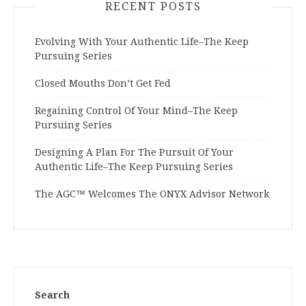
RECENT POSTS
Evolving With Your Authentic Life–The Keep
Pursuing Series
Closed Mouths Don’t Get Fed
Regaining Control Of Your Mind–The Keep
Pursuing Series
Designing A Plan For The Pursuit Of Your
Authentic Life–The Keep Pursuing Series
The AGC™ Welcomes The ONYX Advisor Network
Search