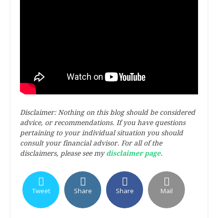
Disclaimer: Nothing on this blog should be considered
advice, or recommendations. If you have questions
pertaining to your individual situation you should
consult your financial advisor. For all of the
disclaimers, please see my
disclaimer page
.
Tweet
Share
Share
Mail