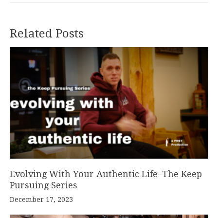
Related Posts
Evolving With Your Authentic Life–The Keep
Pursuing Series
December 17, 2023