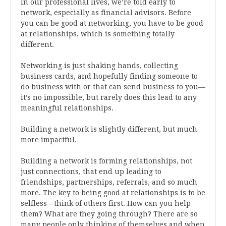
In our professional lives, we’re told early to
network, especially as financial advisors. Before
you can be good at networking, you have to be good
at relationships, which is something totally
different.
Networking is just shaking hands, collecting
business cards, and hopefully finding someone to
do business with or that can send business to you—
it’s no impossible, but rarely does this lead to any
meaningful relationships.
Building a network is slightly different, but much
more impactful.
Building a network is forming relationships, not
just connections, that end up leading to
friendships, partnerships, referrals, and so much
more. The key to being good at relationships is to be
selfless—think of others first. How can you help
them? What are they going through? There are so
many people only thinking of themselves and when