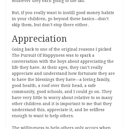
whatever they earn going to the IRS.
But, if you really want to instill good money habits
in your children, go beyond these basics—don’t
skip them, but don’t stop there either.
Appreciation
Going back to one of the original reasons I picked
The Pursuit Of Happyness was to spark a
conversation with the boys about appreciating the
life they have. At their ages, they can’t really
appreciate and understand how fortunate they are
to have the blessings they have—a loving family,
good health, a roof over their head, a safe
community, good schools, and I could go on. They
have very little to worry about relative to so many
other children and it is important to me that they
understand this, appreciate it, and be selfless
enough to want to help others.
The willingness to help others only occurs when