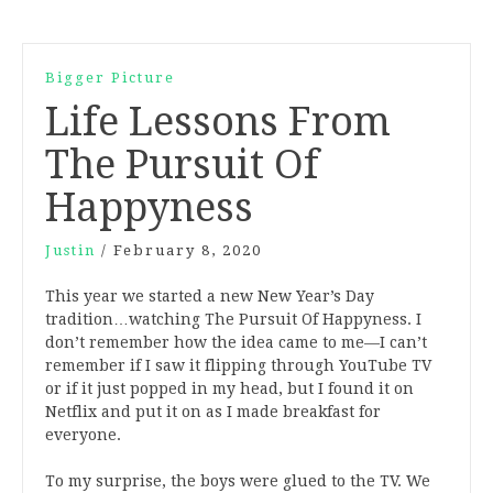
Bigger Picture
Life Lessons From
The Pursuit Of
Happyness
Justin
/
February 8, 2020
This year we started a new New Year’s Day
tradition…watching The Pursuit Of Happyness. I
don’t remember how the idea came to me—I can’t
remember if I saw it flipping through YouTube TV
or if it just popped in my head, but I found it on
Netflix and put it on as I made breakfast for
everyone.
To my surprise, the boys were glued to the TV. We