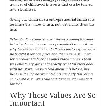
number of childhood interests that can be turned
into a business.
Giving our children an entrepreneurial mindset is
teaching them how to fish, not just giving them the
fish.
Sidenote: The scene where it shows a young Gardner
bringing home the scanners prompted Leo to ask me
why he would do that and allowed me to explain how
he bought it for one price and then would sell them
for more—that’s how he would make money. I then
was able to explain that’s exactly what his mom does
with her store. We’ve talked about this before, but
because the movie prompted his curiosity this lesson
stuck with him. Who said watching movies was bad
for kids.
Why These Values Are So
Important