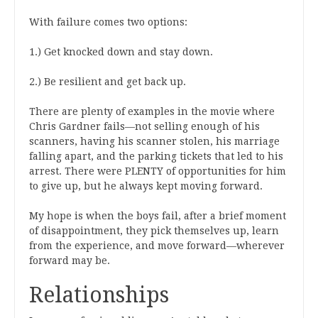
With failure comes two options:
1.) Get knocked down and stay down.
2.) Be resilient and get back up.
There are plenty of examples in the movie where
Chris Gardner fails—not selling enough of his
scanners, having his scanner stolen, his marriage
falling apart, and the parking tickets that led to his
arrest. There were PLENTY of opportunities for him
to give up, but he always kept moving forward.
My hope is when the boys fail, after a brief moment
of disappointment, they pick themselves up, learn
from the experience, and move forward—wherever
forward may be.
Relationships