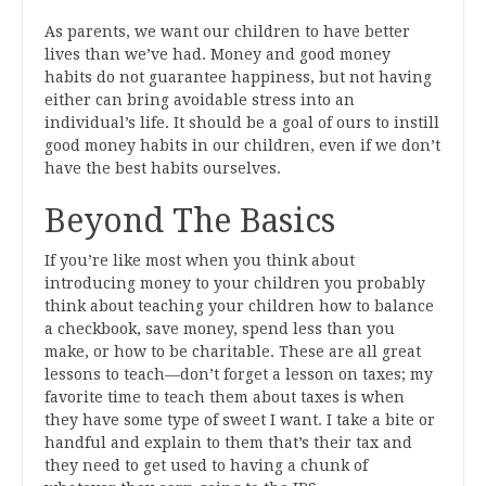
As parents, we want our children to have better
lives than we’ve had. Money and good money
habits do not guarantee happiness, but not having
either can bring avoidable stress into an
individual’s life. It should be a goal of ours to instill
good money habits in our children, even if we don’t
have the best habits ourselves.
Beyond The Basics
If you’re like most when you think about
introducing money to your children you probably
think about teaching your children how to balance
a checkbook, save money, spend less than you
make, or how to be charitable. These are all great
lessons to teach—don’t forget a lesson on taxes; my
favorite time to teach them about taxes is when
they have some type of sweet I want. I take a bite or
handful and explain to them that’s their tax and
they need to get used to having a chunk of