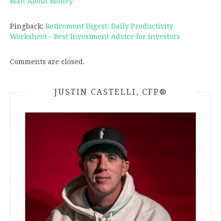
Matt About Money
Pingback:
Retirement Digest: Daily Productivity
Worksheet - Best Investment Advice for investors
Comments are closed.
JUSTIN CASTELLI, CFP®