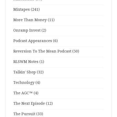
Mixtapes
(241)
More Than Money
(11)
Onramp Invest
(2)
Podcast Appearances
(6)
Reversion To The Mean Podcast
(50)
RLSWM Notes
(1)
Talkin' Shop
(32)
Technology
(4)
The AGC™
(4)
The Next Episode
(12)
The Pursuit
(33)