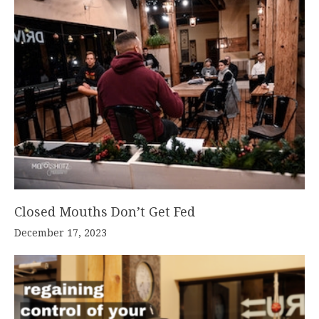
Closed Mouths Don’t Get Fed
December 17, 2023