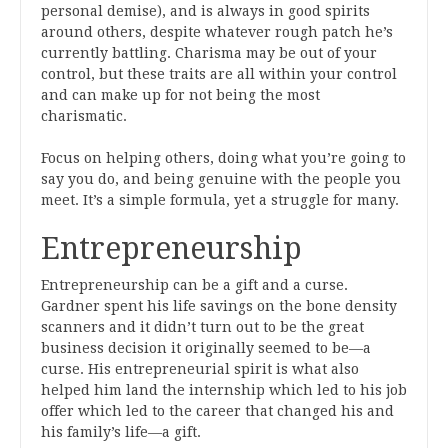
personal demise), and is always in good spirits
around others, despite whatever rough patch he’s
currently battling. Charisma may be out of your
control, but these traits are all within your control
and can make up for not being the most
charismatic.
Focus on helping others, doing what you’re going to
say you do, and being genuine with the people you
meet. It’s a simple formula, yet a struggle for many.
Entrepreneurship
Entrepreneurship can be a gift and a curse.
Gardner spent his life savings on the bone density
scanners and it didn’t turn out to be the great
business decision it originally seemed to be—a
curse. His entrepreneurial spirit is what also
helped him land the internship which led to his job
offer which led to the career that changed his and
his family’s life—a gift.