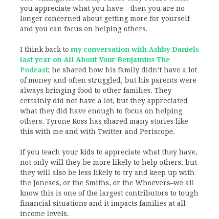
you appreciate what you have—then you are no
longer concerned about getting more for yourself
and you can focus on helping others.
I think back to
my conversation with Ashby Daniels
last year on All About Your Benjamins The
Podcast
; he shared how his family didn’t have a lot
of money and often struggled, but his parents were
always bringing food to other families. They
certainly did not have a lot, but they appreciated
what they did have enough to focus on helping
others. Tyrone Ross has shared many stories like
this with me and with Twitter and Periscope.
If you teach your kids to appreciate what they have,
not only will they be more likely to help others, but
they will also be less likely to try and keep up with
the Joneses, or the Smiths, or the Whoevers–we all
know this is one of the largest contributors to tough
financial situations and it impacts families at all
income levels.