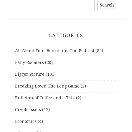
Search
CATEGORIES
All About Your Benjamins The Podcast
(84)
Baby Boomers
(20)
Bigger Picture
(101)
Breaking Down The Long Game
(2)
Bulletproof Coffee and a Talk
(2)
Cryptoassets
(17)
Economics
(4)