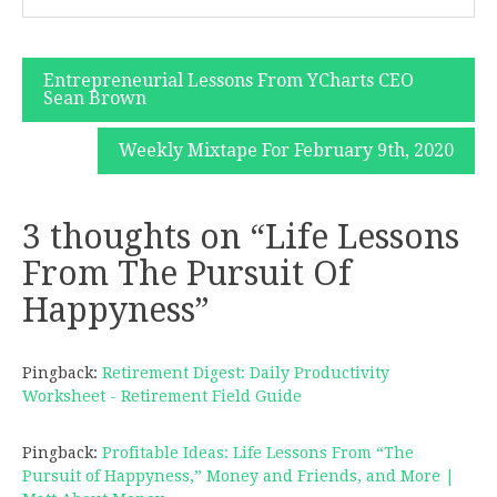
Post
Entrepreneurial Lessons From YCharts CEO
Sean Brown
navigation
Weekly Mixtape For February 9th, 2020
3 thoughts on “
Life Lessons
From The Pursuit Of
Happyness
”
Pingback:
Retirement Digest: Daily Productivity
Worksheet - Retirement Field Guide
Pingback:
Profitable Ideas: Life Lessons From “The
Pursuit of Happyness,” Money and Friends, and More |