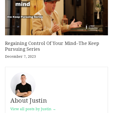
Regaining Control Of Your Mind–The Keep
Pursuing Series
December 7, 2023
About Justin
View all posts by Justin →