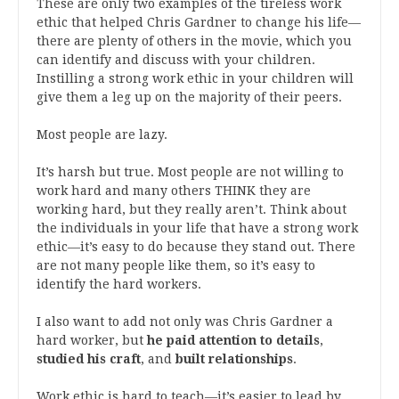
These are only two examples of the tireless work
ethic that helped Chris Gardner to change his life—
there are plenty of others in the movie, which you
can identify and discuss with your children.
Instilling a strong work ethic in your children will
give them a leg up on the majority of their peers.
Most people are lazy.
It’s harsh but true. Most people are not willing to
work hard and many others THINK they are
working hard, but they really aren’t. Think about
the individuals in your life that have a strong work
ethic—it’s easy to do because they stand out. There
are not many people like them, so it’s easy to
identify the hard workers.
I also want to add not only was Chris Gardner a
hard worker, but
he paid attention to details
,
studied his craft
, and
built relationships
.
Work ethic is hard to teach—it’s easier to lead by