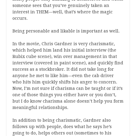
someone sees that you’ve genuinely taken an
interest in THEM—well, that’s where the magic
occurs.
Being personable and likable is important as well.
In the movie, Chris Gardner is very charismatic,
which helped him land his initial interview (the
Rubix cube scene), win over management in that
interview (covered in paint scene), and quickly find
success as a stockbroker. It did not take long for
anyone he met to like him—even the cab driver
who hits him quickly shifts his anger to concern.
Now, I’m not sure if charisma can be taught or if it’s
one of those things you either have or you don’t,
but I do know charisma alone doesn’t help you form
meaningful relationships.
In addition to being charismatic, Gardner also
follows up with people, does what he says he’s
going to do, helps others out (sometimes to his