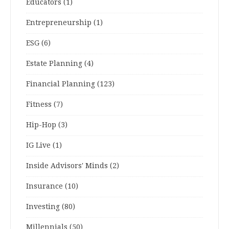
Educators
(1)
Entrepreneurship
(1)
ESG
(6)
Estate Planning
(4)
Financial Planning
(123)
Fitness
(7)
Hip-Hop
(3)
IG Live
(1)
Inside Advisors' Minds
(2)
Insurance
(10)
Investing
(80)
Millennials
(50)