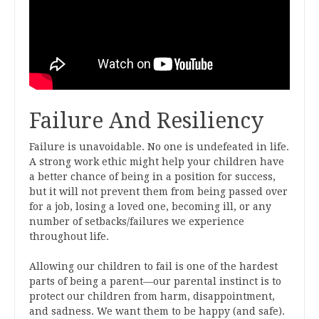
Failure And Resiliency
Failure is unavoidable. No one is undefeated in life.
A strong work ethic might help your children have
a better chance of being in a position for success,
but it will not prevent them from being passed over
for a job, losing a loved one, becoming ill, or any
number of setbacks/failures we experience
throughout life.
Allowing our children to fail is one of the hardest
parts of being a parent—our parental instinct is to
protect our children from harm, disappointment,
and sadness. We want them to be happy (and safe).