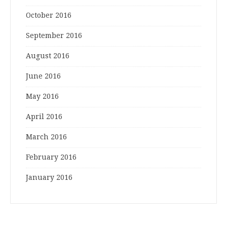
October 2016
September 2016
August 2016
June 2016
May 2016
April 2016
March 2016
February 2016
January 2016