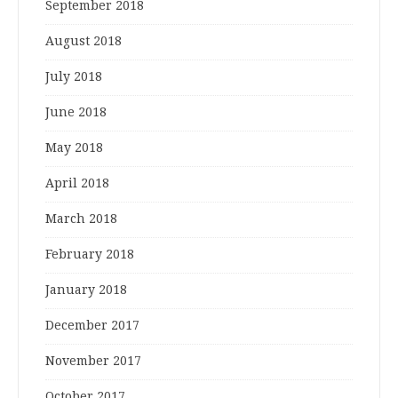
September 2018
August 2018
July 2018
June 2018
May 2018
April 2018
March 2018
February 2018
January 2018
December 2017
November 2017
October 2017