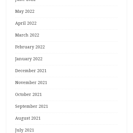
May 2022
April 2022
March 2022
February 2022
January 2022
December 2021
November 2021
October 2021
September 2021
August 2021
July 2021