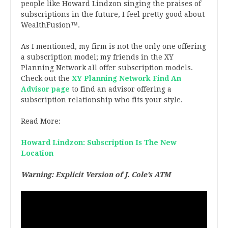
people like Howard Lindzon singing the praises of
subscriptions in the future, I feel pretty good about
WealthFusion™.
As I mentioned, my firm is not the only one offering
a subscription model; my friends in the XY
Planning Network all offer subscription models.
Check out the
XY Planning Network Find An
Advisor page
to find an advisor offering a
subscription relationship who fits your style.
Read More:
Howard Lindzon: Subscription Is The New
Location
Warning: Explicit Version of J. Cole’s ATM