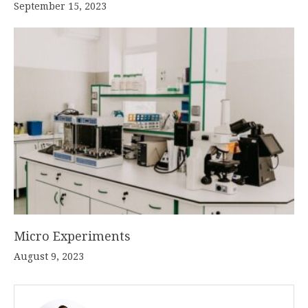
September 15, 2023
Micro Experiments
August 9, 2023