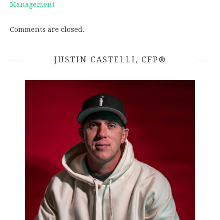
Management
Comments are closed.
JUSTIN CASTELLI, CFP®