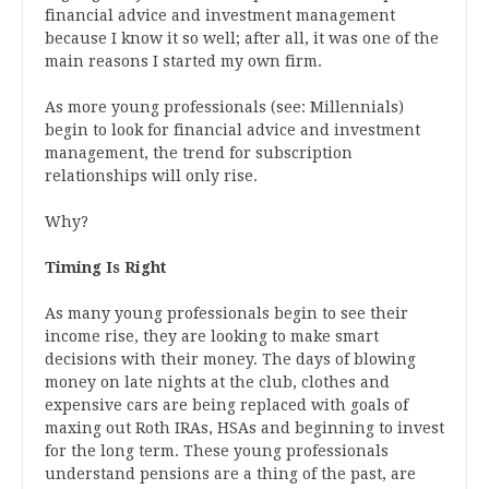
financial advice and investment management
because I know it so well; after all, it was one of the
main reasons I started my own firm.
As more young professionals (see: Millennials)
begin to look for financial advice and investment
management, the trend for subscription
relationships will only rise.
Why?
Timing Is Right
As many young professionals begin to see their
income rise, they are looking to make smart
decisions with their money. The days of blowing
money on late nights at the club, clothes and
expensive cars are being replaced with goals of
maxing out Roth IRAs, HSAs and beginning to invest
for the long term. These young professionals
understand pensions are a thing of the past, are