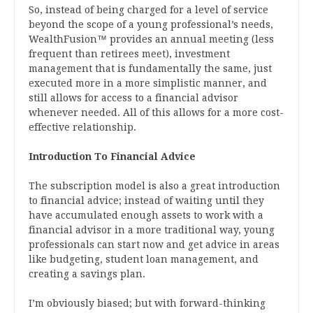
So, instead of being charged for a level of service
beyond the scope of a young professional’s needs,
WealthFusion™ provides an annual meeting (less
frequent than retirees meet), investment
management that is fundamentally the same, just
executed more in a more simplistic manner, and
still allows for access to a financial advisor
whenever needed. All of this allows for a more cost-
effective relationship.
Introduction To Financial Advice
The subscription model is also a great introduction
to financial advice; instead of waiting until they
have accumulated enough assets to work with a
financial advisor in a more traditional way, young
professionals can start now and get advice in areas
like budgeting, student loan management, and
creating a savings plan.
I’m obviously biased; but with forward-thinking