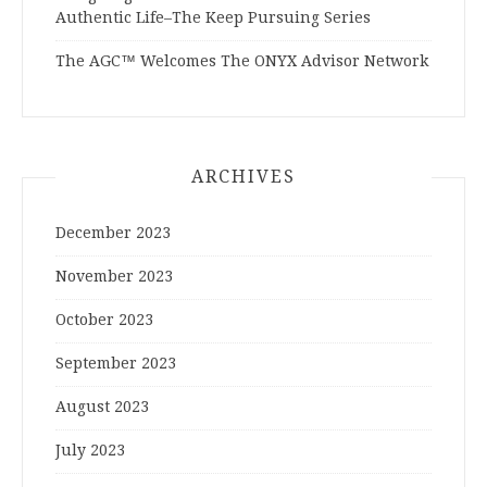
Authentic Life–The Keep Pursuing Series
The AGC™ Welcomes The ONYX Advisor Network
ARCHIVES
December 2023
November 2023
October 2023
September 2023
August 2023
July 2023