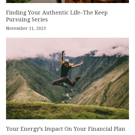
Finding Your Authentic Life–The Keep
Pursuing Series
November 11, 2023
Your Energy’s Impact On Your Financial Plan