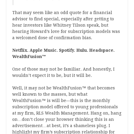
That may seem like an odd quote for a financial
advisor to find special, especially after getting to
hear investors like Whitney Tilson speak, but
hearing Howard’s love for subscription models was
a welcomed dose of confirmation bias.
Netflix. Apple Music. Spotify. Hulu. Headspace.
WealthFusion™
One of those may not be familiar. And honestly, I
wouldn’t expect it to be, but it will be.
Well, it may not be WealthFusion™ that becomes
well known to the masses, but what
WealthFusion™ is will be—this is the monthly
subscription model offered to young professionals
at my firm, RLS Wealth Management. Hang on, hang
on…don’t close your browser thinking this is an
advertisement…at best, it’s a shameless plug. I
highlight my firm’s subscription relationship for