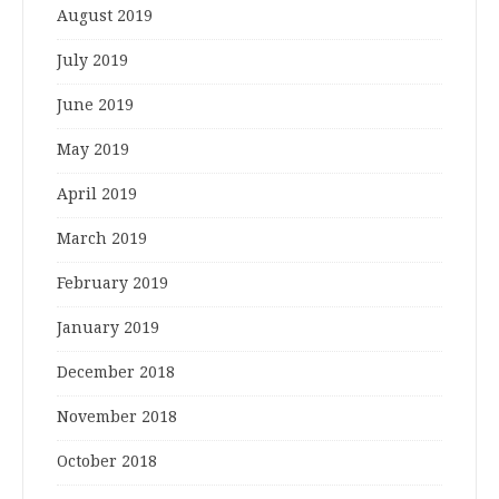
August 2019
July 2019
June 2019
May 2019
April 2019
March 2019
February 2019
January 2019
December 2018
November 2018
October 2018