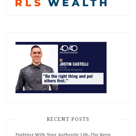
RECENT POSTS
Evolving With Your Authentic Life–The Keep