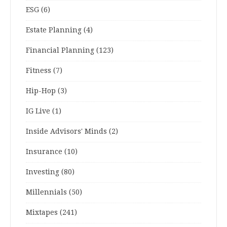
ESG
(6)
Estate Planning
(4)
Financial Planning
(123)
Fitness
(7)
Hip-Hop
(3)
IG Live
(1)
Inside Advisors' Minds
(2)
Insurance
(10)
Investing
(80)
Millennials
(50)
Mixtapes
(241)