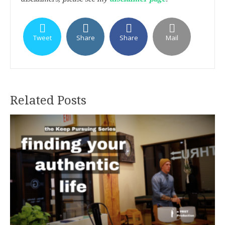
Tweet
Share
Share
Mail
Related Posts