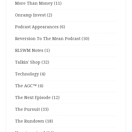
More Than Money
(11)
Onramp Invest
(2)
Podcast Appearances
(6)
Reversion To The Mean Podcast
(50)
RLSWM Notes
(1)
Talkin' Shop
(32)
Technology
(4)
The AGC™
(4)
The Next Episode
(12)
The Pursuit
(33)
The Rundown
(18)