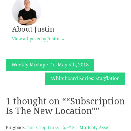
About Justin
View all posts by Justin →
Post
Weekly Mixtape For May 5th, 2018
navigation
Whiteboard Series: Stagflation
1 thought on “
“Subscription
Is The New Location”
”
Pingback:
Tim's Top Links - 5/9/18 | Mullooly Asset