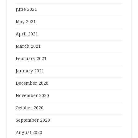
June 2021
May 2021
April 2021
March 2021
February 2021
January 2021
December 2020
November 2020
October 2020
September 2020
August 2020