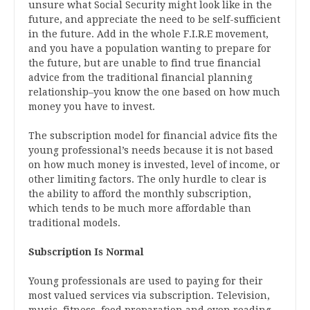
unsure what Social Security might look like in the
future, and appreciate the need to be self-sufficient
in the future. Add in the whole F.I.R.E movement,
and you have a population wanting to prepare for
the future, but are unable to find true financial
advice from the traditional financial planning
relationship–you know the one based on how much
money you have to invest.
The subscription model for financial advice fits the
young professional’s needs because it is not based
on how much money is invested, level of income, or
other limiting factors. The only hurdle to clear is
the ability to afford the monthly subscription,
which tends to be much more affordable than
traditional models.
Subscription Is Normal
Young professionals are used to paying for their
most valued services via subscription. Television,