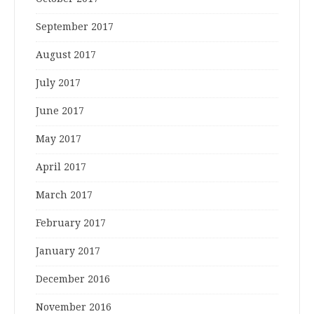
September 2017
August 2017
July 2017
June 2017
May 2017
April 2017
March 2017
February 2017
January 2017
December 2016
November 2016