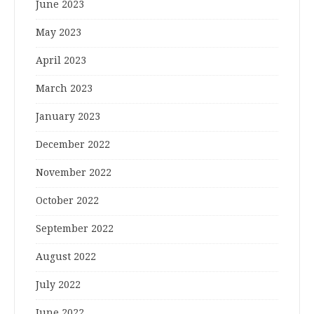
June 2023
May 2023
April 2023
March 2023
January 2023
December 2022
November 2022
October 2022
September 2022
August 2022
July 2022
June 2022