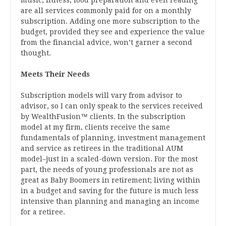
music, fitness, food preparation and even reading
are all services commonly paid for on a monthly
subscription. Adding one more subscription to the
budget, provided they see and experience the value
from the financial advice, won’t garner a second
thought.
Meets Their Needs
Subscription models will vary from advisor to
advisor, so I can only speak to the services received
by WealthFusion™ clients. In the subscription
model at my firm, clients receive the same
fundamentals of planning, investment management
and service as retirees in the traditional AUM
model–just in a scaled-down version. For the most
part, the needs of young professionals are not as
great as Baby Boomers in retirement; living within
in a budget and saving for the future is much less
intensive than planning and managing an income
for a retiree.