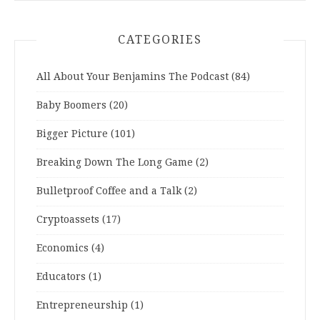
CATEGORIES
All About Your Benjamins The Podcast
(84)
Baby Boomers
(20)
Bigger Picture
(101)
Breaking Down The Long Game
(2)
Bulletproof Coffee and a Talk
(2)
Cryptoassets
(17)
Economics
(4)
Educators
(1)
Entrepreneurship
(1)