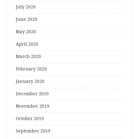
July 2020
June 2020
May 2020
April 2020
March 2020
February 2020
January 2020
December 2019
November 2019
October 2019
September 2019