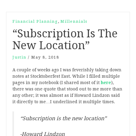
,
Financial Planning
Millennials
“Subscription Is The
New Location”
Justin
/
May 8, 2018
A couple of weeks ago I was feverishly taking down
notes at Stocktoberfest East. While I filled multiple
pages in my notebook (I shared most of it
here
),
there was one quote that stood out to me more than
any other; it was almost as if Howard Lindzon said
it directly to me…I underlined it multiple times.
“Subscription is the new location”
-Howard Lindzon