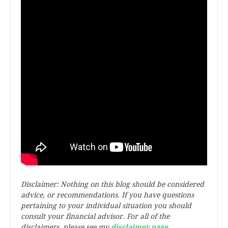
Disclaimer: Nothing on this blog should be considered
advice, or recommendations. If you have questions
pertaining to your individual situation you should
consult your financial advisor. For all of the
disclaimers, please see my
disclaimer page
.