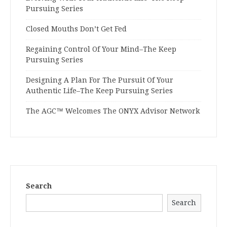
Pursuing Series
Closed Mouths Don’t Get Fed
Regaining Control Of Your Mind–The Keep
Pursuing Series
Designing A Plan For The Pursuit Of Your
Authentic Life–The Keep Pursuing Series
The AGC™ Welcomes The ONYX Advisor Network
Search
Search