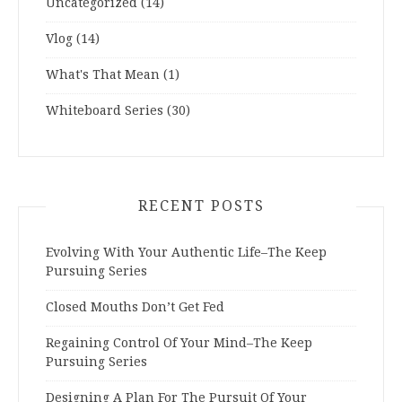
Uncategorized
(14)
Vlog
(14)
What's That Mean
(1)
Whiteboard Series
(30)
RECENT POSTS
Evolving With Your Authentic Life–The Keep
Pursuing Series
Closed Mouths Don’t Get Fed
Regaining Control Of Your Mind–The Keep
Pursuing Series
Designing A Plan For The Pursuit Of Your