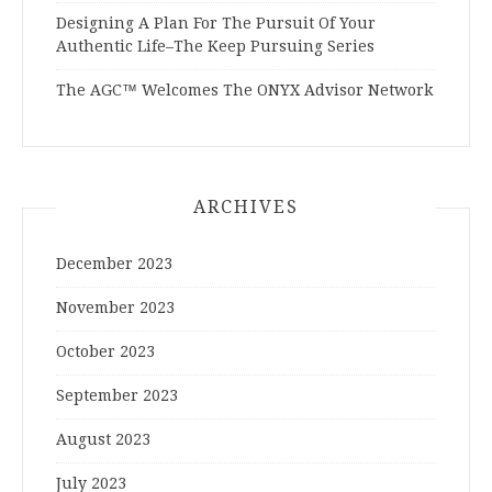
Designing A Plan For The Pursuit Of Your
Authentic Life–The Keep Pursuing Series
The AGC™ Welcomes The ONYX Advisor Network
ARCHIVES
December 2023
November 2023
October 2023
September 2023
August 2023
July 2023