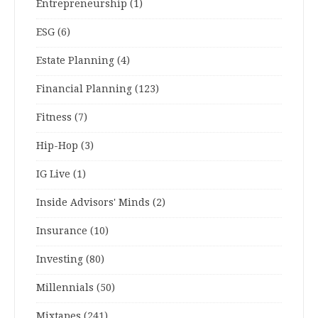
Entrepreneurship
(1)
ESG
(6)
Estate Planning
(4)
Financial Planning
(123)
Fitness
(7)
Hip-Hop
(3)
IG Live
(1)
Inside Advisors' Minds
(2)
Insurance
(10)
Investing
(80)
Millennials
(50)
Mixtapes
(241)