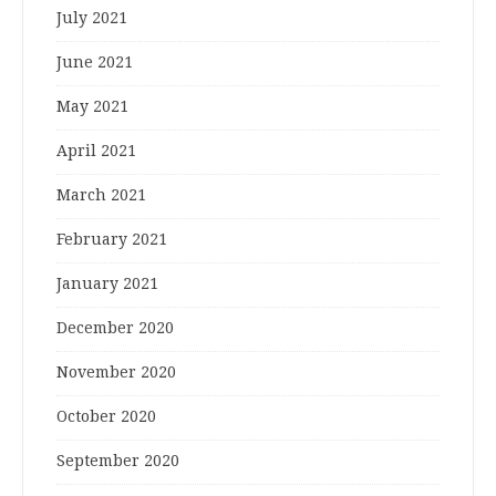
July 2021
June 2021
May 2021
April 2021
March 2021
February 2021
January 2021
December 2020
November 2020
October 2020
September 2020