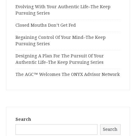
Evolving With Your Authentic Life–The Keep
Pursuing Series
Closed Mouths Don’t Get Fed
Regaining Control Of Your Mind–The Keep
Pursuing Series
Designing A Plan For The Pursuit Of Your
Authentic Life–The Keep Pursuing Series
The AGC™ Welcomes The ONYX Advisor Network
Search
Search