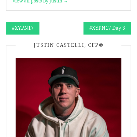
View all posts by Justin →
Post
#XYPN17
#XYPN17 Day 3
navigation
JUSTIN CASTELLI, CFP®