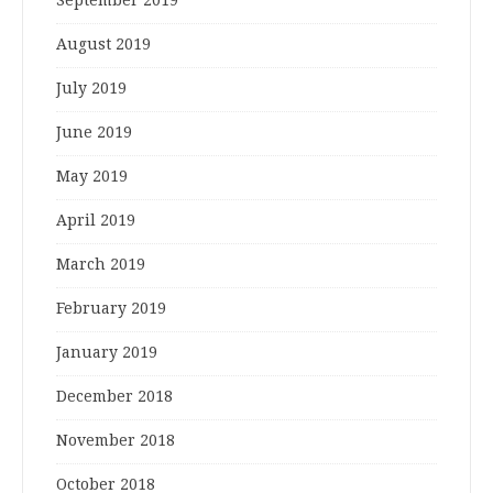
August 2019
July 2019
June 2019
May 2019
April 2019
March 2019
February 2019
January 2019
December 2018
November 2018
October 2018