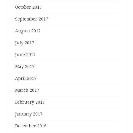
October 2017
September 2017
August 2017
July 2017
June 2017
May 2017
April 2017
March 2017
February 2017
January 2017
December 2016