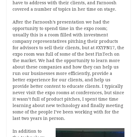
have to address with their clients, and Farnoosh
covered a number of topics in her time on stage.
After the Farnoosh’s presentation we had the
opportunity to spend time in the expo room;
usually this is a room filled with investment
company representatives pitching their products
for advisors to sell their clients, but at #XYPN17, the
expo room was full of some of the best FinTech on
the market. We had the opportunity to learn more
about these companies and how they can help us
run our businesses more efficiently, provide a
better experience for our clients, and help us
provide better content to educate clients. I typically
never visit the expo rooms at conferences, but since
it wasn’t full of product pitches, I spent time time
learning about new technology and finally meeting
some of the people I’ve been working with for the
last two years in person.
In addition to