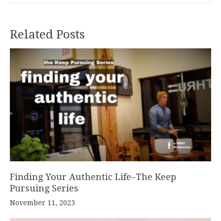
Related Posts
Finding Your Authentic Life–The Keep
Pursuing Series
November 11, 2023