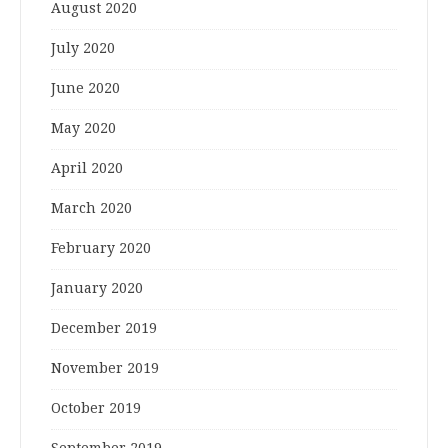
August 2020
July 2020
June 2020
May 2020
April 2020
March 2020
February 2020
January 2020
December 2019
November 2019
October 2019
September 2019