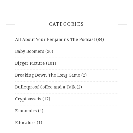
CATEGORIES
All About Your Benjamins The Podcast
(84)
Baby Boomers
(20)
Bigger Picture
(101)
Breaking Down The Long Game
(2)
Bulletproof Coffee and a Talk
(2)
Cryptoassets
(17)
Economics
(4)
Educators
(1)