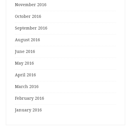
November 2016
October 2016
September 2016
August 2016
June 2016
May 2016
April 2016
March 2016
February 2016
January 2016