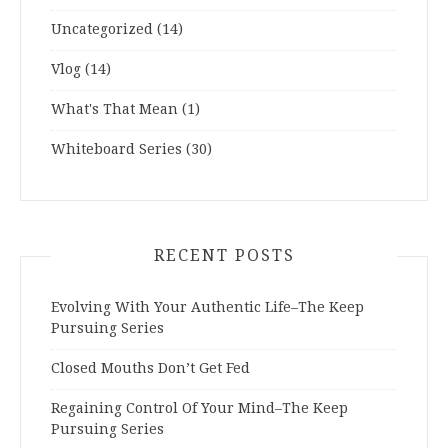
Uncategorized
(14)
Vlog
(14)
What's That Mean
(1)
Whiteboard Series
(30)
RECENT POSTS
Evolving With Your Authentic Life–The Keep
Pursuing Series
Closed Mouths Don’t Get Fed
Regaining Control Of Your Mind–The Keep
Pursuing Series