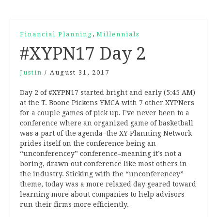
,
Financial Planning
Millennials
#XYPN17 Day 2
Justin
/
August 31, 2017
Day 2 of #XYPN17 started bright and early (5:45 AM)
at the T. Boone Pickens YMCA with 7 other XYPNers
for a couple games of pick up. I’ve never been to a
conference where an organized game of basketball
was a part of the agenda–the XY Planning Network
prides itself on the conference being an
“unconferencey” conference–meaning it’s not a
boring, drawn out conference like most others in
the industry. Sticking with the “unconferencey”
theme, today was a more relaxed day geared toward
learning more about companies to help advisors
run their firms more efficiently.