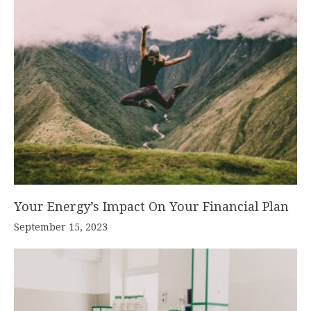
Your Energy’s Impact On Your Financial Plan
September 15, 2023