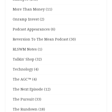
More Than Money
(11)
Onramp Invest
(2)
Podcast Appearances
(6)
Reversion To The Mean Podcast
(50)
RLSWM Notes
(1)
Talkin' Shop
(32)
Technology
(4)
The AGC™
(4)
The Next Episode
(12)
The Pursuit
(33)
The Rundown
(18)