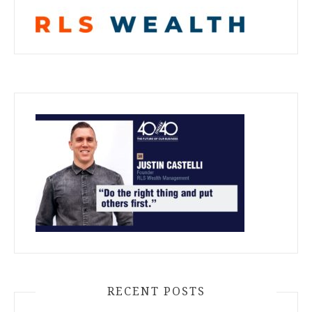
RECENT POSTS