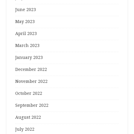
June 2023
May 2023
April 2023
March 2023
January 2023
December 2022
November 2022
October 2022
September 2022
August 2022
July 2022