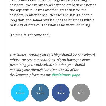
discussions and impromptu gatherings amongst
advisors; the evening was capped off with dinner at
the aquarium. It was another great day for the
advisors in attendance. Needless to say it’s been a
long day, and tomorrow it’s back to business with a
half day of breakout sessions and more learning.
It’s time to get some rest.
Disclaimer: Nothing on this blog should be considered
advice, or recommendations. If you have questions
pertaining your individual situation you should
consult your financial advisor. For all of the
disclaimers, please see my
disclaimers page
.
Tweet
Share
Share
Mail