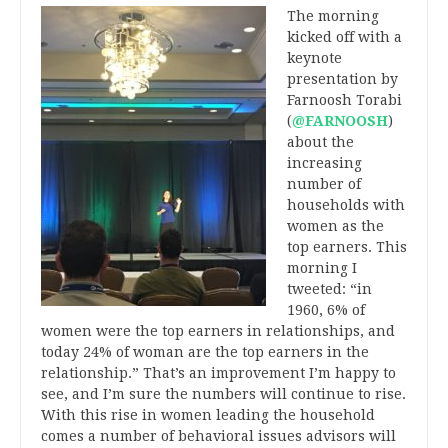
The morning
kicked off with a
keynote
presentation by
Farnoosh Torabi
(
@FARNOOSH
)
about the
increasing
number of
households with
women as the
top earners. This
morning I
tweeted: “in
1960, 6% of
women were the top earners in relationships, and
today 24% of woman are the top earners in the
relationship.” That’s an improvement I’m happy to
see, and I’m sure the numbers will continue to rise.
With this rise in women leading the household
comes a number of behavioral issues advisors will