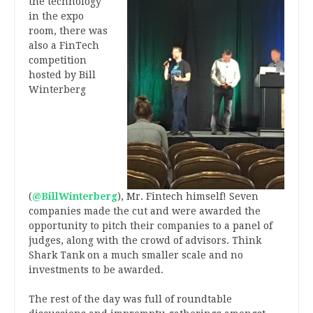
the technology
in the expo
room, there was
also a FinTech
competition
hosted by Bill
Winterberg
(
@BillWinterberg
), Mr. Fintech himself! Seven
companies made the cut and were awarded the
opportunity to pitch their companies to a panel of
judges, along with the crowd of advisors. Think
Shark Tank on a much smaller scale and no
investments to be awarded.
The rest of the day was full of roundtable