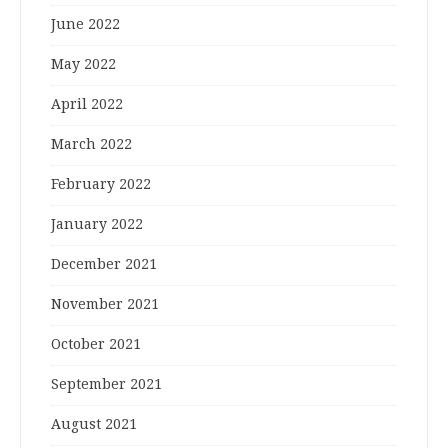
June 2022
May 2022
April 2022
March 2022
February 2022
January 2022
December 2021
November 2021
October 2021
September 2021
August 2021