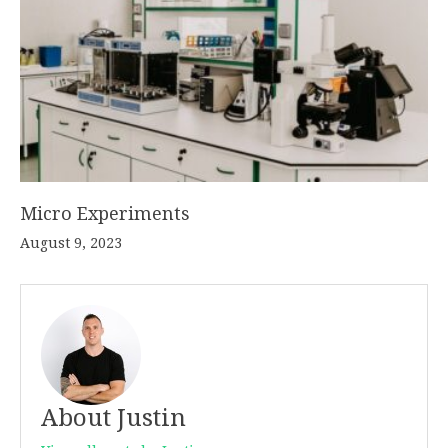
Micro Experiments
August 9, 2023
About Justin