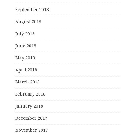
September 2018
August 2018
July 2018
June 2018
May 2018
April 2018
March 2018
February 2018
January 2018
December 2017
November 2017