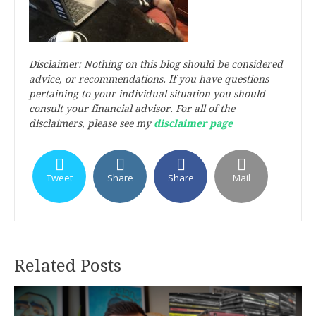
Disclaimer: Nothing on this blog should be considered
advice, or recommendations. If you have questions
pertaining to your individual situation you should
consult your financial advisor. For all of the
disclaimers, please see my
disclaimer page
Tweet
Share
Share
Mail
Related Posts