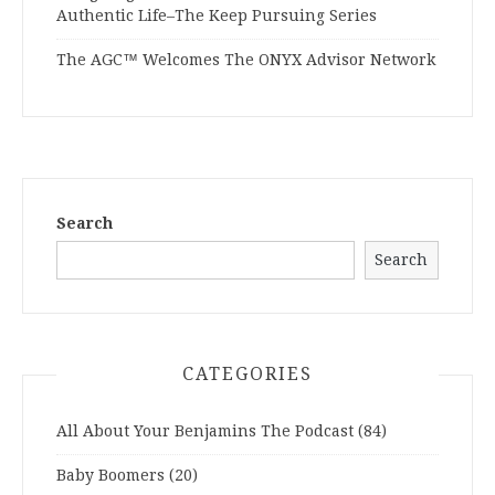
Authentic Life–The Keep Pursuing Series
The AGC™ Welcomes The ONYX Advisor Network
Search
Search
CATEGORIES
All About Your Benjamins The Podcast
(84)
Baby Boomers
(20)