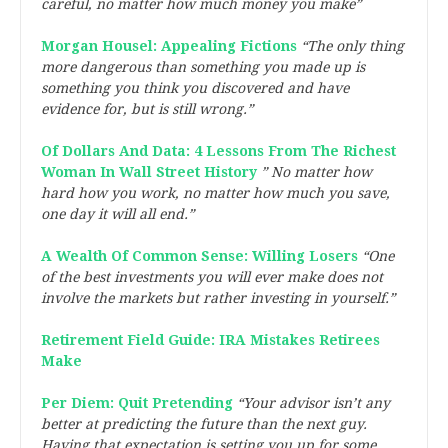
careful, no matter how much money you make”
Morgan Housel: Appealing Fictions
“The only thing
more dangerous than something you made up is
something you think you discovered and have
evidence for, but is still wrong.”
Of Dollars And Data: 4 Lessons From The Richest
Woman In Wall Street History
” No matter how
hard how you work, no matter how much you save,
one day it will all end.”
A Wealth Of Common Sense: Willing Losers
“One
of the best investments you will ever make does not
involve the markets but rather investing in yourself.”
Retirement Field Guide: IRA Mistakes Retirees
Make
Per Diem: Quit Pretending
“Your advisor isn’t any
better at predicting the future than the next guy.
Having that expectation is setting you up for some