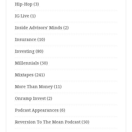
Hip-Hop
(3)
IG Live
(1)
Inside Advisors' Minds
(2)
Insurance
(10)
Investing
(80)
Millennials
(50)
Mixtapes
(241)
More Than Money
(11)
Onramp Invest
(2)
Podcast Appearances
(6)
Reversion To The Mean Podcast
(50)