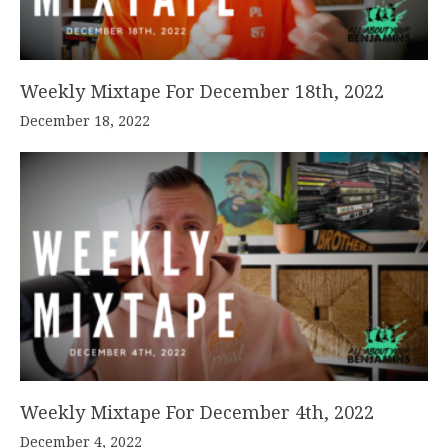
Weekly Mixtape For December 18th, 2022
December 18, 2022
Weekly Mixtape For December 4th, 2022
December 4, 2022