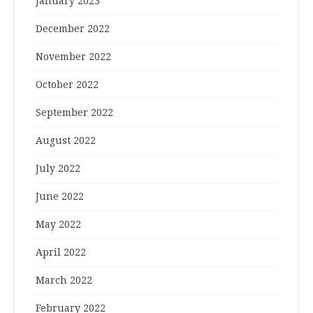
January 2023
December 2022
November 2022
October 2022
September 2022
August 2022
July 2022
June 2022
May 2022
April 2022
March 2022
February 2022