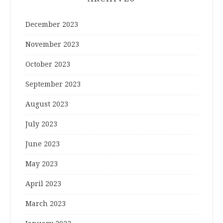
December 2023
November 2023
October 2023
September 2023
August 2023
July 2023
June 2023
May 2023
April 2023
March 2023