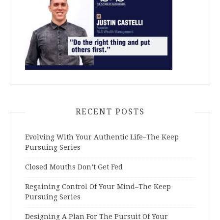
RECENT POSTS
Evolving With Your Authentic Life–The Keep
Pursuing Series
Closed Mouths Don’t Get Fed
Regaining Control Of Your Mind–The Keep
Pursuing Series
Designing A Plan For The Pursuit Of Your