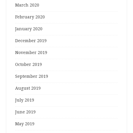
March 2020
February 2020
January 2020
December 2019
November 2019
October 2019
September 2019
August 2019
July 2019
June 2019
May 2019