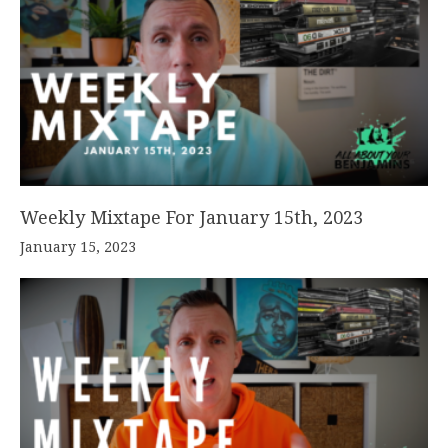
Weekly Mixtape For January 15th, 2023
January 15, 2023