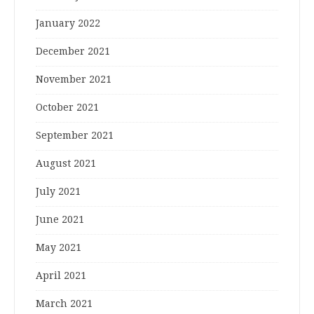
January 2022
December 2021
November 2021
October 2021
September 2021
August 2021
July 2021
June 2021
May 2021
April 2021
March 2021