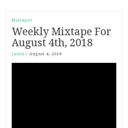
Mixtapes
Weekly Mixtape For
August 4th, 2018
Justin
/
August 4, 2018