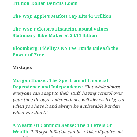
Trillion-Dollar Deficits Loom
The WSJ: Apple’s Market Cap Hits $1 Trillion
The WSJ: Peloton’s Financing Round Values
Stationary-Bike Maker at $4.15 Billion
Bloomberg: Fidelity’s No-Fee Funds Unleash the
Power of Free
Mixtape:
Morgan Housel: The Spectrum of Financial
Dependence and Independence
“But while almost
everyone can adapt to their stuff, having control over
your time through independence will always feel great
when you have it and always be a miserable burden
when you don’t.”
A Wealth Of Common Sense: The 3 Levels Of
Wealth
“Lifestyle inflation can be a killer if you’re not