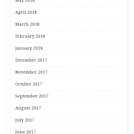
May 2018
April 2018
March 2018
February 2018
January 2018
December 2017
November 2017
October 2017
September 2017
August 2017
July 2017
June 2017