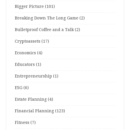
Bigger Picture
(101)
Breaking Down The Long Game
(2)
Bulletproof Coffee and a Talk
(2)
Cryptoassets
(17)
Economics
(4)
Educators
(1)
Entrepreneurship
(1)
ESG
(6)
Estate Planning
(4)
Financial Planning
(123)
Fitness
(7)