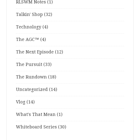
RLSWM Notes
(1)
Talkin' Shop
(32)
Technology
(4)
The AGC™
(4)
The Next Episode
(12)
The Pursuit
(33)
The Rundown
(18)
Uncategorized
(14)
Vlog
(14)
What's That Mean
(1)
Whiteboard Series
(30)