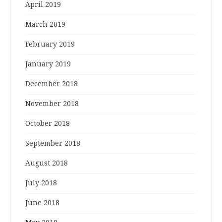
April 2019
March 2019
February 2019
January 2019
December 2018
November 2018
October 2018
September 2018
August 2018
July 2018
June 2018