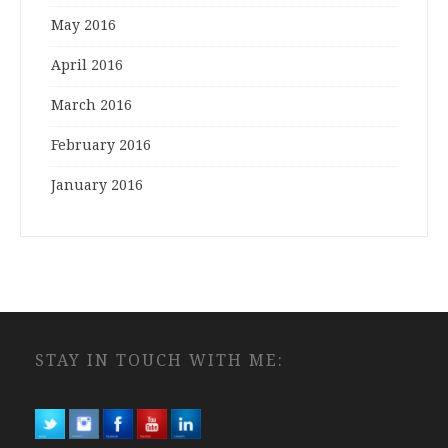
May 2016
April 2016
March 2016
February 2016
January 2016
STAY IN TOUCH WITH ME: