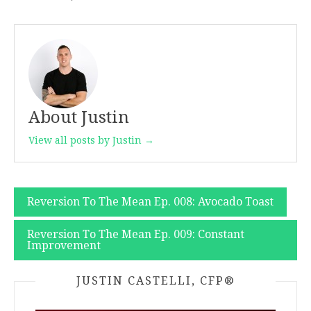
About Justin
View all posts by Justin →
Post
Reversion To The Mean Ep. 008: Avocado Toast
navigation
Reversion To The Mean Ep. 009: Constant
Improvement
JUSTIN CASTELLI, CFP®