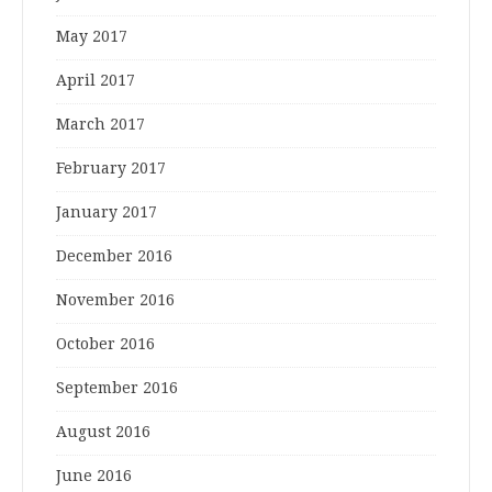
May 2017
April 2017
March 2017
February 2017
January 2017
December 2016
November 2016
October 2016
September 2016
August 2016
June 2016