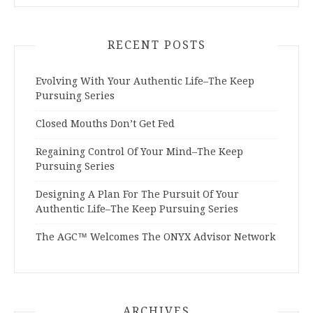
RECENT POSTS
Evolving With Your Authentic Life–The Keep
Pursuing Series
Closed Mouths Don’t Get Fed
Regaining Control Of Your Mind–The Keep
Pursuing Series
Designing A Plan For The Pursuit Of Your
Authentic Life–The Keep Pursuing Series
The AGC™ Welcomes The ONYX Advisor Network
ARCHIVES