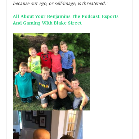
because our ego, or self-image, is threatened.”
All About Your Benjamins The Podcast: Esports
And Gaming With Blake Street