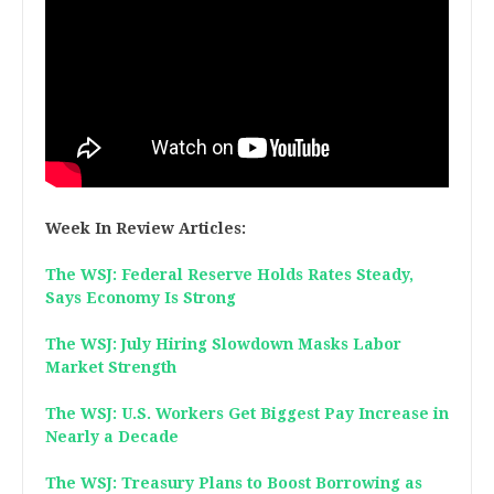
Week In Review Articles:
The WSJ: Federal Reserve Holds Rates Steady,
Says Economy Is Strong
The WSJ: July Hiring Slowdown Masks Labor
Market Strength
The WSJ: U.S. Workers Get Biggest Pay Increase in
Nearly a Decade
The WSJ: Treasury Plans to Boost Borrowing as