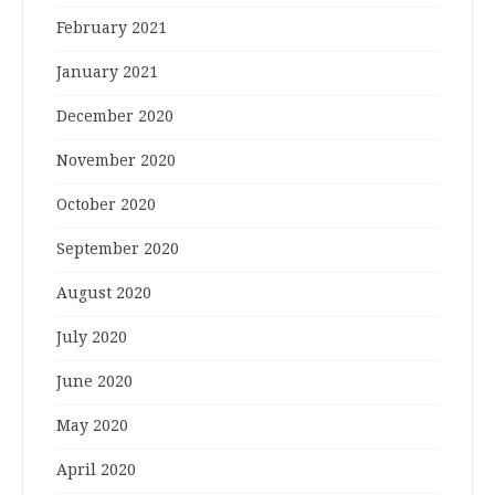
February 2021
January 2021
December 2020
November 2020
October 2020
September 2020
August 2020
July 2020
June 2020
May 2020
April 2020