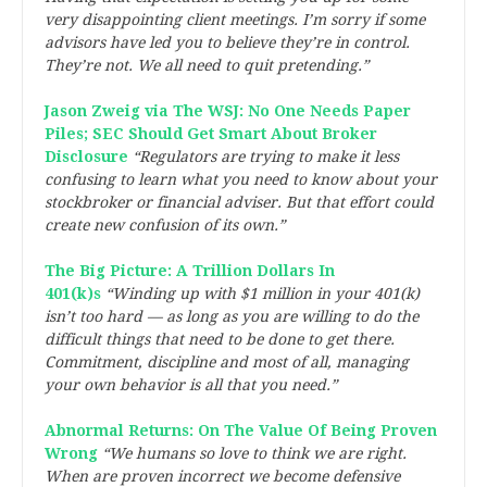
very disappointing client meetings. I’m sorry if some
advisors have led you to believe they’re in control.
They’re not. We all need to quit pretending.”
Jason Zweig via The WSJ: No One Needs Paper
Piles; SEC Should Get Smart About Broker
Disclosure
“Regulators are trying to make it less
confusing to learn what you need to know about your
stockbroker or financial adviser. But that effort could
create new confusion of its own.”
The Big Picture: A Trillion Dollars In
401(k)s
“Winding up with $1 million in your 401(k)
isn’t too hard — as long as you are willing to do the
difficult things that need to be done to get there.
Commitment, discipline and most of all, managing
your own behavior is all that you need.”
Abnormal Returns: On The Value Of Being Proven
Wrong
“We humans so love to think we are right.
When are proven incorrect we become defensive