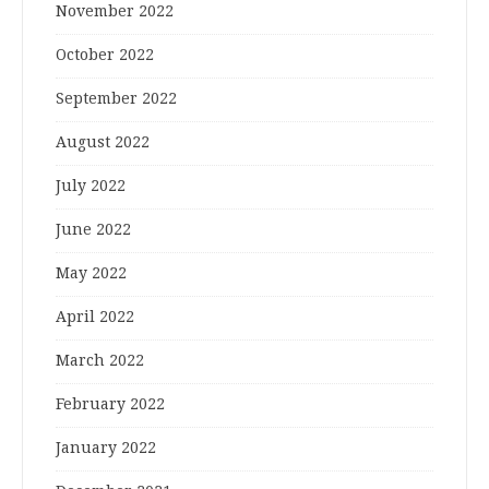
November 2022
October 2022
September 2022
August 2022
July 2022
June 2022
May 2022
April 2022
March 2022
February 2022
January 2022