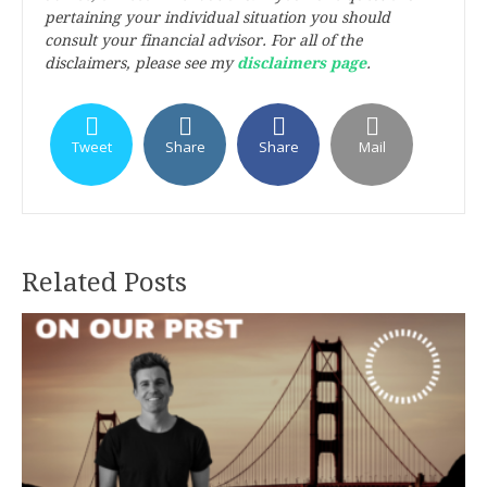
pertaining your individual situation you should
consult your financial advisor. For all of the
disclaimers, please see my
disclaimers page
.
Tweet
Share
Share
Mail
Related Posts