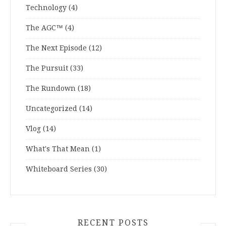
Technology
(4)
The AGC™
(4)
The Next Episode
(12)
The Pursuit
(33)
The Rundown
(18)
Uncategorized
(14)
Vlog
(14)
What's That Mean
(1)
Whiteboard Series
(30)
RECENT POSTS