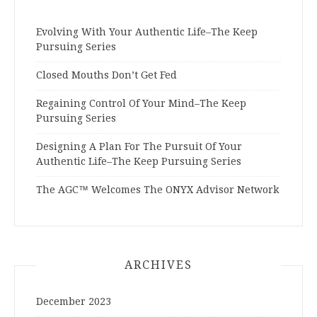
Evolving With Your Authentic Life–The Keep
Pursuing Series
Closed Mouths Don’t Get Fed
Regaining Control Of Your Mind–The Keep
Pursuing Series
Designing A Plan For The Pursuit Of Your
Authentic Life–The Keep Pursuing Series
The AGC™ Welcomes The ONYX Advisor Network
ARCHIVES
December 2023