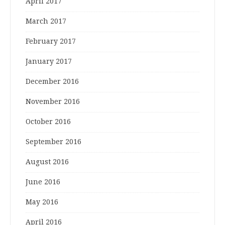
April 2017
March 2017
February 2017
January 2017
December 2016
November 2016
October 2016
September 2016
August 2016
June 2016
May 2016
April 2016