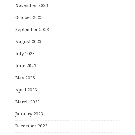
November 2023
October 2023
September 2023
August 2023
July 2023
June 2023
May 2023
April 2023
March 2023
January 2023
December 2022