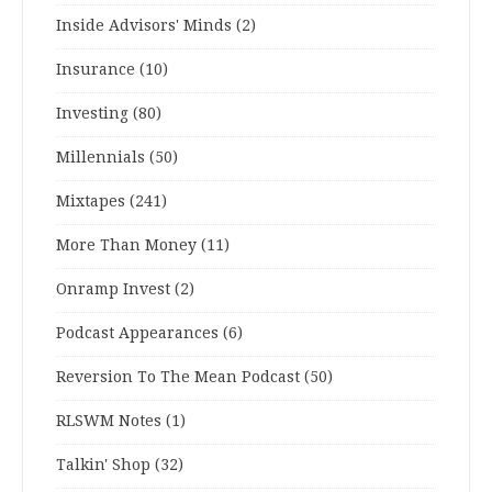
Inside Advisors' Minds
(2)
Insurance
(10)
Investing
(80)
Millennials
(50)
Mixtapes
(241)
More Than Money
(11)
Onramp Invest
(2)
Podcast Appearances
(6)
Reversion To The Mean Podcast
(50)
RLSWM Notes
(1)
Talkin' Shop
(32)