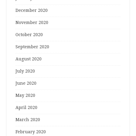
December 2020
November 2020
October 2020
September 2020
August 2020
July 2020
June 2020
May 2020
April 2020
March 2020
February 2020