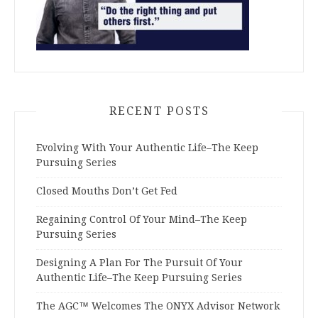
RECENT POSTS
Evolving With Your Authentic Life–The Keep
Pursuing Series
Closed Mouths Don’t Get Fed
Regaining Control Of Your Mind–The Keep
Pursuing Series
Designing A Plan For The Pursuit Of Your
Authentic Life–The Keep Pursuing Series
The AGC™ Welcomes The ONYX Advisor Network