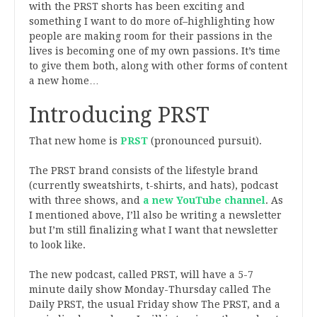
with the PRST shorts has been exciting and
something I want to do more of–highlighting how
people are making room for their passions in the
lives is becoming one of my own passions. It’s time
to give them both, along with other forms of content
a new home…
Introducing PRST
That new home is
PRST
(pronounced pursuit).
The PRST brand consists of the lifestyle brand
(currently sweatshirts, t-shirts, and hats), podcast
with three shows, and
a new YouTube channel
. As
I mentioned above, I’ll also be writing a newsletter
but I’m still finalizing what I want that newsletter
to look like.
The new podcast, called PRST, will have a 5-7
minute daily show Monday-Thursday called The
Daily PRST, the usual Friday show The PRST, and a