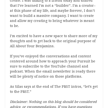
create. I was talking to a friend today and shared
that I’ve learned I’m not a “builder”. I’m a creator–
at this phase of my life, and maybe forever, I don’t
want to build a massive company. I want to create
and allow my creating to bring whatever is meant
to be.
I’m excited to have a new space to share more of my
thoughts and to get back to the original purpose of
All About Your Benjamins.
If you’ve enjoyed the conversations and content
centered around how to approach your Pursuit be
sure to subscribe to the YouTube channel and
podcast. When the email newsletter is ready there
will be plenty of notice on those platforms.
As Silas says at the end of The PRST intros, “let’s get
to the PRST.”
Disclaimer: Nothing on this blog should be considered
advice, or recommendations. If you have questions