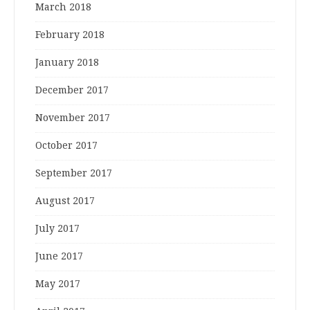
March 2018
February 2018
January 2018
December 2017
November 2017
October 2017
September 2017
August 2017
July 2017
June 2017
May 2017