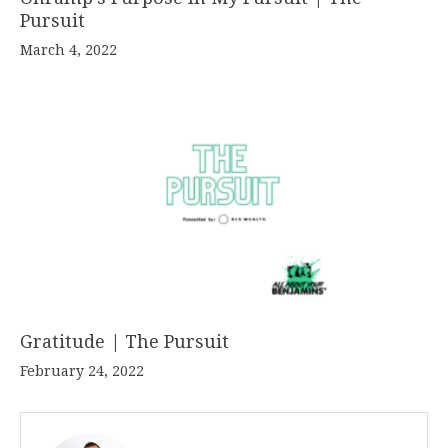
Pursuit
March 4, 2022
Gratitude | The Pursuit
February 24, 2022