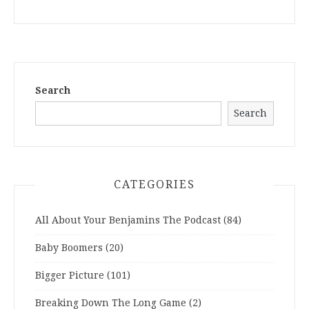
Search
Search
CATEGORIES
All About Your Benjamins The Podcast
(84)
Baby Boomers
(20)
Bigger Picture
(101)
Breaking Down The Long Game
(2)