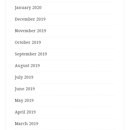
January 2020
December 2019
November 2019
October 2019
September 2019
August 2019
July 2019
June 2019
May 2019
April 2019
March 2019