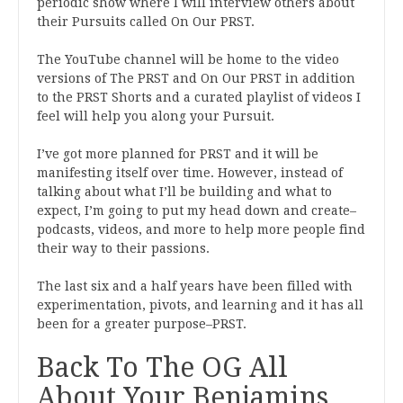
periodic show where I will interview others about
their Pursuits called On Our PRST.
The YouTube channel will be home to the video
versions of The PRST and On Our PRST in addition
to the PRST Shorts and a curated playlist of videos I
feel will help you along your Pursuit.
I’ve got more planned for PRST and it will be
manifesting itself over time. However, instead of
talking about what I’ll be building and what to
expect, I’m going to put my head down and create–
podcasts, videos, and more to help more people find
their way to their passions.
The last six and a half years have been filled with
experimentation, pivots, and learning and it has all
been for a greater purpose–PRST.
Back To The OG All
About Your Benjamins