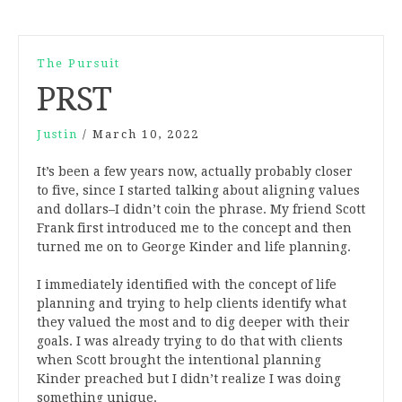
The Pursuit
PRST
Justin
/
March 10, 2022
It’s been a few years now, actually probably closer
to five, since I started talking about aligning values
and dollars–I didn’t coin the phrase. My friend Scott
Frank first introduced me to the concept and then
turned me on to George Kinder and life planning.
I immediately identified with the concept of life
planning and trying to help clients identify what
they valued the most and to dig deeper with their
goals. I was already trying to do that with clients
when Scott brought the intentional planning
Kinder preached but I didn’t realize I was doing
something unique.