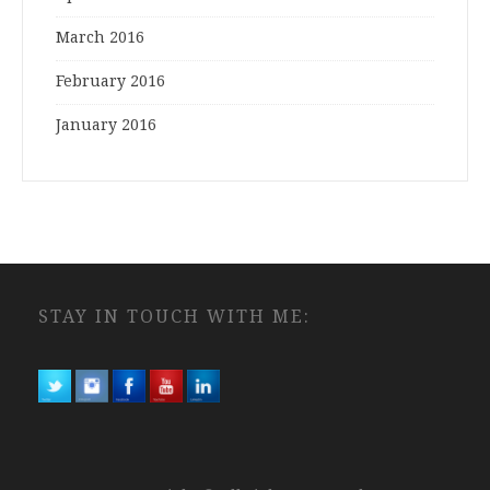
March 2016
February 2016
January 2016
STAY IN TOUCH WITH ME: