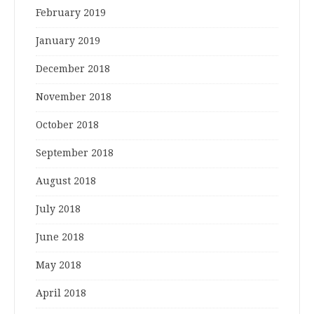
February 2019
January 2019
December 2018
November 2018
October 2018
September 2018
August 2018
July 2018
June 2018
May 2018
April 2018