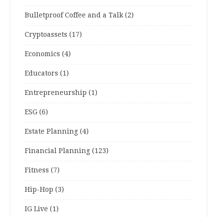
Bulletproof Coffee and a Talk
(2)
Cryptoassets
(17)
Economics
(4)
Educators
(1)
Entrepreneurship
(1)
ESG
(6)
Estate Planning
(4)
Financial Planning
(123)
Fitness
(7)
Hip-Hop
(3)
IG Live
(1)