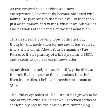
As I’ve evolved as an advisor and now
entrepreneur, I’ve recently become obsessed with
taking life planning to the next level. Rather than
just align dollars and values, what if we put values
and passions at the center of the financial plan?
This has been a growing topic of discussion,
thought, and meditation for me and it has evolved
into a show on All About Your Benjamins (The
Pursuit), the beginning of a lifestyle brand PRST,
and a soon-to-be here email newsletter.
As my desire to help others identify, prioritize, and
financially incorporate their passions into their
lives intensifies, I believe it needs more room to
grow.
The Friday episodes of The Pursuit has grown to be
one of my favorite AND most well received forms of
content. My recent exploration into filmmaking