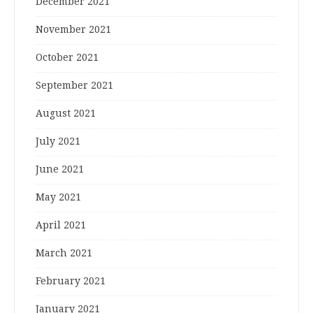
December 2021
November 2021
October 2021
September 2021
August 2021
July 2021
June 2021
May 2021
April 2021
March 2021
February 2021
January 2021