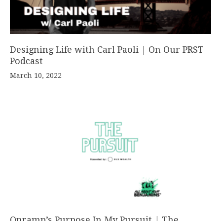
Designing Life with Carl Paoli | On Our PRST
Podcast
March 10, 2022
Onramp’s Purpose In My Pursuit | The