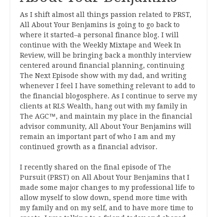
As I shift almost all things passion related to PRST,
All About Your Benjamins is going to go back to
where it started–a personal finance blog. I will
continue with the Weekly Mixtape and Week In
Review, will be bringing back a monthly interview
centered around financial planning, continuing
The Next Episode show with my dad, and writing
whenever I feel I have something relevant to add to
the financial blogosphere. As I continue to serve my
clients at RLS Wealth, hang out with my family in
The AGC™, and maintain my place in the financial
advisor community, All About Your Benjamins will
remain an important part of who I am and my
continued growth as a financial advisor.
I recently shared on the final episode of The
Pursuit (PRST) on All About Your Benjamins that I
made some major changes to my professional life to
allow myself to slow down, spend more time with
my family and on my self, and to have more time to