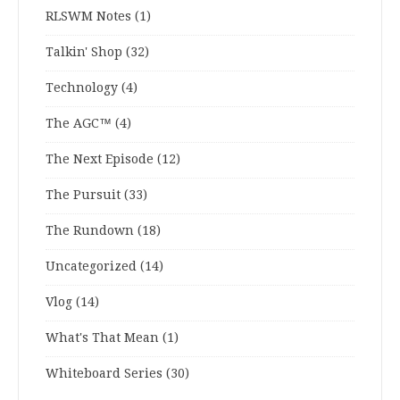
RLSWM Notes
(1)
Talkin' Shop
(32)
Technology
(4)
The AGC™
(4)
The Next Episode
(12)
The Pursuit
(33)
The Rundown
(18)
Uncategorized
(14)
Vlog
(14)
What's That Mean
(1)
Whiteboard Series
(30)