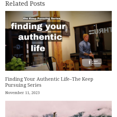
Related Posts
Finding Your Authentic Life–The Keep
Pursuing Series
November 11, 2023