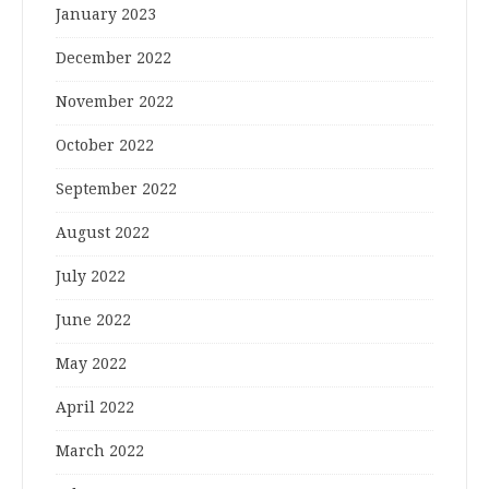
January 2023
December 2022
November 2022
October 2022
September 2022
August 2022
July 2022
June 2022
May 2022
April 2022
March 2022