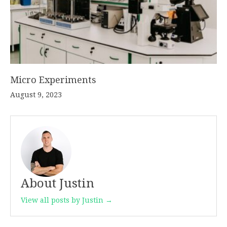
Micro Experiments
August 9, 2023
About Justin
View all posts by Justin →