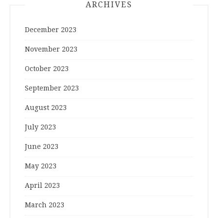
ARCHIVES
December 2023
November 2023
October 2023
September 2023
August 2023
July 2023
June 2023
May 2023
April 2023
March 2023