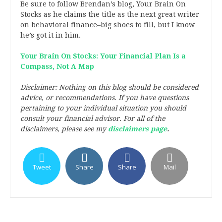
Be sure to follow Brendan’s blog, Your Brain On
Stocks as he claims the title as the next great writer
on behavioral finance–big shoes to fill, but I know
he’s got it in him.
Your Brain On Stocks: Your Financial Plan Is a
Compass, Not A Map
Disclaimer: Nothing on this blog should be considered
advice, or recommendations. If you have questions
pertaining to your individual situation you should
consult your financial advisor. For all of the
disclaimers, please see my
disclaimers page
.
Tweet
Share
Share
Mail