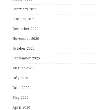
February 2021
January 2021
December 2020
November 2020
October 2020
September 2020
August 2020
July 2020
June 2020
May 2020
April 2020