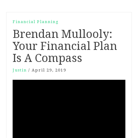
Financial Planning
Brendan Mullooly:
Your Financial Plan
Is A Compass
Justin
/
April 29, 2019