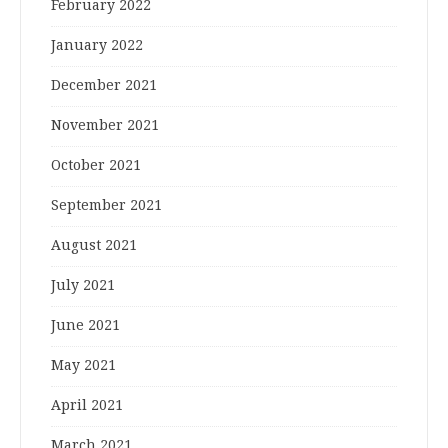
February 2022
January 2022
December 2021
November 2021
October 2021
September 2021
August 2021
July 2021
June 2021
May 2021
April 2021
March 2021