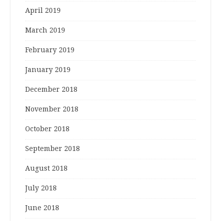
April 2019
March 2019
February 2019
January 2019
December 2018
November 2018
October 2018
September 2018
August 2018
July 2018
June 2018