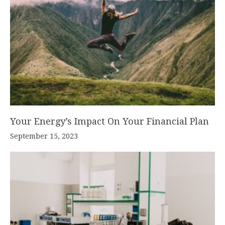
Your Energy’s Impact On Your Financial Plan
September 15, 2023