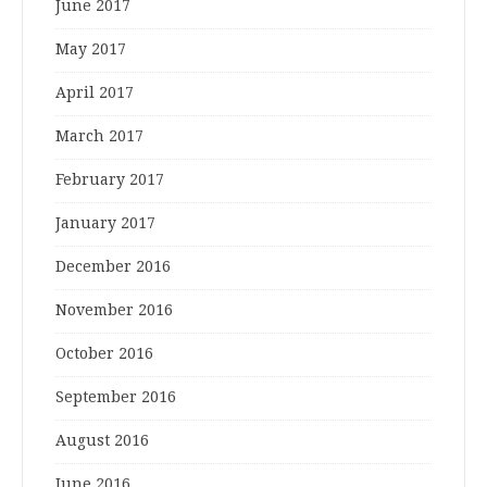
June 2017
May 2017
April 2017
March 2017
February 2017
January 2017
December 2016
November 2016
October 2016
September 2016
August 2016
June 2016