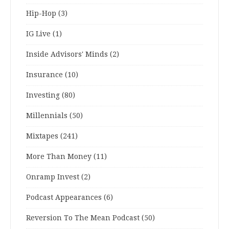
Hip-Hop
(3)
IG Live
(1)
Inside Advisors' Minds
(2)
Insurance
(10)
Investing
(80)
Millennials
(50)
Mixtapes
(241)
More Than Money
(11)
Onramp Invest
(2)
Podcast Appearances
(6)
Reversion To The Mean Podcast
(50)