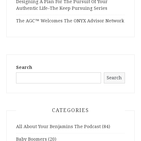
Designing A Plan For The Pursuit Of Your
Authentic Life–The Keep Pursuing Series
The AGC™ Welcomes The ONYX Advisor Network
Search
Search
CATEGORIES
All About Your Benjamins The Podcast
(84)
Baby Boomers
(20)