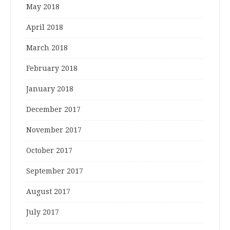
May 2018
April 2018
March 2018
February 2018
January 2018
December 2017
November 2017
October 2017
September 2017
August 2017
July 2017