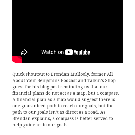
Quick shoutout to Brendan Mullooly, former All
About Your Benjamins Podcast and Talkin’s Shop
guest for his blog post reminding us that our
financial plans do not act as a map, but a compass.
A financial plan as a map would suggest there is
one guaranteed path to reach our goals, but the
path to our goals isn’t as direct as a road. As
Brendan explains, a compass is better served to
help guide us to our goals.