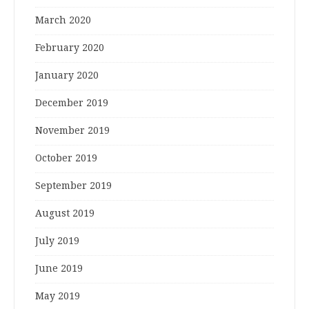
March 2020
February 2020
January 2020
December 2019
November 2019
October 2019
September 2019
August 2019
July 2019
June 2019
May 2019