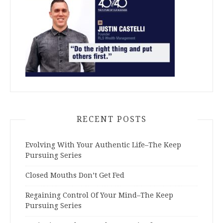
RECENT POSTS
Evolving With Your Authentic Life–The Keep
Pursuing Series
Closed Mouths Don’t Get Fed
Regaining Control Of Your Mind–The Keep
Pursuing Series