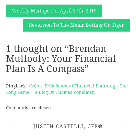
Post
Weekly Mixtape For April 27th, 2019
navigation
Reversion To The Mean: Betting On Tiger
1 thought on “
Brendan
Mullooly: Your Financial
Plan Is A Compass
”
Pingback:
10 Core Beliefs About Financial Planning - The
Long Game | A Blog By Thomas Kopelman
Comments are closed.
JUSTIN CASTELLI, CFP®