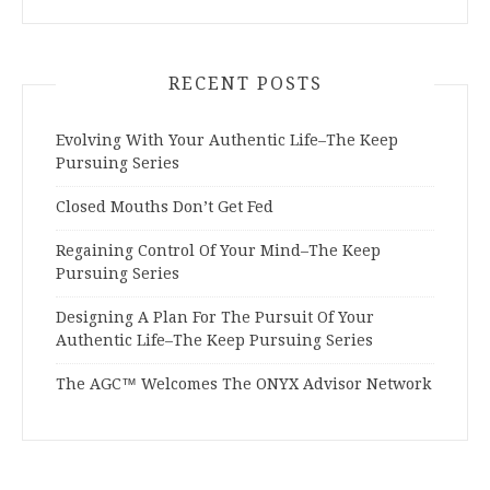
RECENT POSTS
Evolving With Your Authentic Life–The Keep
Pursuing Series
Closed Mouths Don’t Get Fed
Regaining Control Of Your Mind–The Keep
Pursuing Series
Designing A Plan For The Pursuit Of Your
Authentic Life–The Keep Pursuing Series
The AGC™ Welcomes The ONYX Advisor Network