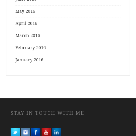
May 2016
April 2016
March 2016
February 2016
January 2016
STAY IN TOUCH WITH ME: