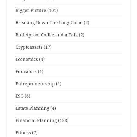
Bigger Picture
(101)
Breaking Down The Long Game
(2)
Bulletproof Coffee and a Talk
(2)
Cryptoassets
(17)
Economics
(4)
Educators
(1)
Entrepreneurship
(1)
ESG
(6)
Estate Planning
(4)
Financial Planning
(123)
Fitness
(7)